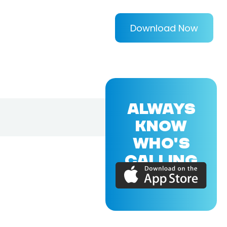
Download Now
ALWAYS
KNOW
WHO'S
CALLING