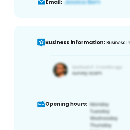
Email:
Business information:
Business i
Opening hours: