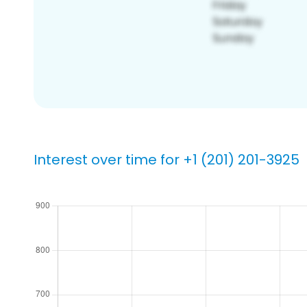
Interest over time for +1 (201) 201-3925