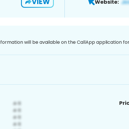
VIEW
Website:
nformation will be available on the CallApp application f
Pri