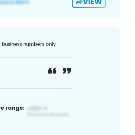
VIEW
or business numbers only.
ce range: