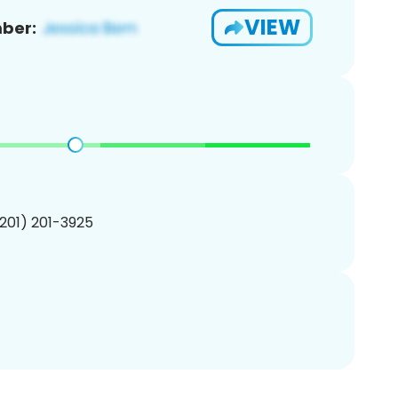
VIEW
ber:
(201) 201-3925