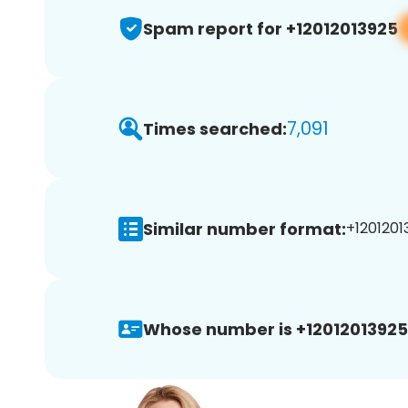
Spam report for +12012013925
7,091
Times searched:
Similar number format:
+1201201
Whose number is +12012013925