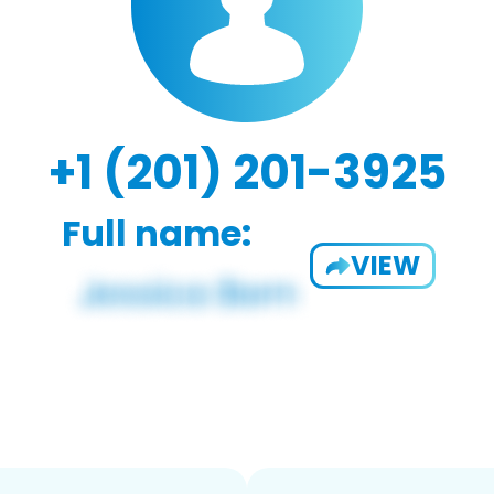
+1 (201) 201-3925
Full name:
VIEW