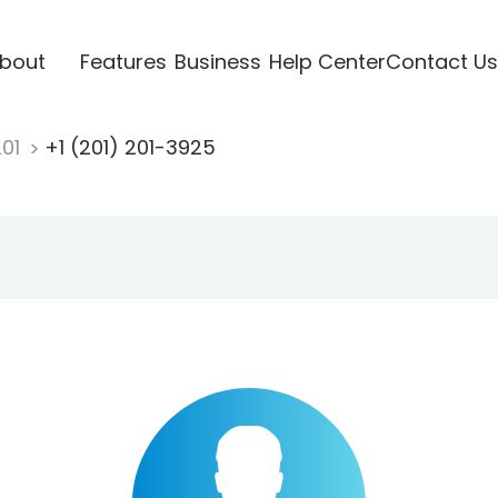
bout
Features
Business
Help Center
Contact Us
201
+1 (201) 201-3925