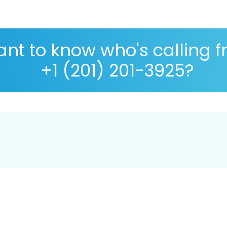
nt to know who's calling 
+1 (201) 201-3925?