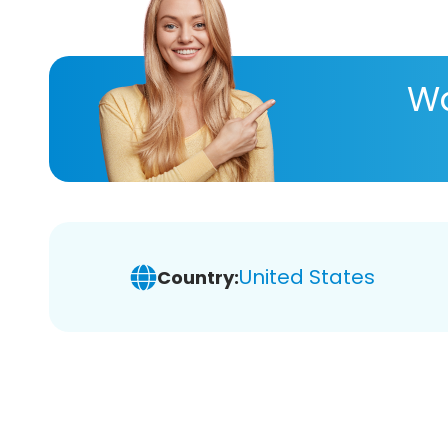
Wa
United States
Country: