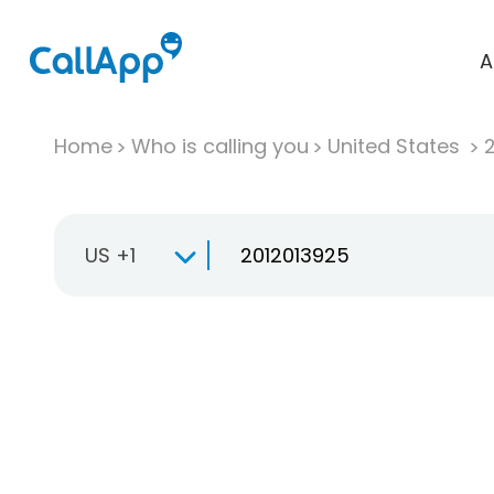
A
Home
Who is calling you
United States
US +1