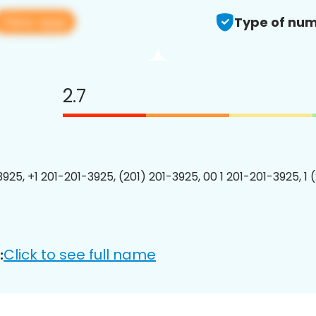
View app
Type of num
2.7
3925, +1 201-201-3925, (201) 201-3925, 00 1 201-201-3925, 1 
Click to see full name
: