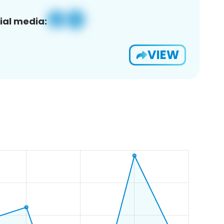
ial media:
VIEW