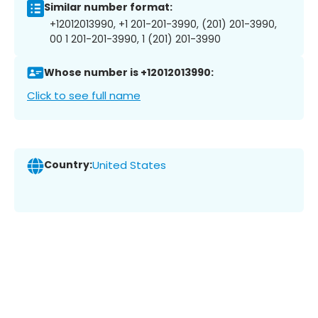
Similar number format:
+12012013990, +1 201-201-3990, (201) 201-3990,
00 1 201-201-3990, 1 (201) 201-3990
Whose number is +12012013990:
Click to see full name
Country:
United States