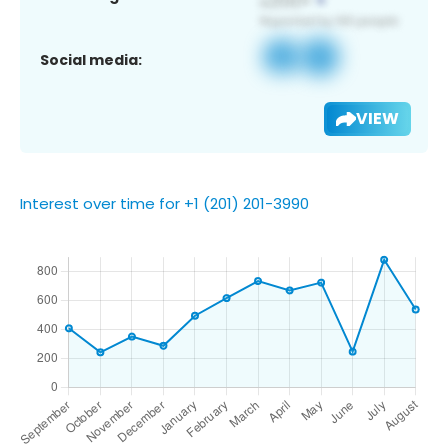
Social media:
VIEW
Interest over time for +1 (201) 201-3990