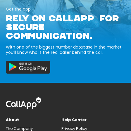
Get the app
RELY ON CALLAPP FOR
SECURE
COMMUNICATION.
With one of the biggest number database in the market,
you’ll know who is the real caller behind the call.
About
Help Center
The Company
Privacy Policy