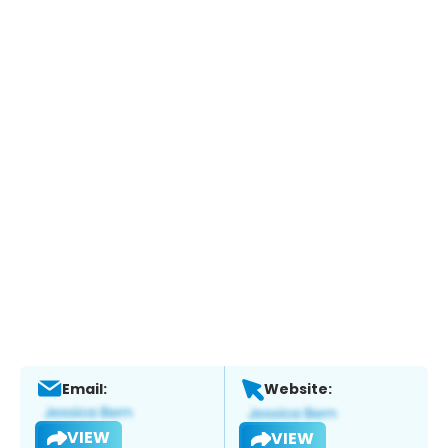
Email:
Website:
VIEW
VIEW