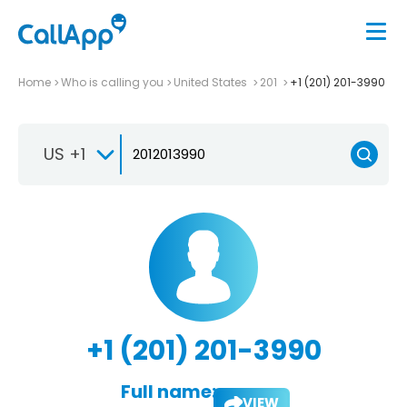
Home
Who is calling you
United States
201
+1 (201) 201-3990
US +1
+1 (201) 201-3990
Full name:
VIEW