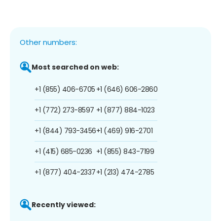
Other numbers:
Most searched on web:
+1 (855) 406-6705
+1 (646) 606-2860
+1 (772) 273-8597
+1 (877) 884-1023
+1 (844) 793-3456
+1 (469) 916-2701
+1 (415) 685-0236
+1 (855) 843-7199
+1 (877) 404-2337
+1 (213) 474-2785
Recently viewed: