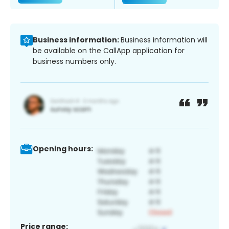
Business information:
Business information will
be available on the CallApp application for
business numbers only.
Opening hours:
Price range: