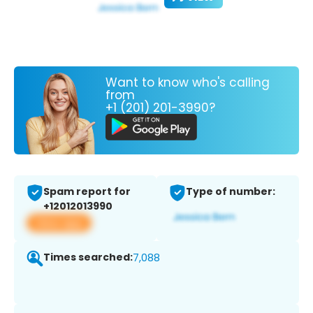
Want to know who's calling
from
+1 (201) 201-3990?
Spam report for
Type of number:
+12012013990
View app
Times searched:
7,088