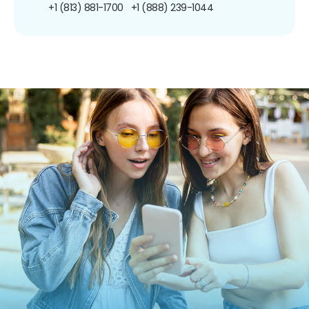
+1 (813) 881-1700
+1 (888) 239-1044