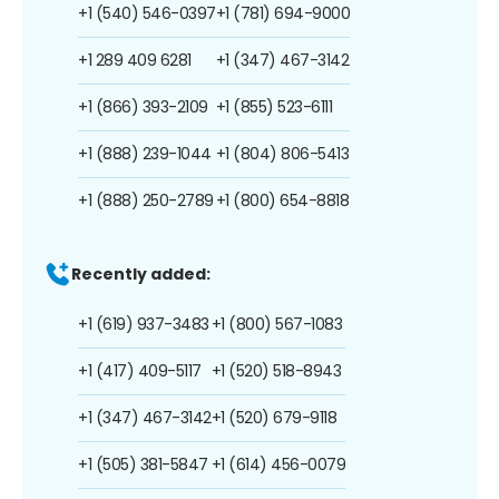
+1 (540) 546-0397
+1 (781) 694-9000
+1 289 409 6281
+1 (347) 467-3142
+1 (866) 393-2109
+1 (855) 523-6111
+1 (888) 239-1044
+1 (804) 806-5413
+1 (888) 250-2789
+1 (800) 654-8818
Recently added:
+1 (619) 937-3483
+1 (800) 567-1083
+1 (417) 409-5117
+1 (520) 518-8943
+1 (347) 467-3142
+1 (520) 679-9118
+1 (505) 381-5847
+1 (614) 456-0079