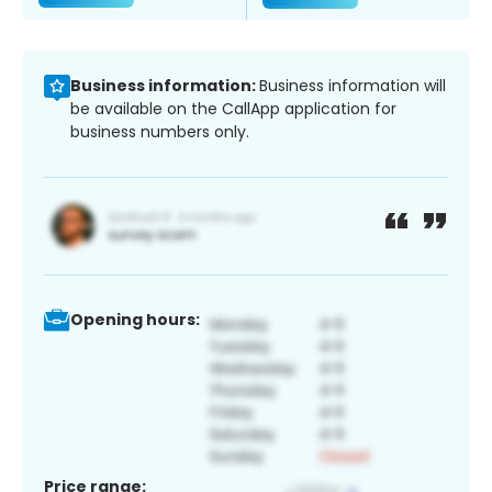
Business information:
Business information will
be available on the CallApp application for
business numbers only.
Opening hours:
Price range: