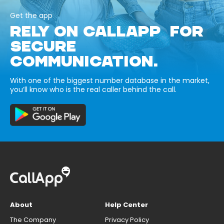
Get the app
RELY ON CALLAPP FOR
SECURE
COMMUNICATION.
With one of the biggest number database in the market,
you’ll know who is the real caller behind the call.
About
Help Center
The Company
Privacy Policy