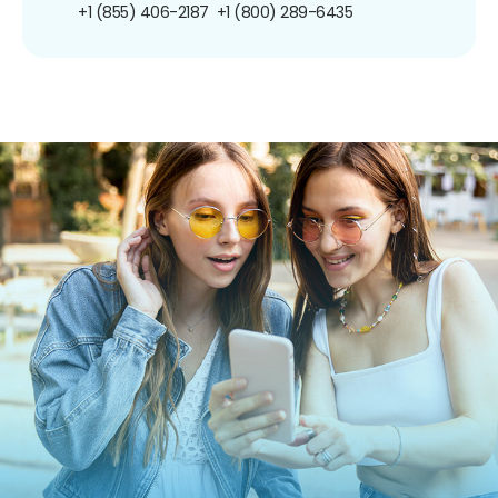
+1 (855) 406-2187
+1 (800) 289-6435