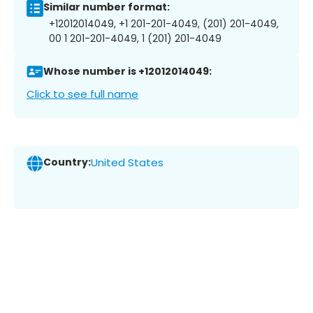
Similar number format:
+12012014049, +1 201-201-4049, (201) 201-4049,
00 1 201-201-4049, 1 (201) 201-4049
Whose number is +12012014049:
Click to see full name
Country:
United States