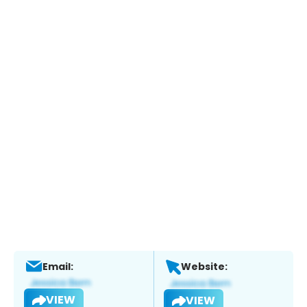
Email:
Website:
VIEW
VIEW