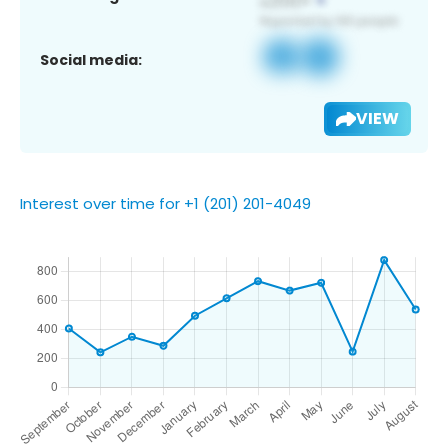
Social media:
VIEW
Interest over time for +1 (201) 201-4049