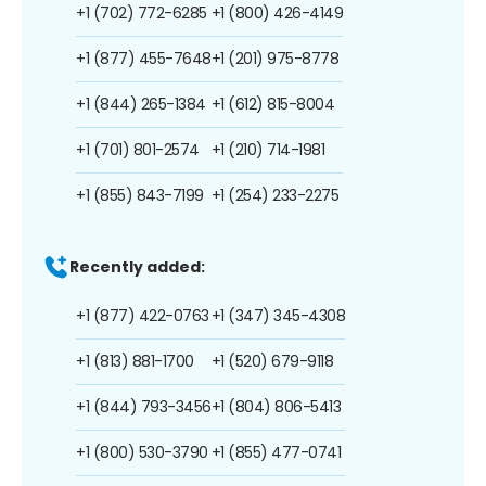
+1 (702) 772-6285
+1 (800) 426-4149
+1 (877) 455-7648
+1 (201) 975-8778
+1 (844) 265-1384
+1 (612) 815-8004
+1 (701) 801-2574
+1 (210) 714-1981
+1 (855) 843-7199
+1 (254) 233-2275
Recently added:
+1 (877) 422-0763
+1 (347) 345-4308
+1 (813) 881-1700
+1 (520) 679-9118
+1 (844) 793-3456
+1 (804) 806-5413
+1 (800) 530-3790
+1 (855) 477-0741