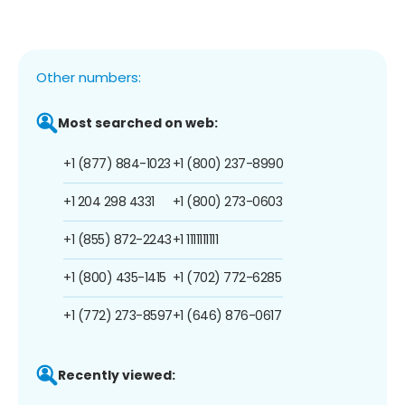
Other numbers:
Most searched on web:
+1 (877) 884-1023
+1 (800) 237-8990
+1 204 298 4331
+1 (800) 273-0603
+1 (855) 872-2243
+1 1111111111
+1 (800) 435-1415
+1 (702) 772-6285
+1 (772) 273-8597
+1 (646) 876-0617
Recently viewed: