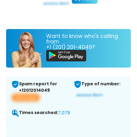
Want to know who's calling
from
+1 (201) 201-4049?
Spam report for
Type of number:
+12012014049
View app
Times searched:
7,079