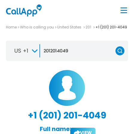
Home
Who is calling you
United States
201
+1 (201) 201-4049
US +1
+1 (201) 201-4049
Full name:
VIEW