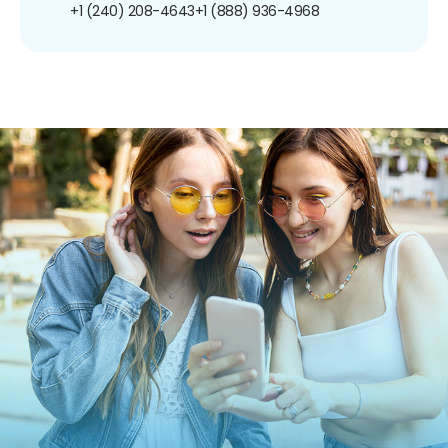
+1 (240) 208-4643
+1 (888) 936-4968