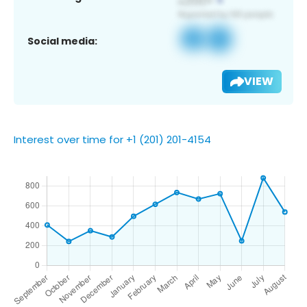
Social media:
VIEW
Interest over time for +1 (201) 201-4154