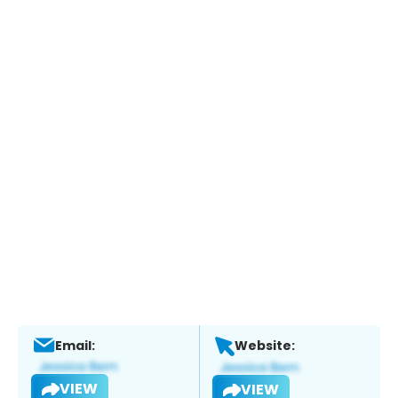
Email:
Website:
VIEW
VIEW