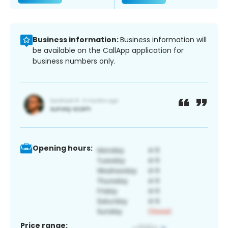
Business information:
Business information will
be available on the CallApp application for
business numbers only.
Opening hours:
Price range: