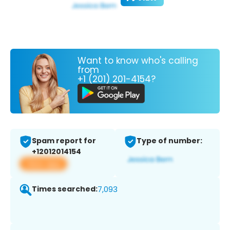
Want to know who's calling
from
+1 (201) 201-4154?
Spam report for
Type of number:
+12012014154
View app
Times searched:
7,093