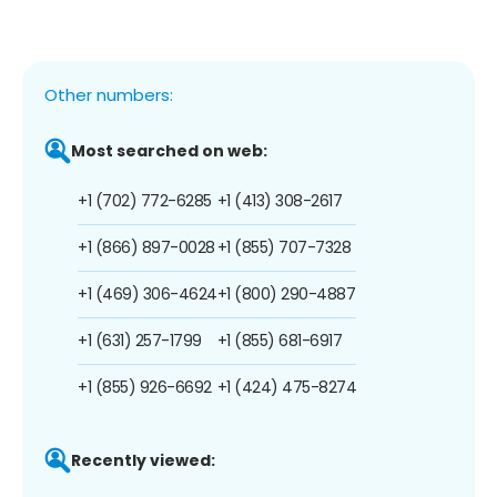
Other numbers:
Most searched on web:
+1 (702) 772-6285
+1 (413) 308-2617
+1 (866) 897-0028
+1 (855) 707-7328
+1 (469) 306-4624
+1 (800) 290-4887
+1 (631) 257-1799
+1 (855) 681-6917
+1 (855) 926-6692
+1 (424) 475-8274
Recently viewed: