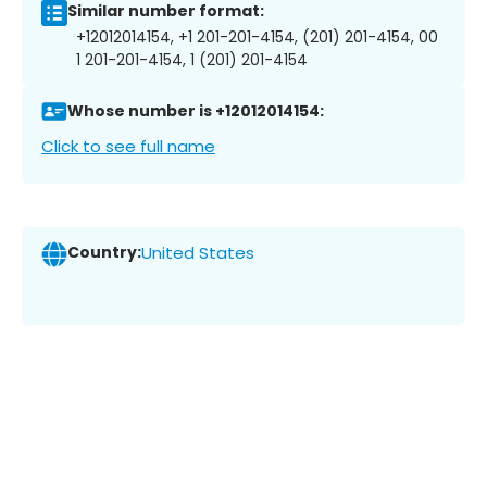
Similar number format:
+12012014154, +1 201-201-4154, (201) 201-4154, 00
1 201-201-4154, 1 (201) 201-4154
Whose number is +12012014154:
Click to see full name
Country:
United States