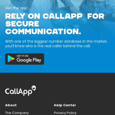
Get the app
RELY ON CALLAPP FOR
SECURE
COMMUNICATION.
With one of the biggest number database in the market,
you’ll know who is the real caller behind the call.
About
Help Center
The Company
Privacy Policy