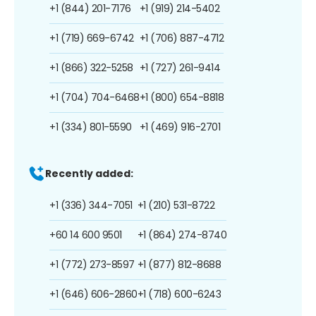
+1 (844) 201-7176
+1 (919) 214-5402
+1 (719) 669-6742
+1 (706) 887-4712
+1 (866) 322-5258
+1 (727) 261-9414
+1 (704) 704-6468
+1 (800) 654-8818
+1 (334) 801-5590
+1 (469) 916-2701
Recently added:
+1 (336) 344-7051
+1 (210) 531-8722
+60 14 600 9501
+1 (864) 274-8740
+1 (772) 273-8597
+1 (877) 812-8688
+1 (646) 606-2860
+1 (718) 600-6243