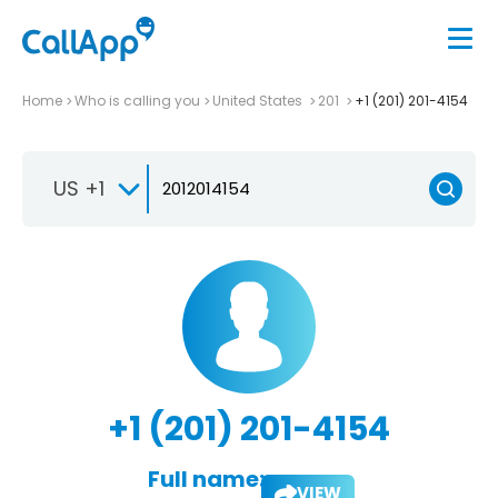
Home
Who is calling you
United States
201
+1 (201) 201-4154
US +1
+1 (201) 201-4154
Full name:
VIEW