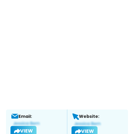
Email:
Website:
VIEW
VIEW