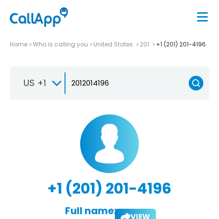
Home
Who is calling you
United States
201
+1 (201) 201-4196
US +1
+1 (201) 201-4196
Full name:
VIEW