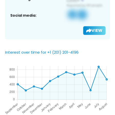
Social media:
VIEW
Interest over time for +1 (201) 201-4196