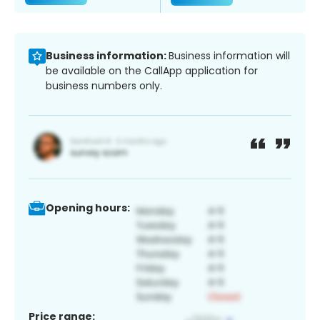
Business information:
Business information will
be available on the CallApp application for
business numbers only.
Opening hours:
Price range: