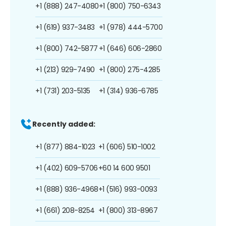
+1 (888) 247-4080
+1 (800) 750-6343
+1 (619) 937-3483
+1 (978) 444-5700
+1 (800) 742-5877
+1 (646) 606-2860
+1 (213) 929-7490
+1 (800) 275-4285
+1 (731) 203-5135
+1 (314) 936-6785
Recently added:
+1 (877) 884-1023
+1 (606) 510-1002
+1 (402) 609-5706
+60 14 600 9501
+1 (888) 936-4968
+1 (516) 993-0093
+1 (661) 208-8254
+1 (800) 313-8967