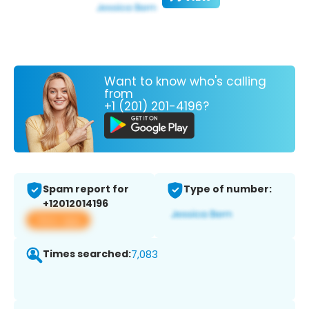
Want to know who's calling
from
+1 (201) 201-4196?
Spam report for
Type of number:
+12012014196
View app
Times searched:
7,083