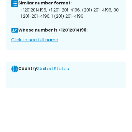
Similar number format:
+12012014196, +1 201-201-4196, (201) 201-4196, 00
1 201-201-4196, 1 (201) 201-4196
Whose number is +12012014196:
Click to see full name
Country:
United States