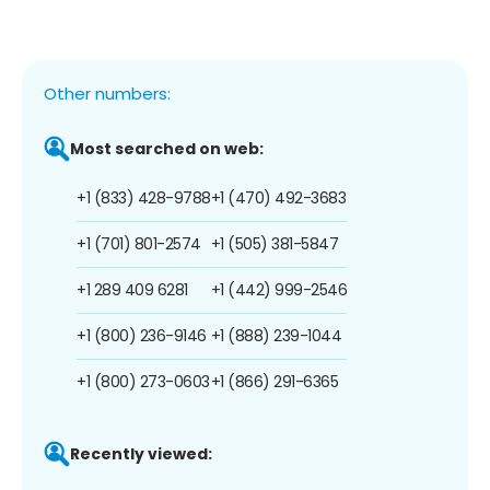
Other numbers:
Most searched on web:
+1 (833) 428-9788
+1 (470) 492-3683
+1 (701) 801-2574
+1 (505) 381-5847
+1 289 409 6281
+1 (442) 999-2546
+1 (800) 236-9146
+1 (888) 239-1044
+1 (800) 273-0603
+1 (866) 291-6365
Recently viewed: