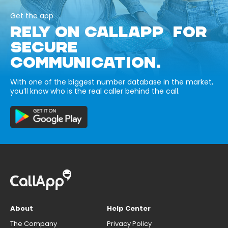
Get the app
RELY ON CALLAPP FOR
SECURE
COMMUNICATION.
With one of the biggest number database in the market,
you’ll know who is the real caller behind the call.
About
Help Center
The Company
Privacy Policy