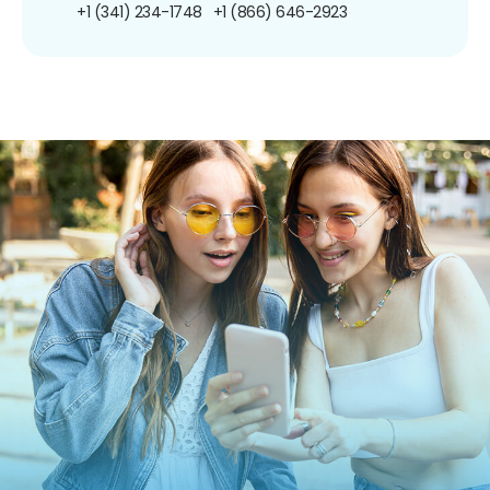
+1 (341) 234-1748
+1 (866) 646-2923