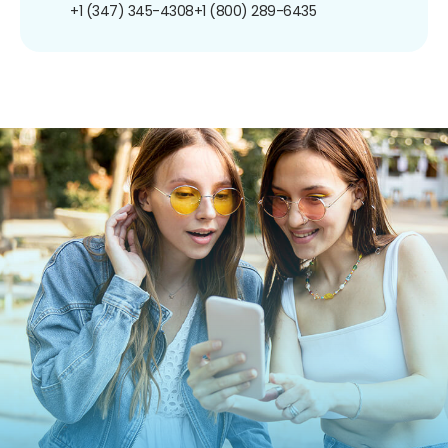
+1 (347) 345-4308
+1 (800) 289-6435