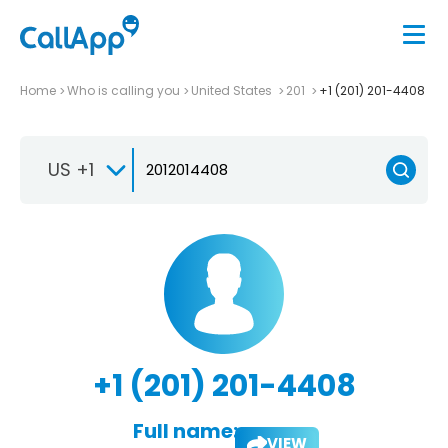
Home
Who is calling you
United States
201
+1 (201) 201-4408
US +1
+1 (201) 201-4408
Full name:
VIEW