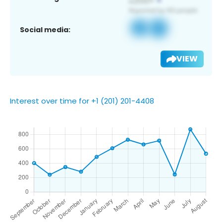
Social media:
VIEW
Interest over time for +1 (201) 201-4408