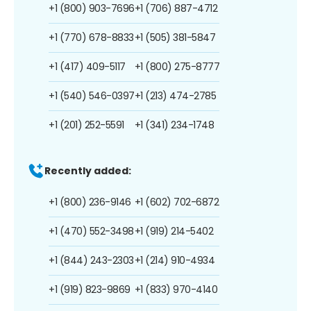
+1 (800) 903-7696
+1 (706) 887-4712
+1 (770) 678-8833
+1 (505) 381-5847
+1 (417) 409-5117
+1 (800) 275-8777
+1 (540) 546-0397
+1 (213) 474-2785
+1 (201) 252-5591
+1 (341) 234-1748
Recently added:
+1 (800) 236-9146
+1 (602) 702-6872
+1 (470) 552-3498
+1 (919) 214-5402
+1 (844) 243-2303
+1 (214) 910-4934
+1 (919) 823-9869
+1 (833) 970-4140