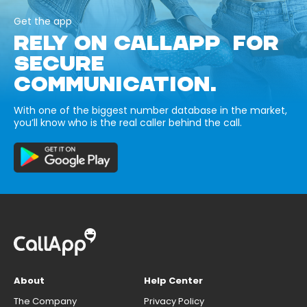
Get the app
RELY ON CALLAPP FOR
SECURE
COMMUNICATION.
With one of the biggest number database in the market,
you’ll know who is the real caller behind the call.
About
Help Center
The Company
Privacy Policy