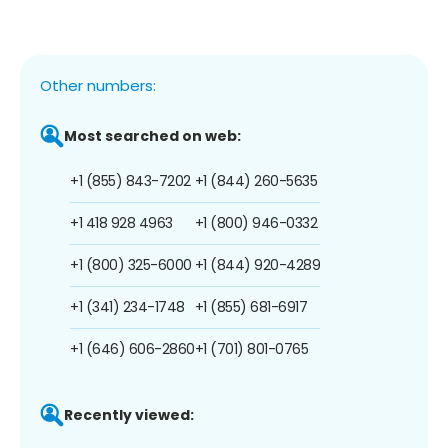
Other numbers:
Most searched on web:
+1 (855) 843-7202
+1 (844) 260-5635
+1 418 928 4963
+1 (800) 946-0332
+1 (800) 325-6000
+1 (844) 920-4289
+1 (341) 234-1748
+1 (855) 681-6917
+1 (646) 606-2860
+1 (701) 801-0765
Recently viewed: