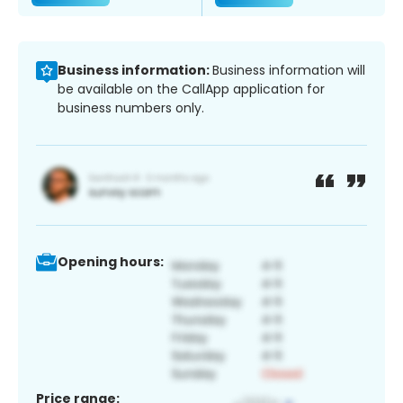
Business information:
Business information will
be available on the CallApp application for
business numbers only.
Opening hours:
Price range: