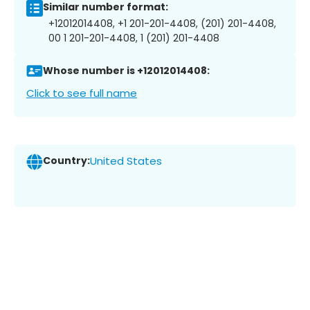
Similar number format:
+12012014408, +1 201-201-4408, (201) 201-4408,
00 1 201-201-4408, 1 (201) 201-4408
Whose number is +12012014408:
Click to see full name
Country:
United States