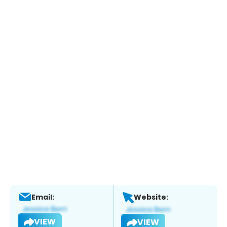
Email:
Website:
VIEW
VIEW