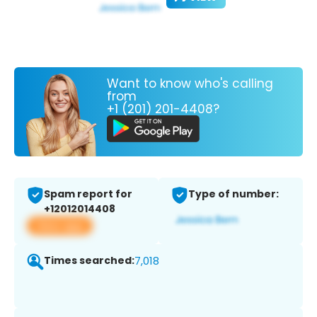
Want to know who's calling
from
+1 (201) 201-4408?
Spam report for
Type of number:
+12012014408
View app
Times searched:
7,018