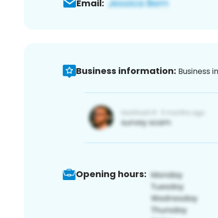
Email:
Business information:
Business i
Opening hours: