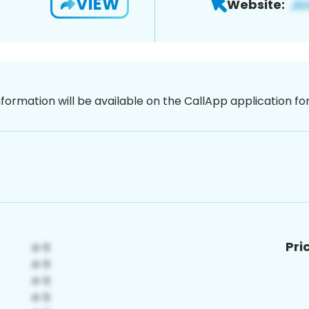
VIEW
Website:
nformation will be available on the CallApp application f
Pri