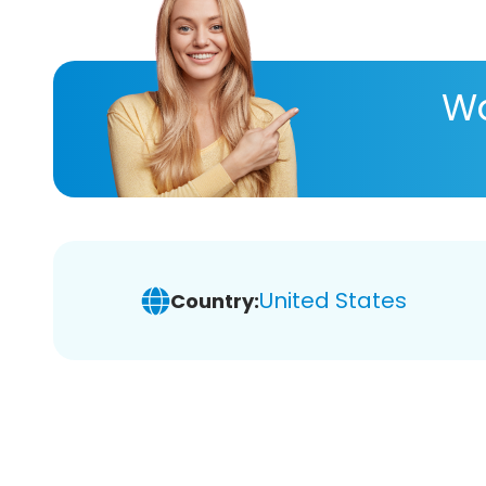
Wa
United States
Country: