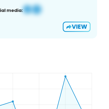
ial media:
VIEW