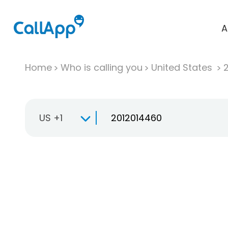
A
Home
Who is calling you
United States
US +1