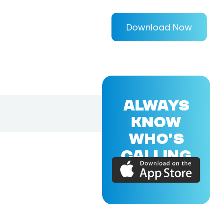
Download Now
ALWAYS
KNOW
WHO'S
CALLING