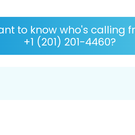
nt to know who's calling 
+1 (201) 201-4460?