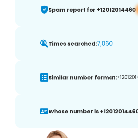
Spam report for +12012014460
7,060
Times searched:
Similar number format:
+1201201
Whose number is +12012014460