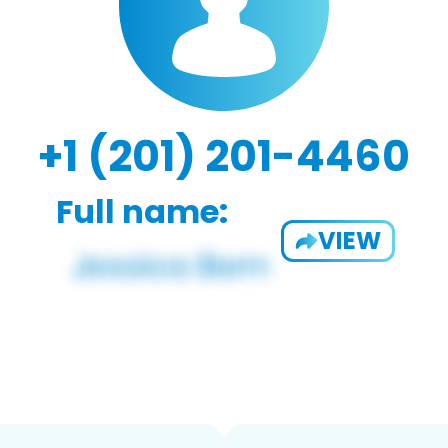
+1 (201) 201-4460
Full name:
VIEW