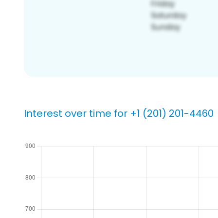
Interest over time for +1 (201) 201-4460