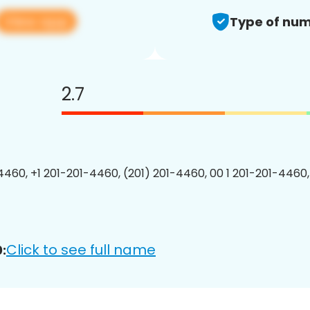
View app
Type of num
2.7
4460, +1 201-201-4460, (201) 201-4460, 00 1 201-201-4460,
Click to see full name
: