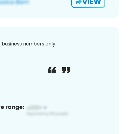
VIEW
or business numbers only.
ce range: