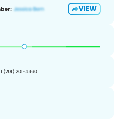
VIEW
ber:
 1 (201) 201-4460