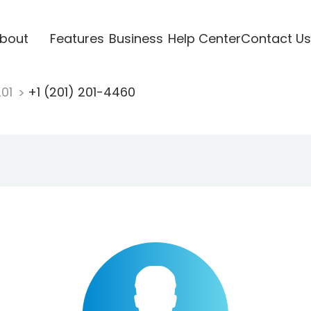
bout
Features
Business
Help Center
Contact Us
201
+1 (201) 201-4460