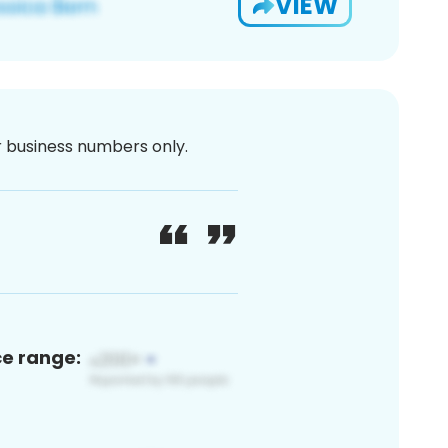
VIEW
or business numbers only.
ce range: