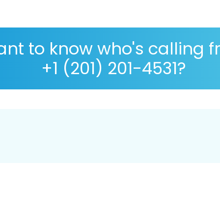
nt to know who's calling 
+1 (201) 201-4531?