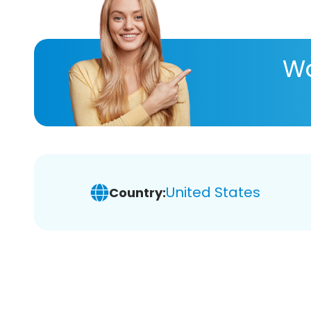
Wa
United States
Country: