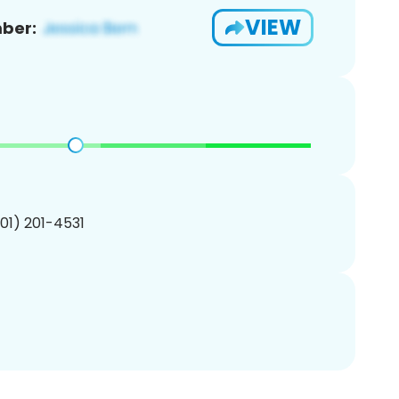
VIEW
ber:
201) 201-4531