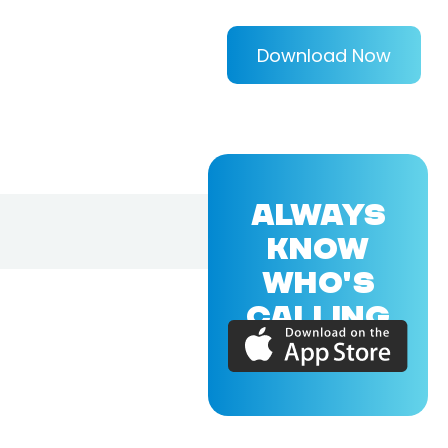
Download Now
ALWAYS
KNOW
WHO'S
CALLING