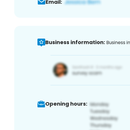
Email:
Business information:
Business i
Opening hours: