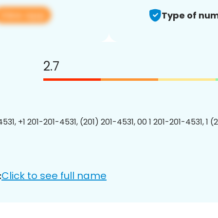
View app
Type of num
2.7
531, +1 201-201-4531, (201) 201-4531, 00 1 201-201-4531, 1 (
Click to see full name
: