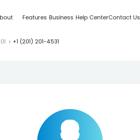
bout
Features
Business
Help Center
Contact Us
201
+1 (201) 201-4531