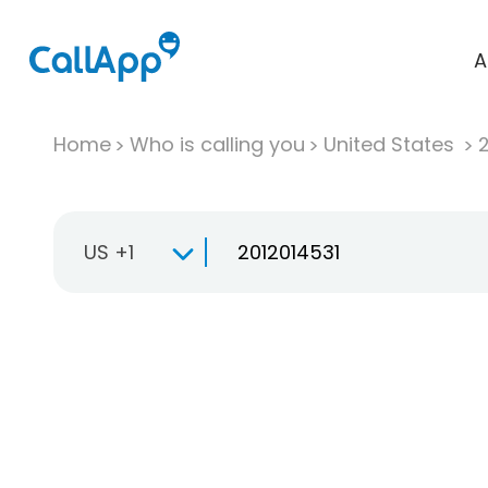
A
Home
Who is calling you
United States
US +1