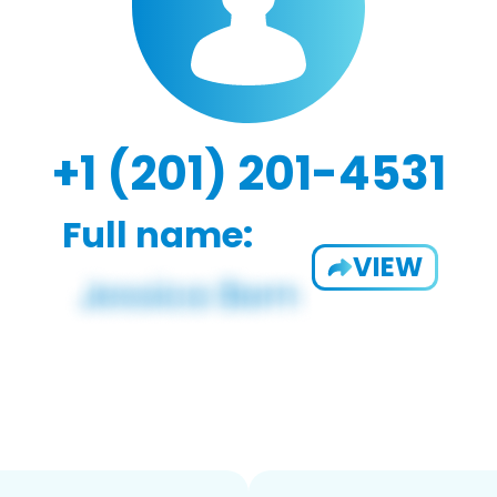
+1 (201) 201-4531
Full name:
VIEW