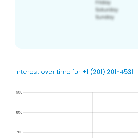
Interest over time for +1 (201) 201-4531