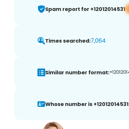
Spam report for +12012014531
7,064
Times searched:
Similar number format:
+12012014
Whose number is +12012014531