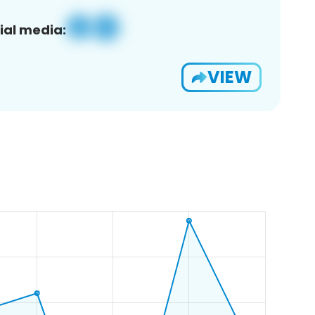
ial media:
VIEW