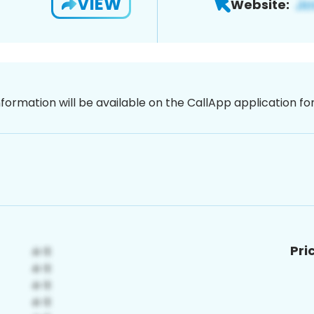
VIEW
Website:
nformation will be available on the CallApp application f
Pri