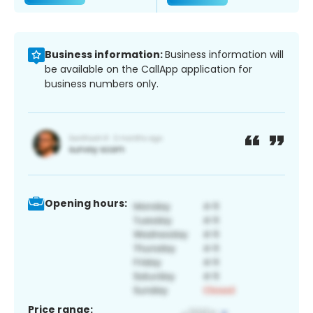
Business information:
Business information will
be available on the CallApp application for
business numbers only.
Opening hours:
Price range: