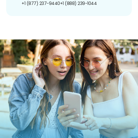
+1 (877) 237-9440
+1 (888) 239-1044