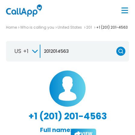
Home
Who is calling you
United States
201
+1 (201) 201-4563
US +1
+1 (201) 201-4563
Full name:
VIEW