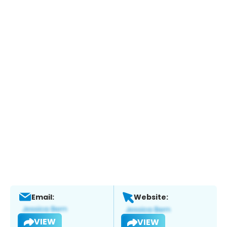
Email:
Website:
VIEW
VIEW