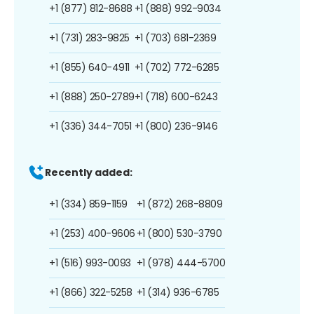
+1 (877) 812-8688
+1 (888) 992-9034
+1 (731) 283-9825
+1 (703) 681-2369
+1 (855) 640-4911
+1 (702) 772-6285
+1 (888) 250-2789
+1 (718) 600-6243
+1 (336) 344-7051
+1 (800) 236-9146
Recently added:
+1 (334) 859-1159
+1 (872) 268-8809
+1 (253) 400-9606
+1 (800) 530-3790
+1 (516) 993-0093
+1 (978) 444-5700
+1 (866) 322-5258
+1 (314) 936-6785