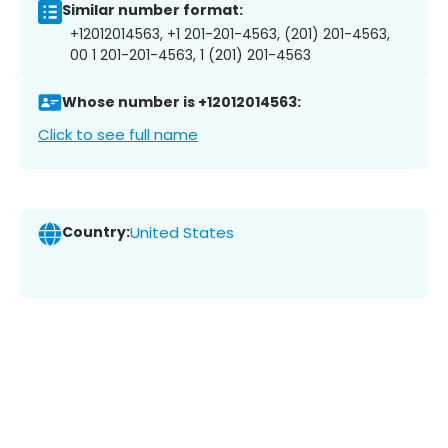
Similar number format:
+12012014563, +1 201-201-4563, (201) 201-4563,
00 1 201-201-4563, 1 (201) 201-4563
Whose number is +12012014563:
Click to see full name
Country:
United States