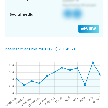
Social media:
VIEW
Interest over time for +1 (201) 201-4563