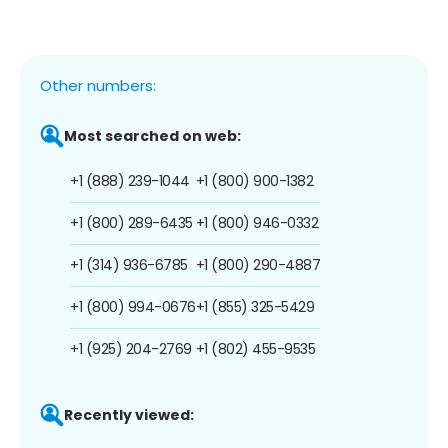
Other numbers:
Most searched on web:
+1 (888) 239-1044
+1 (800) 900-1382
+1 (800) 289-6435
+1 (800) 946-0332
+1 (314) 936-6785
+1 (800) 290-4887
+1 (800) 994-0676
+1 (855) 325-5429
+1 (925) 204-2769
+1 (802) 455-9535
Recently viewed: