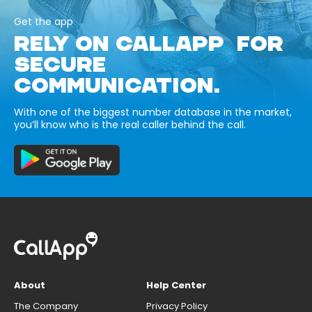
Get the app
RELY ON CALLAPP FOR
SECURE
COMMUNICATION.
With one of the biggest number database in the market,
you’ll know who is the real caller behind the call.
About
Help Center
The Company
Privacy Policy