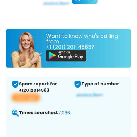
Want to know who's calling
from
+1 (201) 201-4563?
Spam report for
Type of number:
+12012014563
View app
Times searched:
7,086