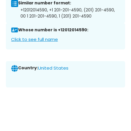
Similar number format:
+12012014590, +1 201-201-4590, (201) 201-4590,
00 1 201-201-4590, 1 (201) 201-4590
Whose number is +12012014590:
Click to see full name
Country:
United States