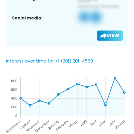
Social media:
VIEW
Interest over time for +1 (201) 201-4590