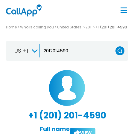
Home
Who is calling you
United States
201
+1 (201) 201-4590
US +1
+1 (201) 201-4590
Full name:
VIEW