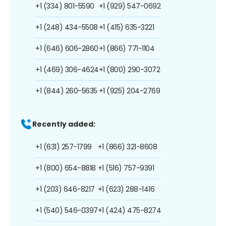
+1 (334) 801-5590
+1 (929) 547-0692
+1 (248) 434-5508
+1 (415) 635-3221
+1 (646) 606-2860
+1 (866) 771-1104
+1 (469) 306-4624
+1 (800) 290-3072
+1 (844) 260-5635
+1 (925) 204-2769
Recently added:
+1 (631) 257-1799
+1 (866) 321-8608
+1 (800) 654-8818
+1 (516) 757-9391
+1 (203) 646-8217
+1 (623) 288-1416
+1 (540) 546-0397
+1 (424) 475-8274