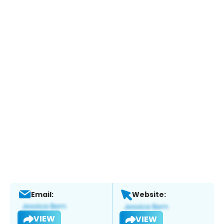
Email:
Website:
VIEW
VIEW