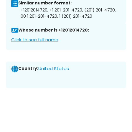
Similar number format:
+12012014720, +1 201-201-4720, (201) 201-4720,
00 1 201-201-4720, 1 (201) 201-4720
Whose number is +12012014720:
Click to see full name
Country:
United States