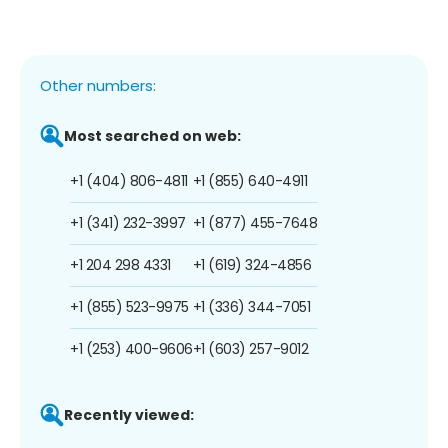
Other numbers:
Most searched on web:
+1 (404) 806-4811
+1 (855) 640-4911
+1 (341) 232-3997
+1 (877) 455-7648
+1 204 298 4331
+1 (619) 324-4856
+1 (855) 523-9975
+1 (336) 344-7051
+1 (253) 400-9606
+1 (603) 257-9012
Recently viewed: