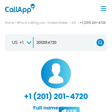
Home
Who is calling you
United States
201
+1 (201) 201-4720
US +1
+1 (201) 201-4720
Full name:
VIEW