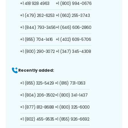
+1 418 928 4963
+1 (800) 994-0676
+1 (479) 262-6253
+1 (662) 255-3743
+1 (844) 793-3456
+1 (646) 606-2860
+1 (855) 704-1416
+1 (402) 609-5706
+1 (800) 290-3072
+1 (347) 345-4308
Recently added:
+1 (855) 325-5429
+1 (816) 731-1363
+1 (804) 206-3502
+1 (800) 341-1437
+1 (877) 812-8688
+1 (800) 325-6000
+1 (802) 455-9535
+1 (855) 926-6692