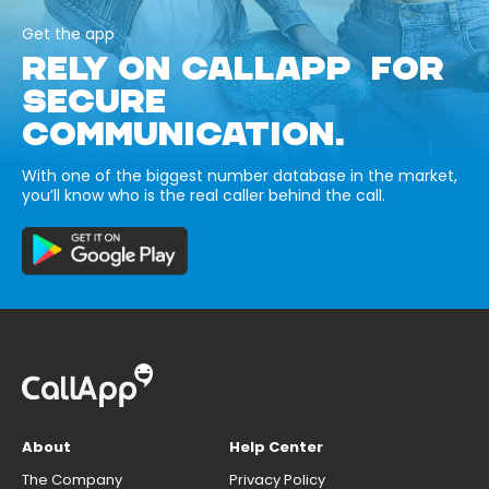
Get the app
RELY ON CALLAPP FOR
SECURE
COMMUNICATION.
With one of the biggest number database in the market,
you’ll know who is the real caller behind the call.
About
Help Center
The Company
Privacy Policy