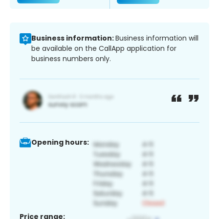
Business information:
Business information will
be available on the CallApp application for
business numbers only.
Opening hours:
Price range: