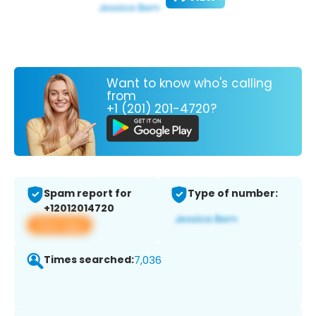
Want to know who's calling
from
+1 (201) 201-4720?
Spam report for
Type of number:
+12012014720
View app
Times searched:
7,036