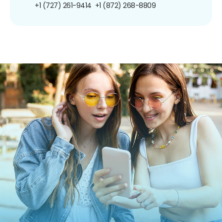
+1 (727) 261-9414
+1 (872) 268-8809