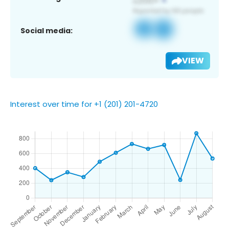
Social media:
VIEW
Interest over time for +1 (201) 201-4720