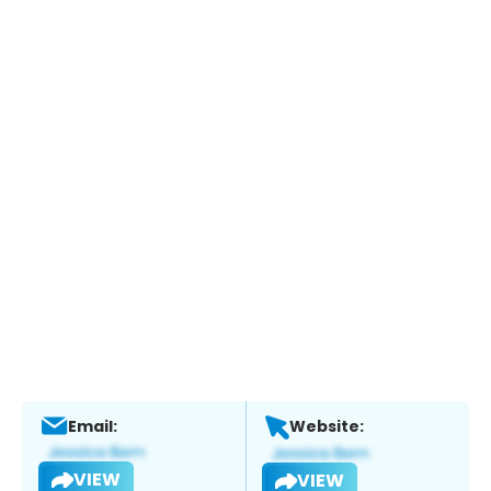
Email:
Website:
VIEW
VIEW