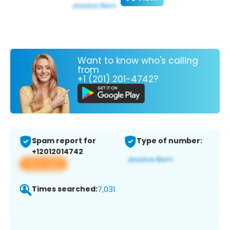
Want to know who's calling
from
+1 (201) 201-4742?
Spam report for
Type of number:
+12012014742
View app
Times searched:
7,031