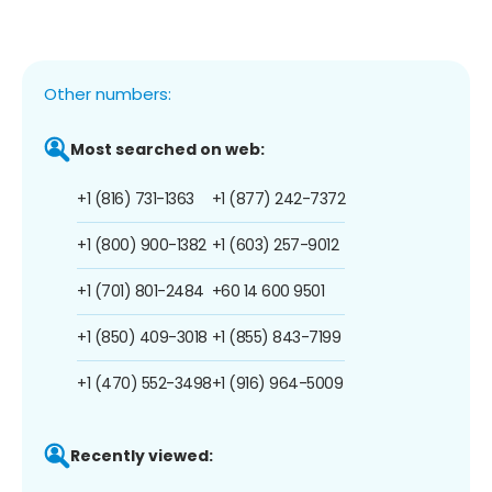
Other numbers:
Most searched on web:
+1 (816) 731-1363
+1 (877) 242-7372
+1 (800) 900-1382
+1 (603) 257-9012
+1 (701) 801-2484
+60 14 600 9501
+1 (850) 409-3018
+1 (855) 843-7199
+1 (470) 552-3498
+1 (916) 964-5009
Recently viewed: