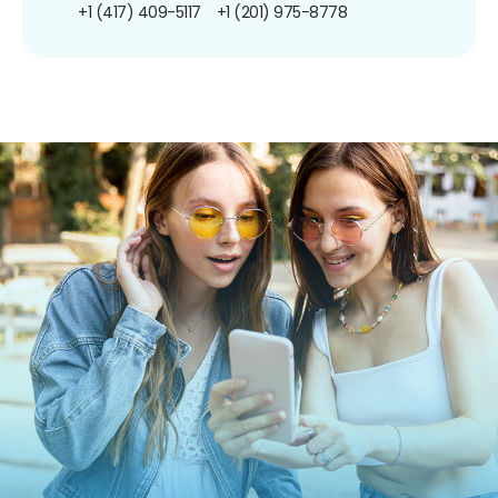
+1 (417) 409-5117
+1 (201) 975-8778