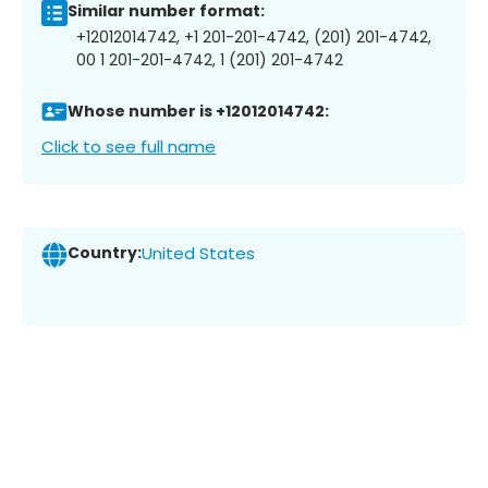
Similar number format:
+12012014742, +1 201-201-4742, (201) 201-4742,
00 1 201-201-4742, 1 (201) 201-4742
Whose number is +12012014742:
Click to see full name
Country:
United States