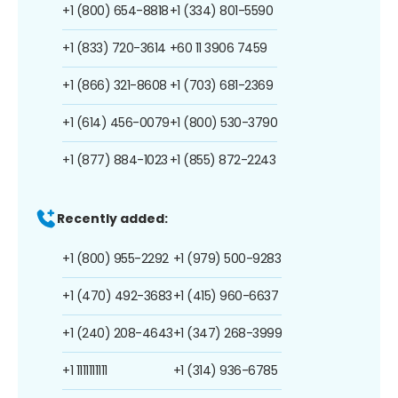
+1 (800) 654-8818
+1 (334) 801-5590
+1 (833) 720-3614
+60 11 3906 7459
+1 (866) 321-8608
+1 (703) 681-2369
+1 (614) 456-0079
+1 (800) 530-3790
+1 (877) 884-1023
+1 (855) 872-2243
Recently added:
+1 (800) 955-2292
+1 (979) 500-9283
+1 (470) 492-3683
+1 (415) 960-6637
+1 (240) 208-4643
+1 (347) 268-3999
+1 1111111111
+1 (314) 936-6785