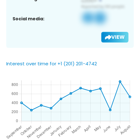
Social media:
VIEW
Interest over time for +1 (201) 201-4742