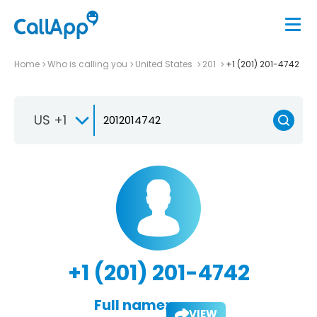
Home
Who is calling you
United States
201
+1 (201) 201-4742
US +1
+1 (201) 201-4742
Full name:
VIEW