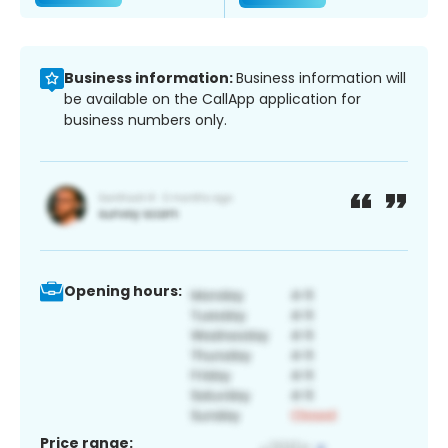
Business information:
Business information will
be available on the CallApp application for
business numbers only.
Opening hours:
Price range: