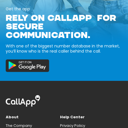
Get the app
RELY ON CALLAPP FOR
SECURE
COMMUNICATION.
With one of the biggest number database in the market,
you’ll know who is the real caller behind the call.
About
Help Center
The Company
Privacy Policy