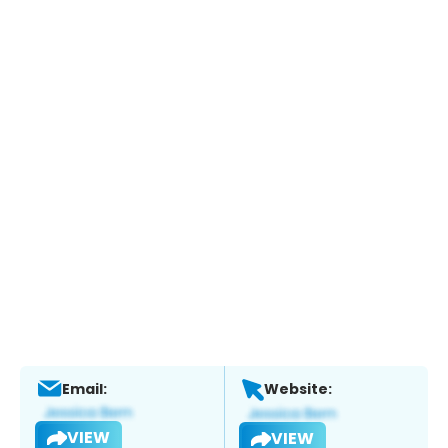
Email:
Website:
VIEW
VIEW