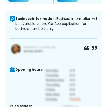
Business information:
Business information will
be available on the CallApp application for
business numbers only.
Opening hours:
Price range: