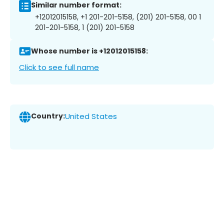
Similar number format:
+12012015158, +1 201-201-5158, (201) 201-5158, 00 1
201-201-5158, 1 (201) 201-5158
Whose number is +12012015158:
Click to see full name
Country:
United States