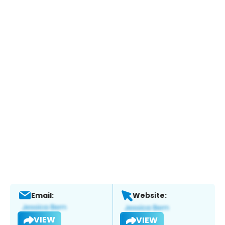
Email:
Website:
VIEW
VIEW