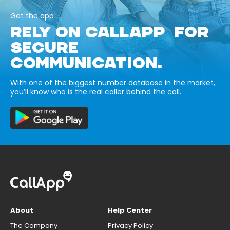
Get the app
RELY ON CALLAPP FOR
SECURE
COMMUNICATION.
With one of the biggest number database in the market,
you’ll know who is the real caller behind the call.
About
Help Center
The Company
Privacy Policy