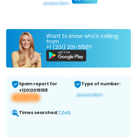
Want to know who's calling
from
+1 (201) 201-5158?
Spam report for
Type of number:
+12012015158
View app
Times searched:
7,045