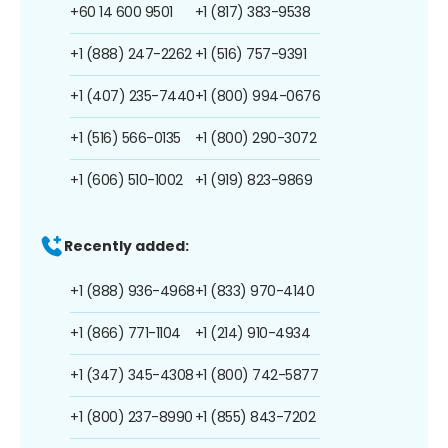
+60 14 600 9501
+1 (817) 383-9538
+1 (888) 247-2262
+1 (516) 757-9391
+1 (407) 235-7440
+1 (800) 994-0676
+1 (516) 566-0135
+1 (800) 290-3072
+1 (606) 510-1002
+1 (919) 823-9869
Recently added:
+1 (888) 936-4968
+1 (833) 970-4140
+1 (866) 771-1104
+1 (214) 910-4934
+1 (347) 345-4308
+1 (800) 742-5877
+1 (800) 237-8990
+1 (855) 843-7202