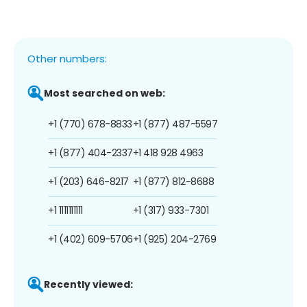
Other numbers:
Most searched on web:
+1 (770) 678-8833
+1 (877) 487-5597
+1 (877) 404-2337
+1 418 928 4963
+1 (203) 646-8217
+1 (877) 812-8688
+1 1111111111
+1 (317) 933-7301
+1 (402) 609-5706
+1 (925) 204-2769
Recently viewed: