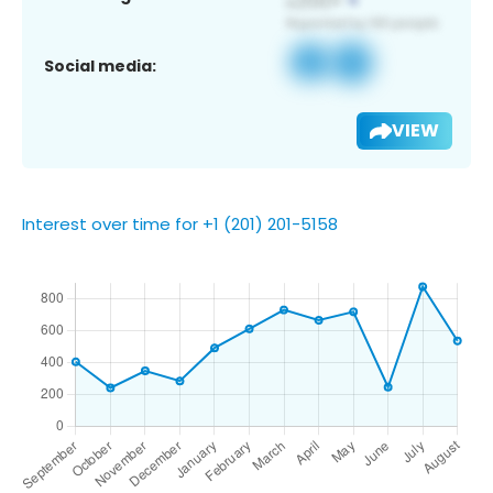
Social media:
VIEW
Interest over time for +1 (201) 201-5158