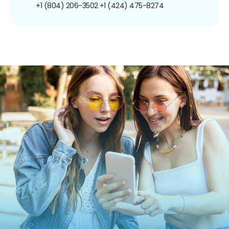
+1 (804) 206-3502
+1 (424) 475-8274