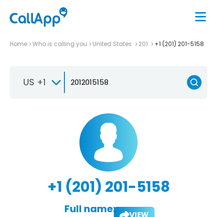
Home
Who is calling you
United States
201
+1 (201) 201-5158
US +1
+1 (201) 201-5158
Full name:
VIEW