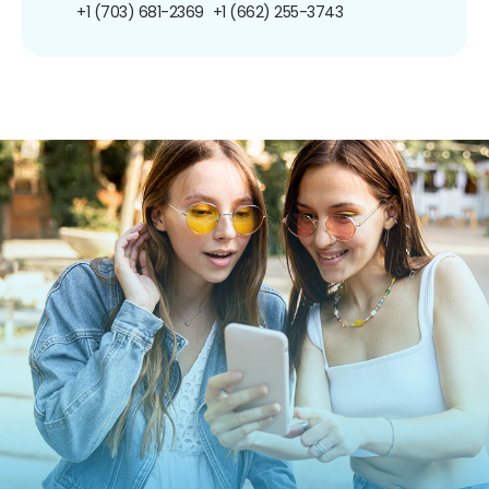
+1 (703) 681-2369
+1 (662) 255-3743