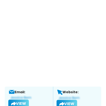
Email:
Website:
VIEW
VIEW