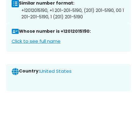
Similar number format:
+12012015190, +1 201-201-5190, (201) 201-5190, 00 1
201-201-5190, 1 (201) 201-5190
Whose number is +12012015190:
Click to see full name
Country:
United States