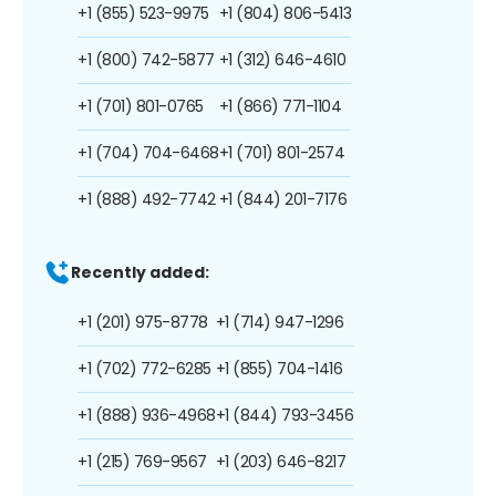
+1 (855) 523-9975
+1 (804) 806-5413
+1 (800) 742-5877
+1 (312) 646-4610
+1 (701) 801-0765
+1 (866) 771-1104
+1 (704) 704-6468
+1 (701) 801-2574
+1 (888) 492-7742
+1 (844) 201-7176
Recently added:
+1 (201) 975-8778
+1 (714) 947-1296
+1 (702) 772-6285
+1 (855) 704-1416
+1 (888) 936-4968
+1 (844) 793-3456
+1 (215) 769-9567
+1 (203) 646-8217