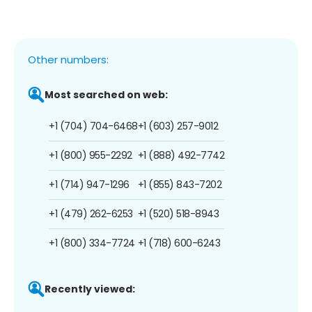
Other numbers:
Most searched on web:
+1 (704) 704-6468
+1 (603) 257-9012
+1 (800) 955-2292
+1 (888) 492-7742
+1 (714) 947-1296
+1 (855) 843-7202
+1 (479) 262-6253
+1 (520) 518-8943
+1 (800) 334-7724
+1 (718) 600-6243
Recently viewed: