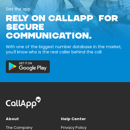
Get the app
RELY ON CALLAPP FOR
SECURE
COMMUNICATION.
With one of the biggest number database in the market,
you’ll know who is the real caller behind the call.
About
Help Center
The Company
Privacy Policy