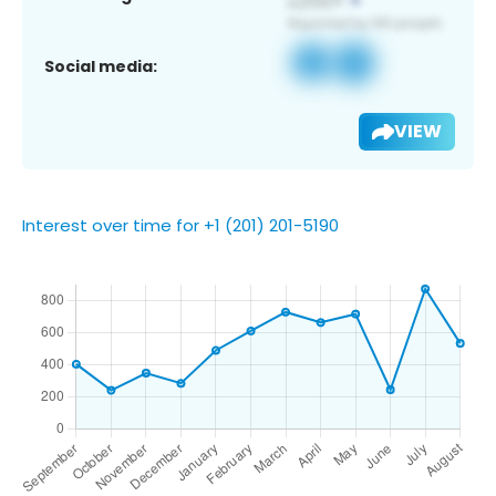
Social media:
VIEW
Interest over time for +1 (201) 201-5190