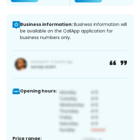
Business information:
Business information will
be available on the CallApp application for
business numbers only.
Opening hours:
Price range: