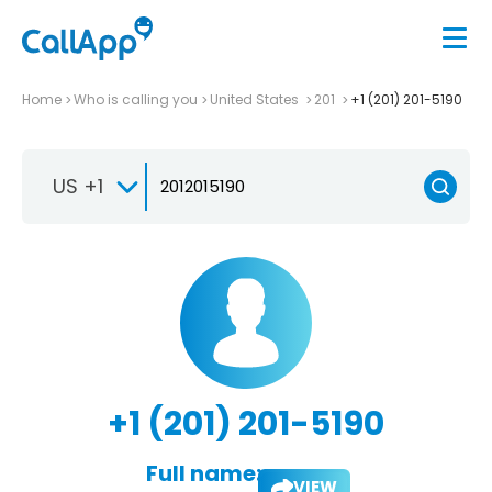
Home
Who is calling you
United States
201
+1 (201) 201-5190
US +1
+1 (201) 201-5190
Full name:
VIEW