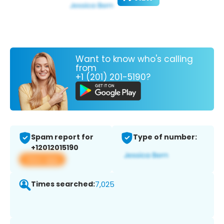
Want to know who's calling
from
+1 (201) 201-5190?
Spam report for
Type of number:
+12012015190
View app
Times searched:
7,025