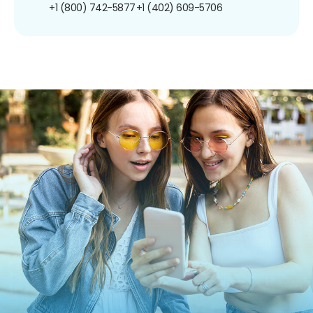
+1 (800) 742-5877
+1 (402) 609-5706