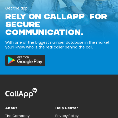
Get the app
RELY ON CALLAPP FOR
SECURE
COMMUNICATION.
With one of the biggest number database in the market,
you’ll know who is the real caller behind the call.
About
Help Center
The Company
Privacy Policy