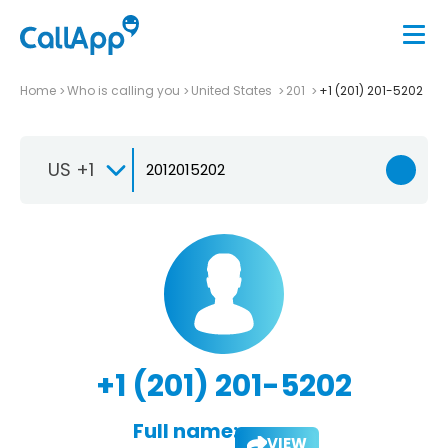
Home
Who is calling you
United States
201
+1 (201) 201-5202
US +1
+1 (201) 201-5202
Full name:
VIEW