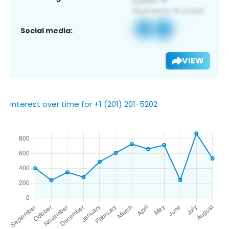
Social media:
VIEW
Interest over time for +1 (201) 201-5202