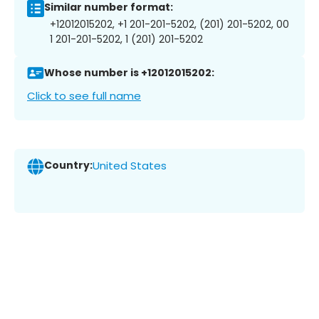
Similar number format:
+12012015202, +1 201-201-5202, (201) 201-5202, 00
1 201-201-5202, 1 (201) 201-5202
Whose number is +12012015202:
Click to see full name
Country:
United States