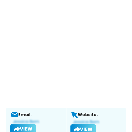
Email:
Website:
VIEW
VIEW