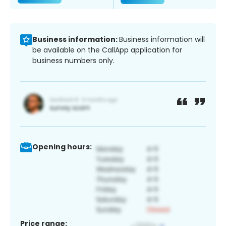
Business information:
Business information will
be available on the CallApp application for
business numbers only.
Opening hours:
Price range: