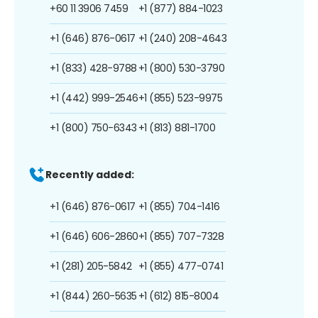
+60 11 3906 7459
+1 (877) 884-1023
+1 (646) 876-0617
+1 (240) 208-4643
+1 (833) 428-9788
+1 (800) 530-3790
+1 (442) 999-2546
+1 (855) 523-9975
+1 (800) 750-6343
+1 (813) 881-1700
Recently added:
+1 (646) 876-0617
+1 (855) 704-1416
+1 (646) 606-2860
+1 (855) 707-7328
+1 (281) 205-5842
+1 (855) 477-0741
+1 (844) 260-5635
+1 (612) 815-8004