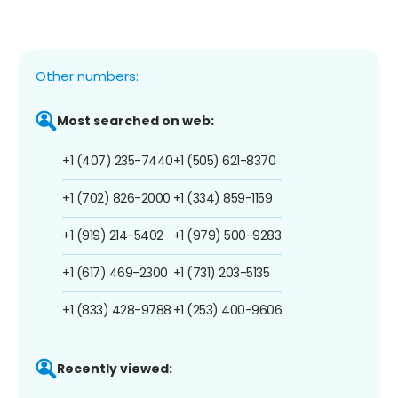
Other numbers:
Most searched on web:
+1 (407) 235-7440
+1 (505) 621-8370
+1 (702) 826-2000
+1 (334) 859-1159
+1 (919) 214-5402
+1 (979) 500-9283
+1 (617) 469-2300
+1 (731) 203-5135
+1 (833) 428-9788
+1 (253) 400-9606
Recently viewed: