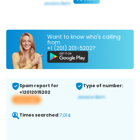
Want to know who's calling
from
+1 (201) 201-5202?
Spam report for
Type of number:
+12012015202
View app
Times searched:
7,014