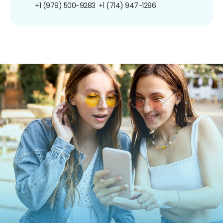
+1 (979) 500-9283
+1 (714) 947-1296