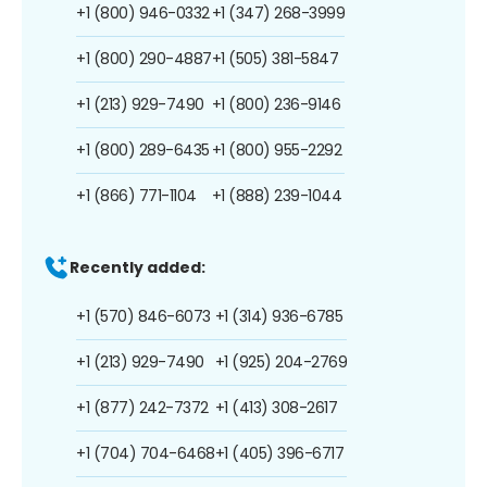
+1 (800) 946-0332
+1 (347) 268-3999
+1 (800) 290-4887
+1 (505) 381-5847
+1 (213) 929-7490
+1 (800) 236-9146
+1 (800) 289-6435
+1 (800) 955-2292
+1 (866) 771-1104
+1 (888) 239-1044
Recently added:
+1 (570) 846-6073
+1 (314) 936-6785
+1 (213) 929-7490
+1 (925) 204-2769
+1 (877) 242-7372
+1 (413) 308-2617
+1 (704) 704-6468
+1 (405) 396-6717