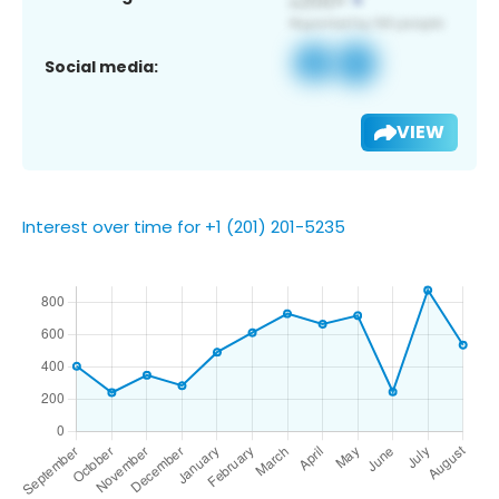
Social media:
VIEW
Interest over time for +1 (201) 201-5235