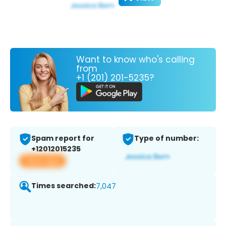
Want to know who's calling
from
+1 (201) 201-5235?
Spam report for
Type of number:
+12012015235
View app
Times searched:
7,047