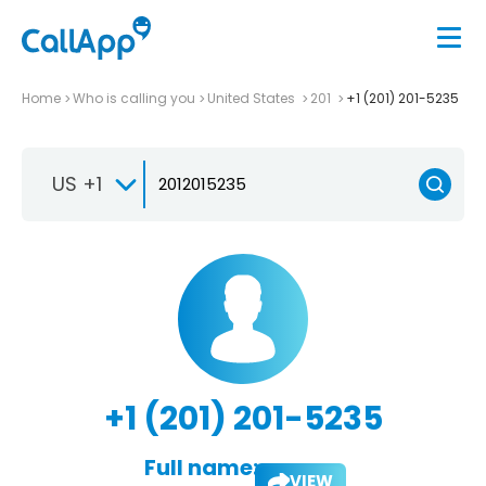
Home
Who is calling you
United States
201
+1 (201) 201-5235
US +1
+1 (201) 201-5235
Full name:
VIEW