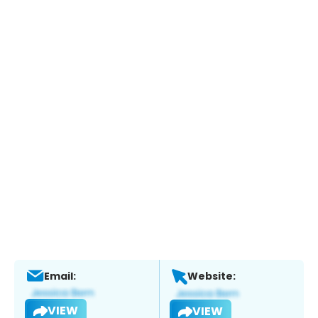
Email:
Website:
VIEW
VIEW