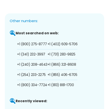
Other numbers:
Most searched on web:
+1 (800) 275-8777
+1 (402) 609-5706
+1 (341) 232-3997
+1 (731) 283-9825
+1 (240) 208-4643
+1 (866) 321-8608
+1 (254) 233-2275
+1 (855) 406-6705
+1 (800) 334-7724
+1 (813) 881-1700
Recently viewed: