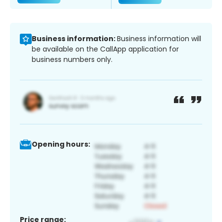
Business information:
Business information will
be available on the CallApp application for
business numbers only.
Opening hours:
Price range: