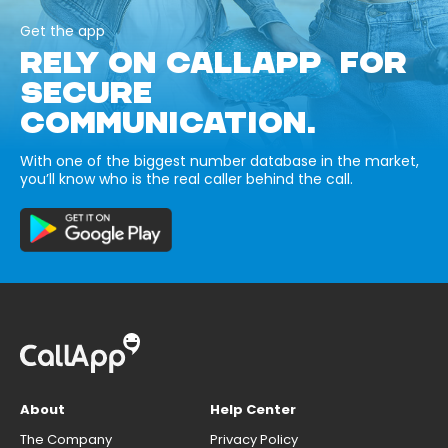
Get the app
RELY ON CALLAPP FOR
SECURE
COMMUNICATION.
With one of the biggest number database in the market,
you’ll know who is the real caller behind the call.
About
Help Center
The Company
Privacy Policy