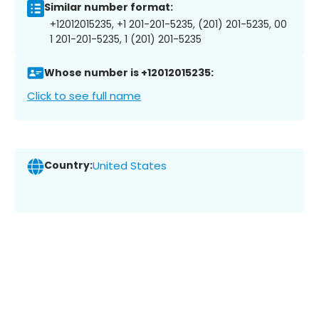
Similar number format:
+12012015235, +1 201-201-5235, (201) 201-5235, 00
1 201-201-5235, 1 (201) 201-5235
Whose number is +12012015235:
Click to see full name
Country:
United States