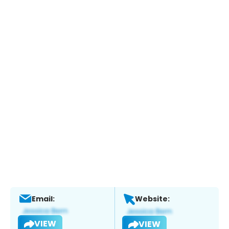
Email:
Website:
VIEW
VIEW