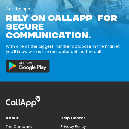
Get the app
RELY ON CALLAPP FOR
SECURE
COMMUNICATION.
With one of the biggest number database in the market,
you’ll know who is the real caller behind the call.
About
Help Center
The Company
Privacy Policy