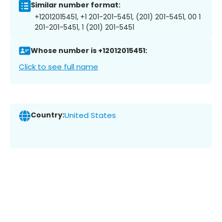
Similar number format:
+12012015451, +1 201-201-5451, (201) 201-5451, 00 1
201-201-5451, 1 (201) 201-5451
Whose number is +12012015451:
Click to see full name
Country:
United States