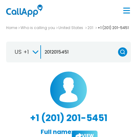
Home
Who is calling you
United States
201
+1 (201) 201-5451
US +1
+1 (201) 201-5451
Full name:
VIEW