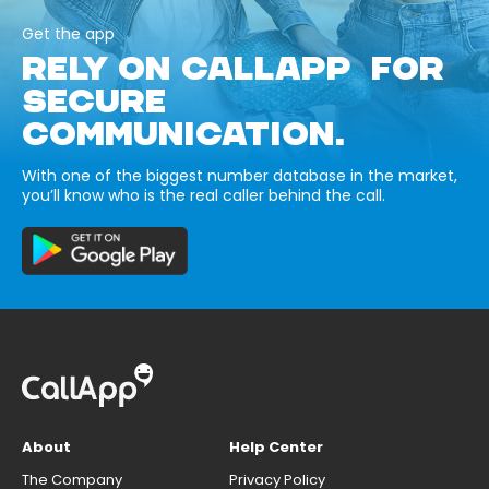
Get the app
RELY ON CALLAPP FOR
SECURE
COMMUNICATION.
With one of the biggest number database in the market,
you’ll know who is the real caller behind the call.
About
Help Center
The Company
Privacy Policy