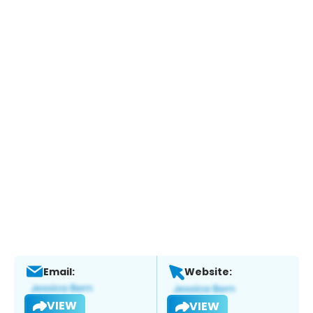
Email:
Website:
VIEW
VIEW