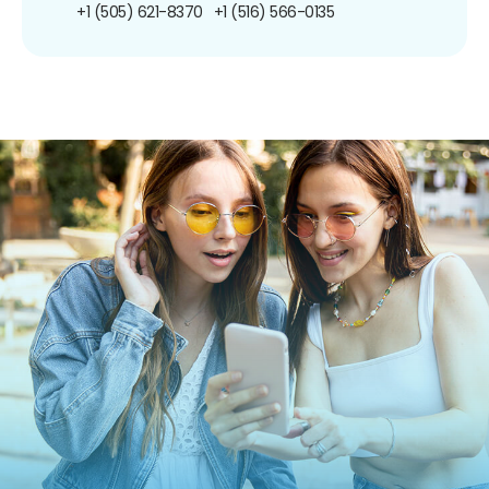
+1 (505) 621-8370
+1 (516) 566-0135