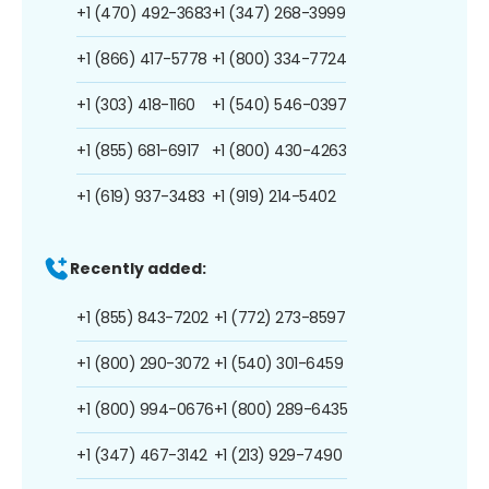
+1 (470) 492-3683
+1 (347) 268-3999
+1 (866) 417-5778
+1 (800) 334-7724
+1 (303) 418-1160
+1 (540) 546-0397
+1 (855) 681-6917
+1 (800) 430-4263
+1 (619) 937-3483
+1 (919) 214-5402
Recently added:
+1 (855) 843-7202
+1 (772) 273-8597
+1 (800) 290-3072
+1 (540) 301-6459
+1 (800) 994-0676
+1 (800) 289-6435
+1 (347) 467-3142
+1 (213) 929-7490