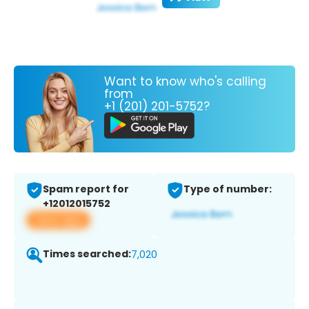
Want to know who's calling
from
+1 (201) 201-5752?
Spam report for
Type of number:
+12012015752
View app
Times searched:
7,020