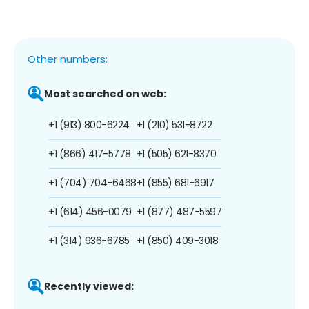
Other numbers:
Most searched on web:
+1 (913) 800-6224
+1 (210) 531-8722
+1 (866) 417-5778
+1 (505) 621-8370
+1 (704) 704-6468
+1 (855) 681-6917
+1 (614) 456-0079
+1 (877) 487-5597
+1 (314) 936-6785
+1 (850) 409-3018
Recently viewed: