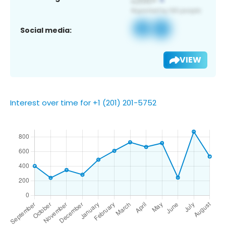
Social media:
VIEW
Interest over time for +1 (201) 201-5752