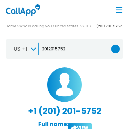
Home
Who is calling you
United States
201
+1 (201) 201-5752
US +1
+1 (201) 201-5752
Full name:
VIEW