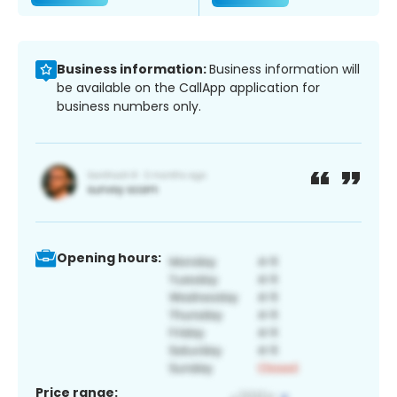
Business information:
Business information will
be available on the CallApp application for
business numbers only.
Opening hours:
Price range: