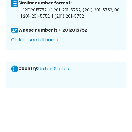
Similar number format:
+12012015752, +1 201-201-5752, (201) 201-5752, 00
1 201-201-5752, 1 (201) 201-5752
Whose number is +12012015752:
Click to see full name
Country:
United States