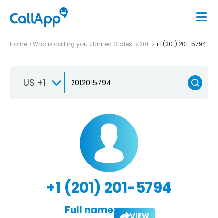
Home
Who is calling you
United States
201
+1 (201) 201-5794
US +1
+1 (201) 201-5794
Full name:
VIEW