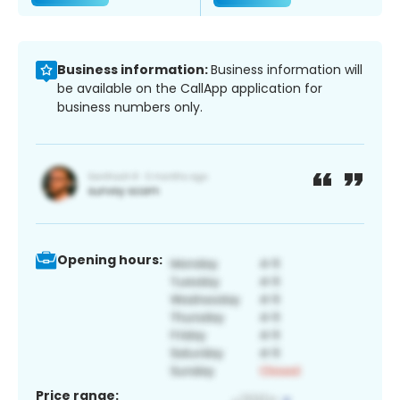
Business information:
Business information will
be available on the CallApp application for
business numbers only.
Opening hours:
Price range: