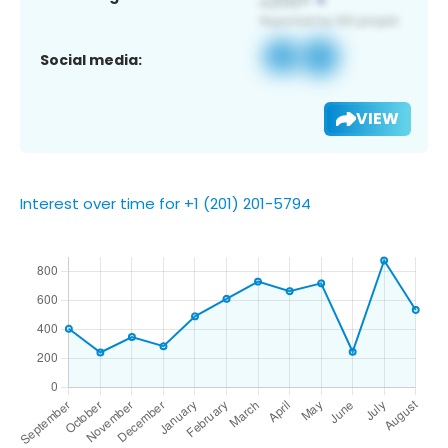
Social media:
VIEW
Interest over time for +1 (201) 201-5794