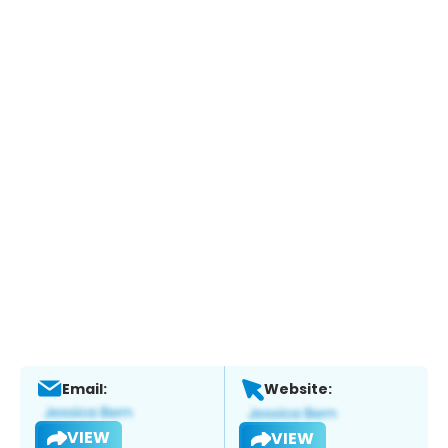
Email:
Website:
VIEW
VIEW