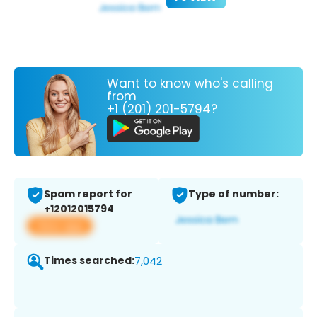
Want to know who's calling
from
+1 (201) 201-5794?
Spam report for
Type of number:
+12012015794
View app
Times searched:
7,042