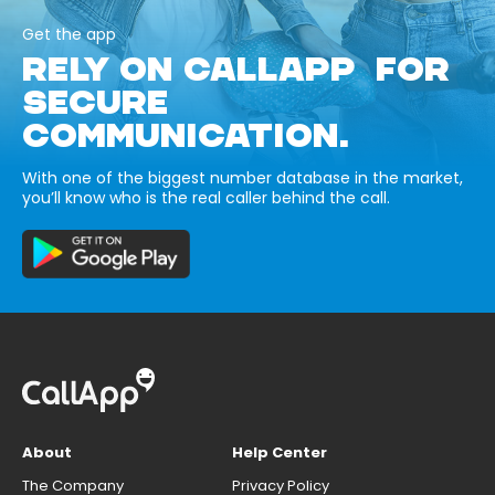
Get the app
RELY ON CALLAPP FOR
SECURE
COMMUNICATION.
With one of the biggest number database in the market,
you’ll know who is the real caller behind the call.
About
Help Center
The Company
Privacy Policy