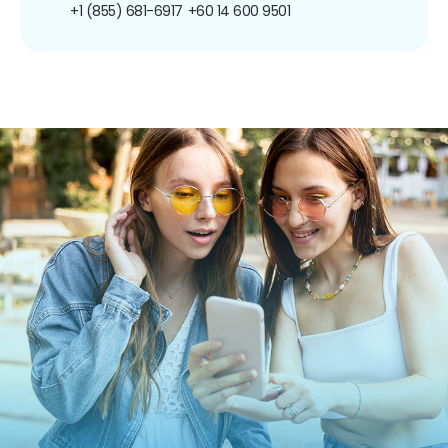
+1 (855) 681-6917
+60 14 600 9501