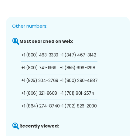
Other numbers:
Most searched on web:
+1 (800) 463-3339
+1 (347) 467-3142
+1 (800) 741-1969
+1 (855) 696-1298
+1 (925) 204-2769
+1 (800) 290-4887
+1 (866) 321-8608
+1 (701) 801-2574
+1 (864) 274-8740
+1 (702) 826-2000
Recently viewed: