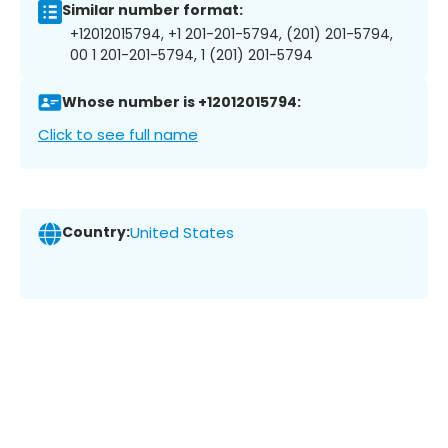
Similar number format:
+12012015794, +1 201-201-5794, (201) 201-5794,
00 1 201-201-5794, 1 (201) 201-5794
Whose number is +12012015794:
Click to see full name
Country:
United States