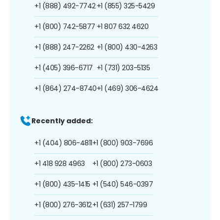
+1 (888) 492-7742
+1 (855) 325-5429
+1 (800) 742-5877
+1 807 632 4620
+1 (888) 247-2262
+1 (800) 430-4263
+1 (405) 396-6717
+1 (731) 203-5135
+1 (864) 274-8740
+1 (469) 306-4624
Recently added:
+1 (404) 806-4811
+1 (800) 903-7696
+1 418 928 4963
+1 (800) 273-0603
+1 (800) 435-1415
+1 (540) 546-0397
+1 (800) 276-3612
+1 (631) 257-1799