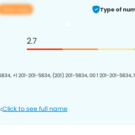
View app
Type of num
2.7
5834, +1 201-201-5834, (201) 201-5834, 00 1 201-201-5834, 
Click to see full name
: