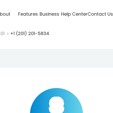
bout
Features
Business
Help Center
Contact Us
201
+1 (201) 201-5834