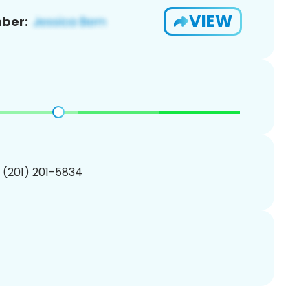
VIEW
ber:
1 (201) 201-5834