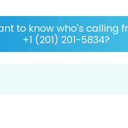
nt to know who's calling 
+1 (201) 201-5834?