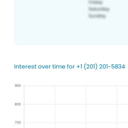
Interest over time for +1 (201) 201-5834