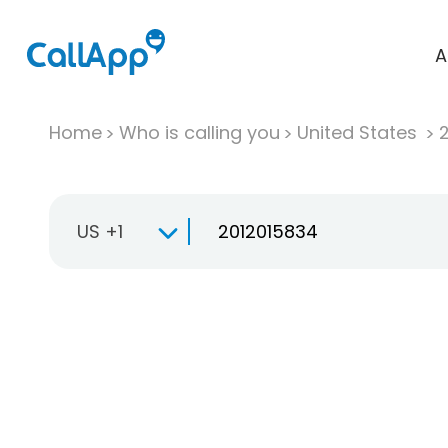
A
Home
Who is calling you
United States
US +1