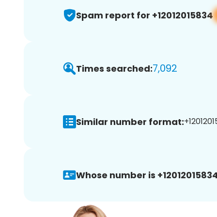
Spam report for +12012015834
7,092
Times searched:
Similar number format:
+1201201
Whose number is +12012015834