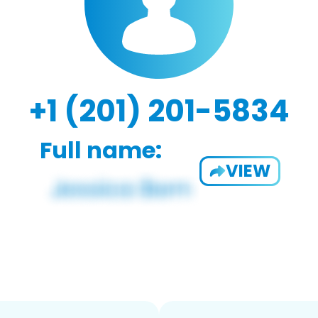
+1 (201) 201-5834
Full name:
VIEW