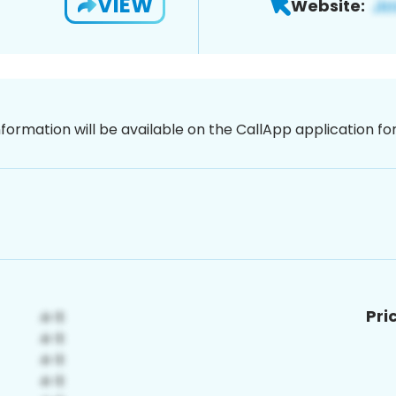
VIEW
Website:
nformation will be available on the CallApp application f
Pri