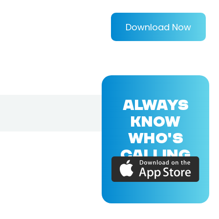
Download Now
ALWAYS
KNOW
WHO'S
CALLING