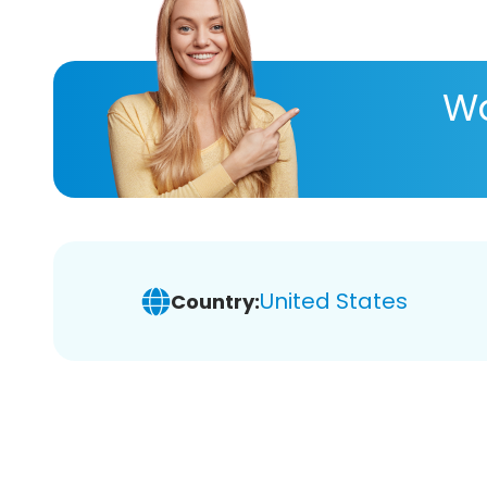
Wa
United States
Country: