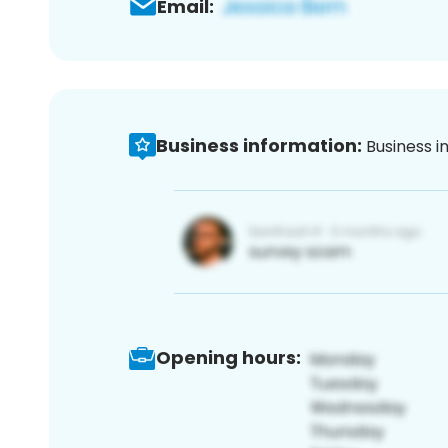
Email:
Business information:
Business i
Opening hours: