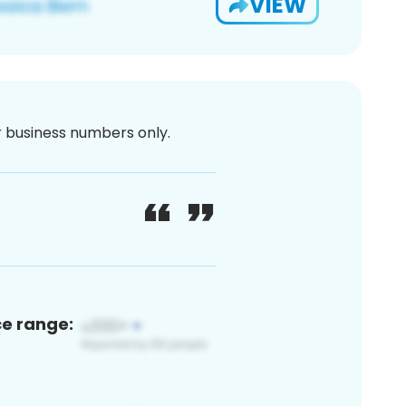
VIEW
or business numbers only.
ce range: