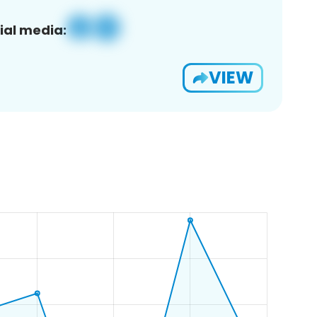
ial media:
VIEW