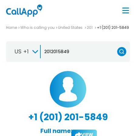
Home
Who is calling you
United States
201
+1 (201) 201-5849
US +1
+1 (201) 201-5849
Full name:
VIEW