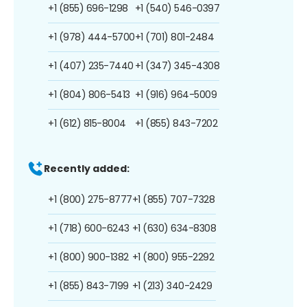
+1 (855) 696-1298
+1 (540) 546-0397
+1 (978) 444-5700
+1 (701) 801-2484
+1 (407) 235-7440
+1 (347) 345-4308
+1 (804) 806-5413
+1 (916) 964-5009
+1 (612) 815-8004
+1 (855) 843-7202
Recently added:
+1 (800) 275-8777
+1 (855) 707-7328
+1 (718) 600-6243
+1 (630) 634-8308
+1 (800) 900-1382
+1 (800) 955-2292
+1 (855) 843-7199
+1 (213) 340-2429