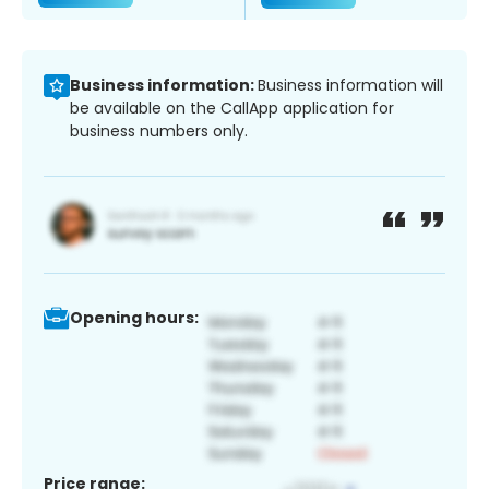
Business information:
Business information will
be available on the CallApp application for
business numbers only.
Opening hours:
Price range: