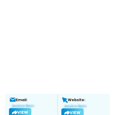
Email:
Website:
VIEW
VIEW