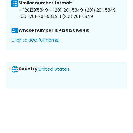
Similar number format:
+12012015849, +1 201-201-5849, (201) 201-5849,
00 1 201-201-5849, 1 (201) 201-5849
Whose number is +12012015849:
Click to see full name
Country:
United States