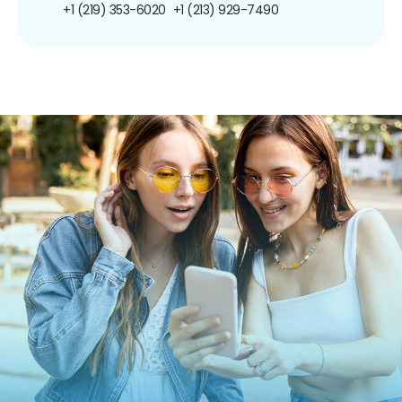
+1 (219) 353-6020
+1 (213) 929-7490