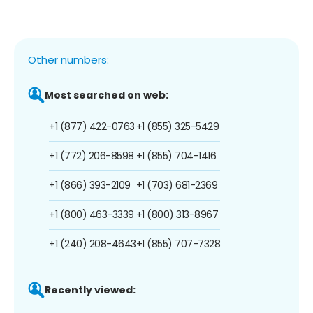
Other numbers:
Most searched on web:
+1 (877) 422-0763
+1 (855) 325-5429
+1 (772) 206-8598
+1 (855) 704-1416
+1 (866) 393-2109
+1 (703) 681-2369
+1 (800) 463-3339
+1 (800) 313-8967
+1 (240) 208-4643
+1 (855) 707-7328
Recently viewed: