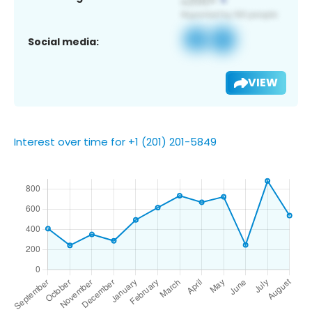
Social media:
VIEW
Interest over time for +1 (201) 201-5849