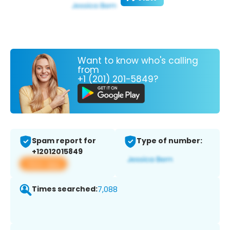
Want to know who's calling
from
+1 (201) 201-5849?
Spam report for
Type of number:
+12012015849
View app
Times searched:
7,088