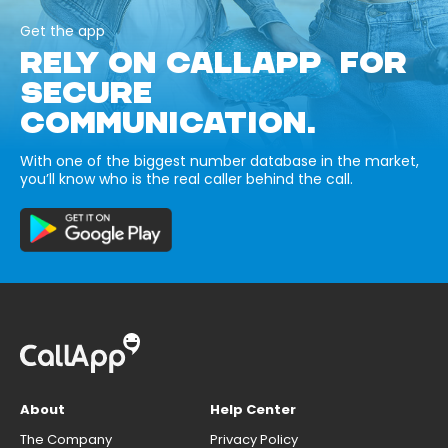
Get the app
RELY ON CALLAPP FOR
SECURE
COMMUNICATION.
With one of the biggest number database in the market,
you’ll know who is the real caller behind the call.
About
Help Center
The Company
Privacy Policy