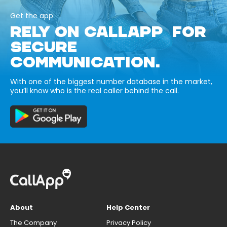
Get the app
RELY ON CALLAPP FOR
SECURE
COMMUNICATION.
With one of the biggest number database in the market,
you’ll know who is the real caller behind the call.
About
Help Center
The Company
Privacy Policy