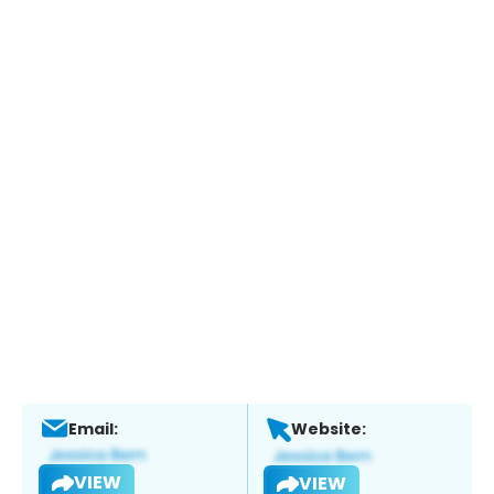
Email:
Website:
VIEW
VIEW