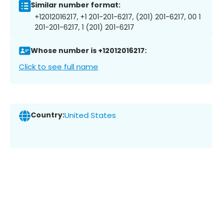
Similar number format:
+12012016217, +1 201-201-6217, (201) 201-6217, 00 1
201-201-6217, 1 (201) 201-6217
Whose number is +12012016217:
Click to see full name
Country:
United States