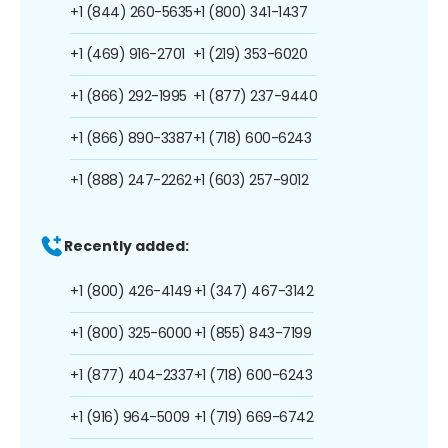
+1 (844) 260-5635
+1 (800) 341-1437
+1 (469) 916-2701
+1 (219) 353-6020
+1 (866) 292-1995
+1 (877) 237-9440
+1 (866) 890-3387
+1 (718) 600-6243
+1 (888) 247-2262
+1 (603) 257-9012
Recently added:
+1 (800) 426-4149
+1 (347) 467-3142
+1 (800) 325-6000
+1 (855) 843-7199
+1 (877) 404-2337
+1 (718) 600-6243
+1 (916) 964-5009
+1 (719) 669-6742