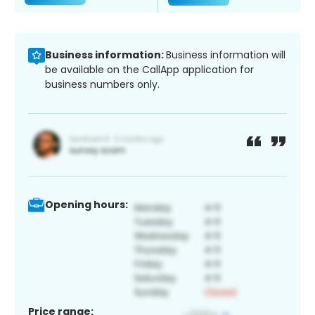
Business information:
Business information will
be available on the CallApp application for
business numbers only.
Opening hours:
Price range: