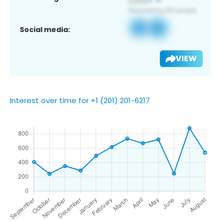
Social media:
VIEW
Interest over time for +1 (201) 201-6217