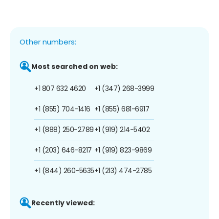
Other numbers:
Most searched on web:
+1 807 632 4620
+1 (347) 268-3999
+1 (855) 704-1416
+1 (855) 681-6917
+1 (888) 250-2789
+1 (919) 214-5402
+1 (203) 646-8217
+1 (919) 823-9869
+1 (844) 260-5635
+1 (213) 474-2785
Recently viewed: