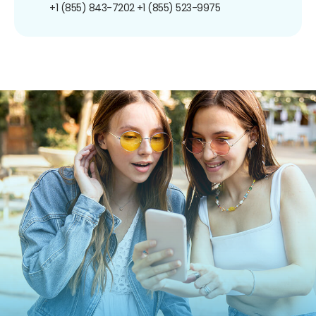
+1 (855) 843-7202
+1 (855) 523-9975