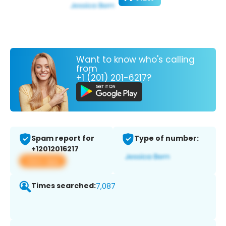
Want to know who's calling
from
+1 (201) 201-6217?
Spam report for
Type of number:
+12012016217
View app
Times searched:
7,087