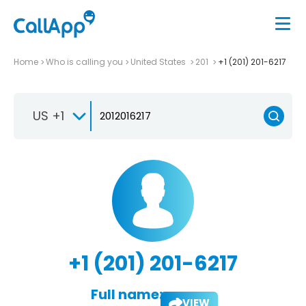
Home
Who is calling you
United States
201
+1 (201) 201-6217
US +1
+1 (201) 201-6217
Full name:
VIEW