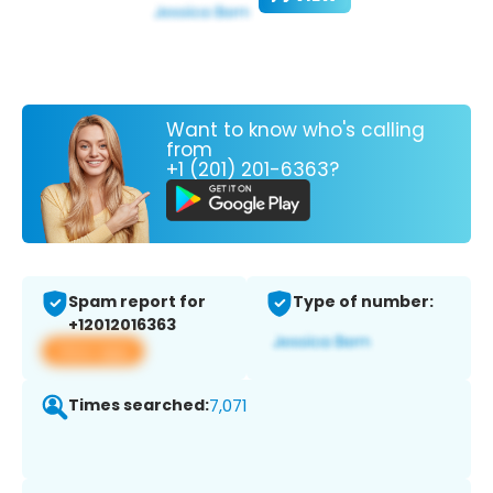
Want to know who's calling
from
+1 (201) 201-6363?
Spam report for
Type of number:
+12012016363
View app
Times searched:
7,071