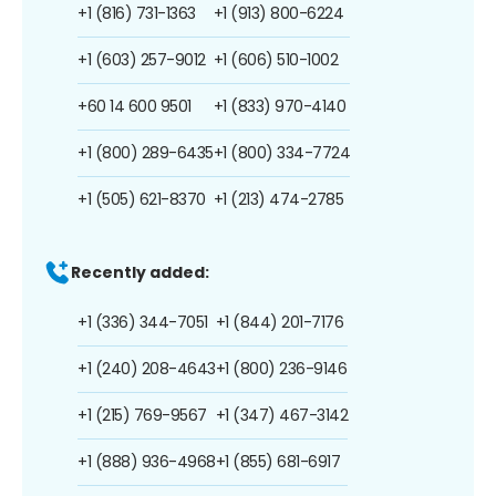
+1 (816) 731-1363
+1 (913) 800-6224
+1 (603) 257-9012
+1 (606) 510-1002
+60 14 600 9501
+1 (833) 970-4140
+1 (800) 289-6435
+1 (800) 334-7724
+1 (505) 621-8370
+1 (213) 474-2785
Recently added:
+1 (336) 344-7051
+1 (844) 201-7176
+1 (240) 208-4643
+1 (800) 236-9146
+1 (215) 769-9567
+1 (347) 467-3142
+1 (888) 936-4968
+1 (855) 681-6917