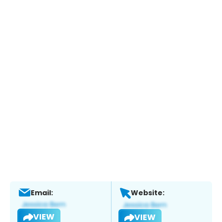
Email:
Website:
VIEW
VIEW