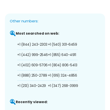
Other numbers:
Most searched on web:
+1 (844) 243-2303
+1 (540) 301-6459
+1 (442) 999-2546
+1 (855) 640-4911
+1 (402) 609-5706
+1 (804) 806-5413
+1 (888) 250-2789
+1 (619) 324-4856
+1 (213) 340-2429
+1 (347) 268-3999
Recently viewed: