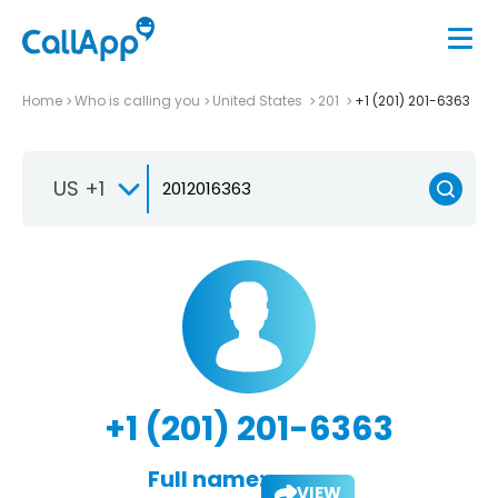
Home
Who is calling you
United States
201
+1 (201) 201-6363
US +1
+1 (201) 201-6363
Full name:
VIEW