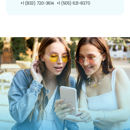
+1 (833) 720-3614
+1 (505) 621-8370