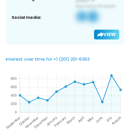
Social media:
VIEW
Interest over time for +1 (201) 201-6363