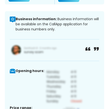
Business information:
Business information will
be available on the CallApp application for
business numbers only.
Opening hours:
Price range: