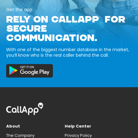
Get the app
RELY ON CALLAPP FOR
SECURE
COMMUNICATION.
With one of the biggest number database in the market,
you’ll know who is the real caller behind the call.
About
Help Center
The Company
Privacy Policy