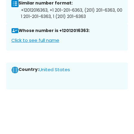
Similar number format:
+12012016363, +1 201-201-6363, (201) 201-6363, 00
1 201-201-6363, 1 (201) 201-6363
Whose number is +12012016363:
Click to see full name
Country:
United States