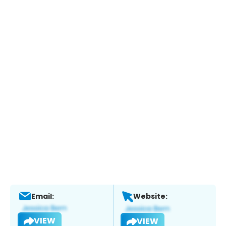
Email:
Website:
VIEW
VIEW