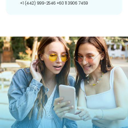
+1 (442) 999-2546
+60 11 3906 7459