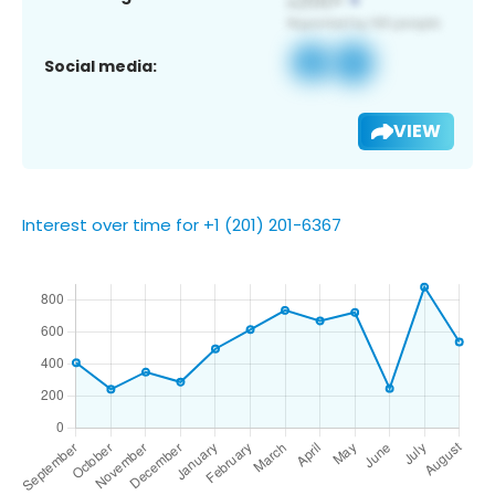
Social media:
VIEW
Interest over time for +1 (201) 201-6367