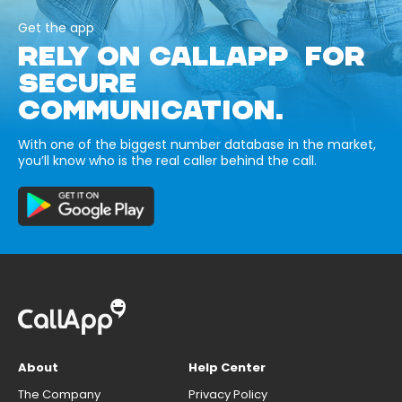
Get the app
RELY ON CALLAPP FOR
SECURE
COMMUNICATION.
With one of the biggest number database in the market,
you’ll know who is the real caller behind the call.
About
Help Center
The Company
Privacy Policy