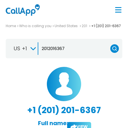
Home
Who is calling you
United States
201
+1 (201) 201-6367
US +1
+1 (201) 201-6367
Full name:
VIEW