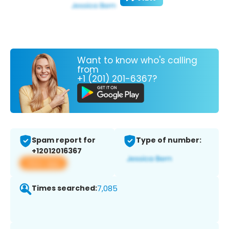
Want to know who's calling
from
+1 (201) 201-6367?
Spam report for
Type of number:
+12012016367
View app
Times searched:
7,085