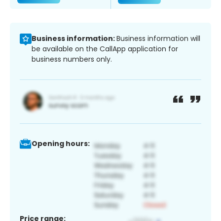
Business information:
Business information will
be available on the CallApp application for
business numbers only.
Opening hours:
Price range: