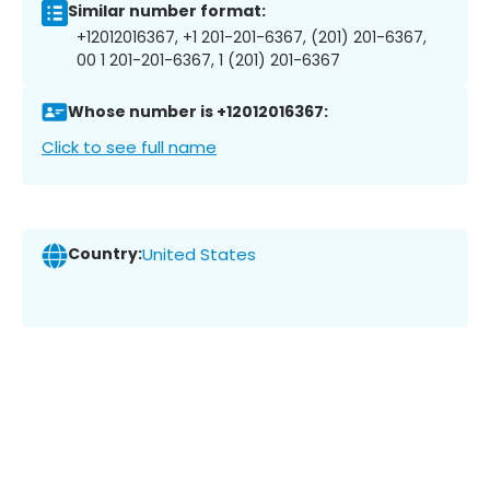
Similar number format:
+12012016367, +1 201-201-6367, (201) 201-6367,
00 1 201-201-6367, 1 (201) 201-6367
Whose number is +12012016367:
Click to see full name
Country:
United States