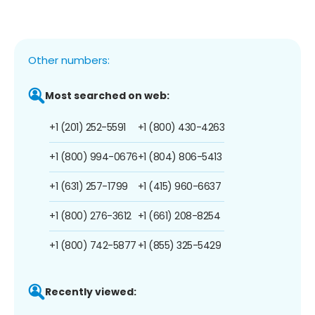
Other numbers:
Most searched on web:
+1 (201) 252-5591
+1 (800) 430-4263
+1 (800) 994-0676
+1 (804) 806-5413
+1 (631) 257-1799
+1 (415) 960-6637
+1 (800) 276-3612
+1 (661) 208-8254
+1 (800) 742-5877
+1 (855) 325-5429
Recently viewed: