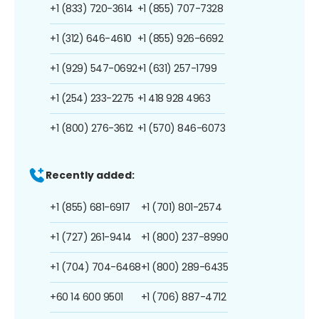
+1 (833) 720-3614
+1 (855) 707-7328
+1 (312) 646-4610
+1 (855) 926-6692
+1 (929) 547-0692
+1 (631) 257-1799
+1 (254) 233-2275
+1 418 928 4963
+1 (800) 276-3612
+1 (570) 846-6073
Recently added:
+1 (855) 681-6917
+1 (701) 801-2574
+1 (727) 261-9414
+1 (800) 237-8990
+1 (704) 704-6468
+1 (800) 289-6435
+60 14 600 9501
+1 (706) 887-4712