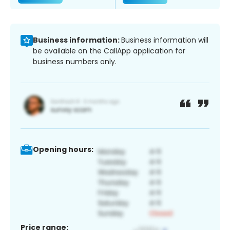
Business information:
Business information will
be available on the CallApp application for
business numbers only.
Opening hours:
Price range: