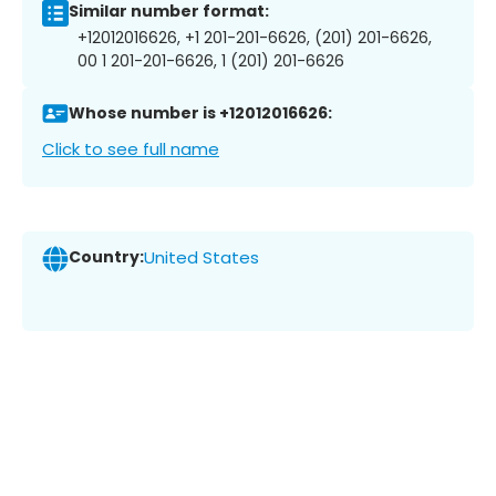
Similar number format:
+12012016626, +1 201-201-6626, (201) 201-6626,
00 1 201-201-6626, 1 (201) 201-6626
Whose number is +12012016626:
Click to see full name
Country:
United States