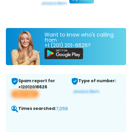
Want to know who's calling
from
+1 (201) 201-6626?
Spam report for
Type of number:
+12012016626
View app
Times searched:
7,059