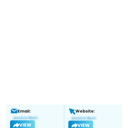
Email:
Website:
VIEW
VIEW