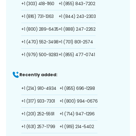
+1 (303) 418-1160
+1 (855) 843-7202
+1 (816) 731-1363
+1 (844) 243-2303
+1 (800) 289-6435
+1 (888) 247-2262
+1 (470) 552-3498
+1 (701) 801-2574
+1 (979) 500-9283
+1 (855) 477-0741
Recently added:
+1 (214) 910-4934
+1 (855) 696-1298
+1 (317) 933-7301
+1 (800) 994-0676
+1 (201) 252-5591
+1 (714) 947-1296
+1 (631) 257-1799
+1 (919) 214-5402