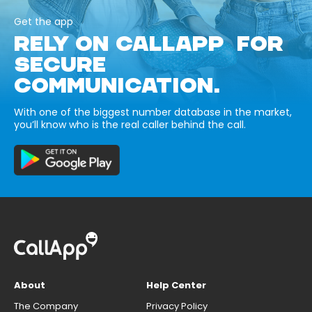
Get the app
RELY ON CALLAPP FOR
SECURE
COMMUNICATION.
With one of the biggest number database in the market,
you’ll know who is the real caller behind the call.
About
Help Center
The Company
Privacy Policy