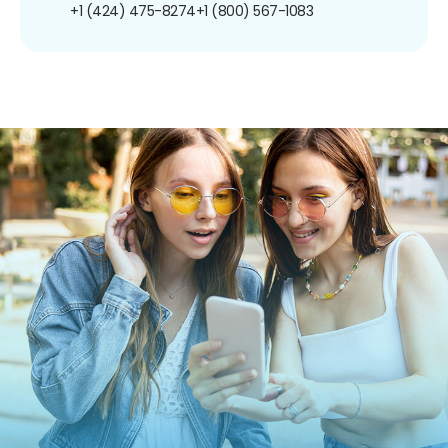
+1 (424) 475-8274
+1 (800) 567-1083