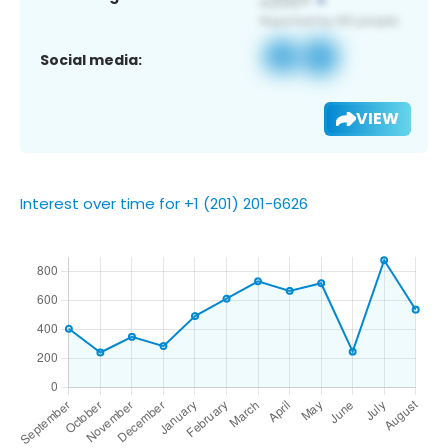
Social media:
VIEW
Interest over time for +1 (201) 201-6626