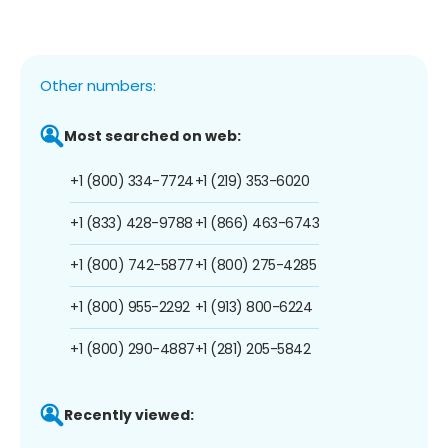
Other numbers:
Most searched on web:
+1 (800) 334-7724
+1 (219) 353-6020
+1 (833) 428-9788
+1 (866) 463-6743
+1 (800) 742-5877
+1 (800) 275-4285
+1 (800) 955-2292
+1 (913) 800-6224
+1 (800) 290-4887
+1 (281) 205-5842
Recently viewed: