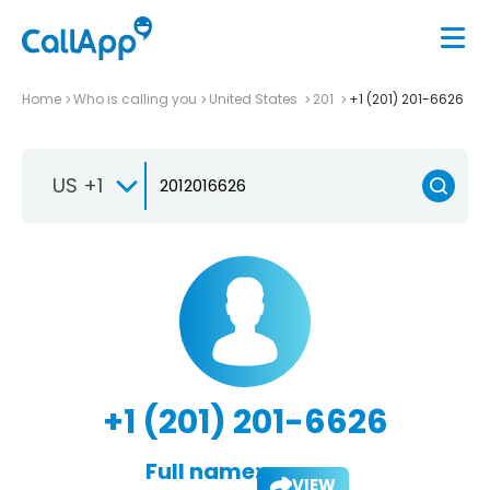
Home
Who is calling you
United States
201
+1 (201) 201-6626
US +1
+1 (201) 201-6626
Full name:
VIEW