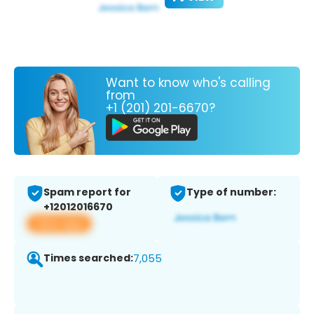
Want to know who's calling
from
+1 (201) 201-6670?
Spam report for
Type of number:
+12012016670
View app
Times searched:
7,055