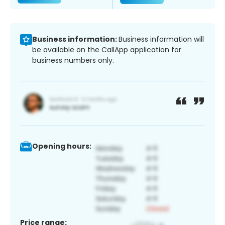
Business information:
Business information will
be available on the CallApp application for
business numbers only.
Opening hours:
Price range: