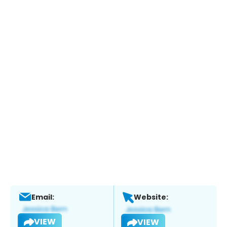
Email:
Website:
VIEW
VIEW