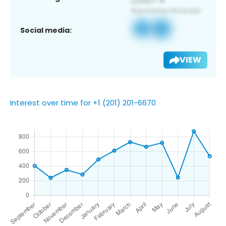
Social media:
VIEW
Interest over time for +1 (201) 201-6670