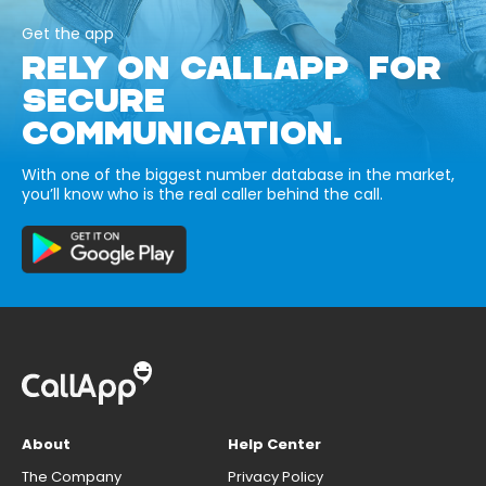
Get the app
RELY ON CALLAPP FOR
SECURE
COMMUNICATION.
With one of the biggest number database in the market,
you’ll know who is the real caller behind the call.
About
Help Center
The Company
Privacy Policy