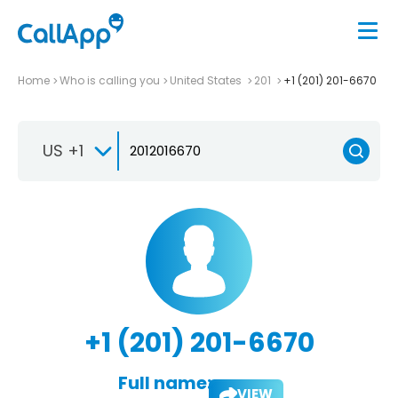
Home
Who is calling you
United States
201
+1 (201) 201-6670
US +1
+1 (201) 201-6670
Full name:
VIEW