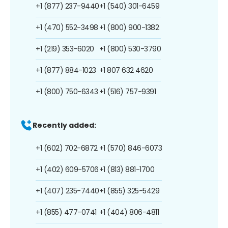
+1 (877) 237-9440
+1 (540) 301-6459
+1 (470) 552-3498
+1 (800) 900-1382
+1 (219) 353-6020
+1 (800) 530-3790
+1 (877) 884-1023
+1 807 632 4620
+1 (800) 750-6343
+1 (516) 757-9391
Recently added:
+1 (602) 702-6872
+1 (570) 846-6073
+1 (402) 609-5706
+1 (813) 881-1700
+1 (407) 235-7440
+1 (855) 325-5429
+1 (855) 477-0741
+1 (404) 806-4811