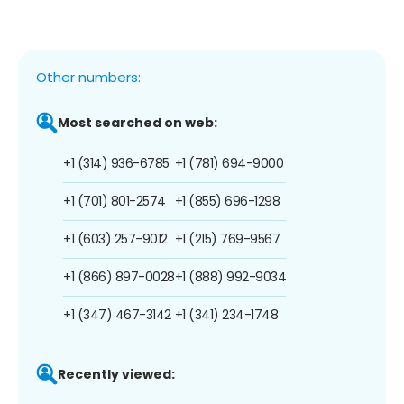
Other numbers:
Most searched on web:
+1 (314) 936-6785
+1 (781) 694-9000
+1 (701) 801-2574
+1 (855) 696-1298
+1 (603) 257-9012
+1 (215) 769-9567
+1 (866) 897-0028
+1 (888) 992-9034
+1 (347) 467-3142
+1 (341) 234-1748
Recently viewed: