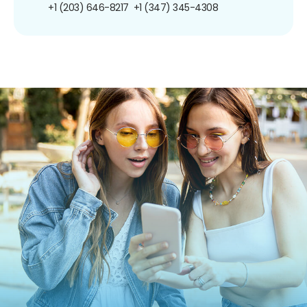
+1 (203) 646-8217
+1 (347) 345-4308