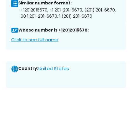
Similar number format:
+12012016670, +1 201-201-6670, (201) 201-6670,
00 1 201-201-6670, 1 (201) 201-6670
Whose number is +12012016670:
Click to see full name
Country:
United States