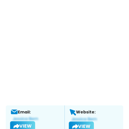
Email:
Website:
VIEW
VIEW