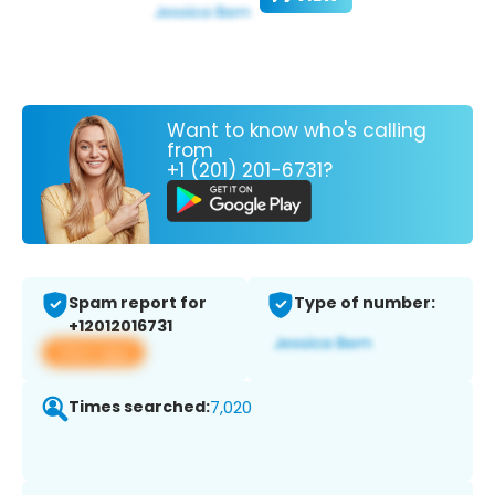
Want to know who's calling
from
+1 (201) 201-6731?
Spam report for
Type of number:
+12012016731
View app
Times searched:
7,020