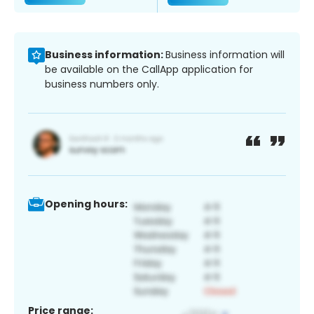
Business information:
Business information will
be available on the CallApp application for
business numbers only.
Opening hours:
Price range: