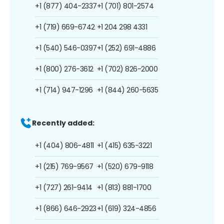
+1 (877) 404-2337
+1 (701) 801-2574
+1 (719) 669-6742
+1 204 298 4331
+1 (540) 546-0397
+1 (252) 691-4886
+1 (800) 276-3612
+1 (702) 826-2000
+1 (714) 947-1296
+1 (844) 260-5635
Recently added:
+1 (404) 806-4811
+1 (415) 635-3221
+1 (215) 769-9567
+1 (520) 679-9118
+1 (727) 261-9414
+1 (813) 881-1700
+1 (866) 646-2923
+1 (619) 324-4856