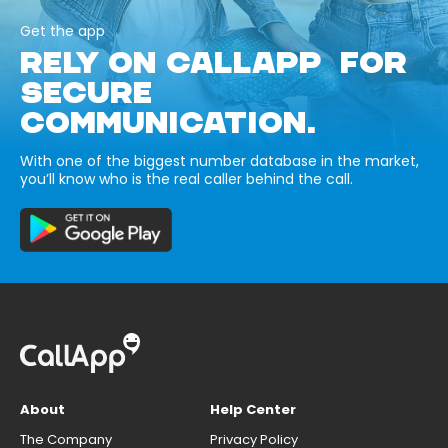
Get the app
RELY ON CALLAPP FOR
SECURE
COMMUNICATION.
With one of the biggest number database in the market,
you’ll know who is the real caller behind the call.
About
Help Center
The Company
Privacy Policy