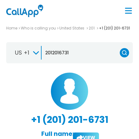
Home
Who is calling you
United States
201
+1 (201) 201-6731
US +1
+1 (201) 201-6731
Full name:
VIEW