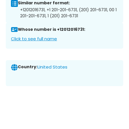
Similar number format:
+12012016731, +1 201-201-6731, (201) 201-6731, 00 1
201-201-6731, 1 (201) 201-6731
Whose number is +12012016731:
Click to see full name
Country:
United States