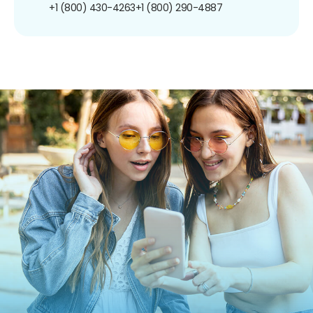
+1 (800) 430-4263
+1 (800) 290-4887