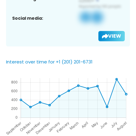
Social media:
VIEW
Interest over time for +1 (201) 201-6731