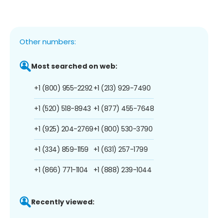
Other numbers:
Most searched on web:
+1 (800) 955-2292
+1 (213) 929-7490
+1 (520) 518-8943
+1 (877) 455-7648
+1 (925) 204-2769
+1 (800) 530-3790
+1 (334) 859-1159
+1 (631) 257-1799
+1 (866) 771-1104
+1 (888) 239-1044
Recently viewed: