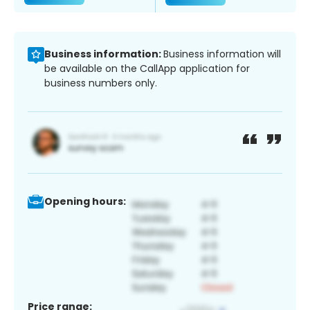
Business information:
Business information will
be available on the CallApp application for
business numbers only.
Opening hours:
Price range: