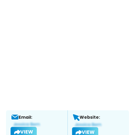
Email:
Website:
VIEW
VIEW