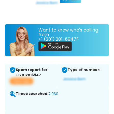
Want to know who's calling
from
+1 (201) 201-6947?
Spam report for
Type of number:
+12012016947
View app
Times searched:
7,060