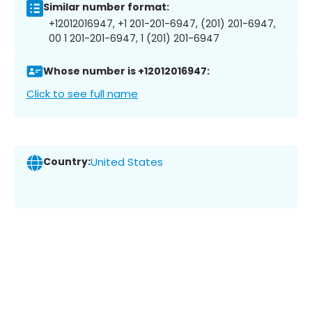
Similar number format:
+12012016947, +1 201-201-6947, (201) 201-6947,
00 1 201-201-6947, 1 (201) 201-6947
Whose number is +12012016947:
Click to see full name
Country:
United States