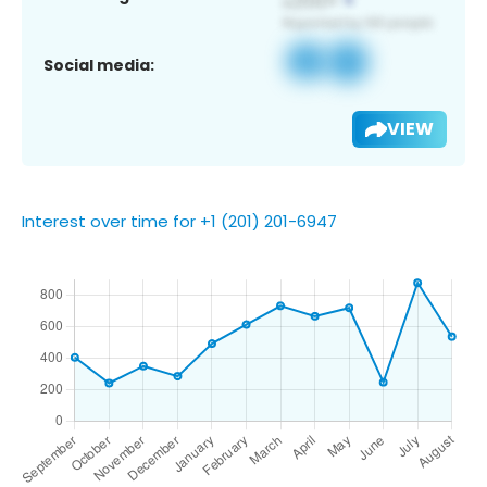
Social media:
VIEW
Interest over time for +1 (201) 201-6947