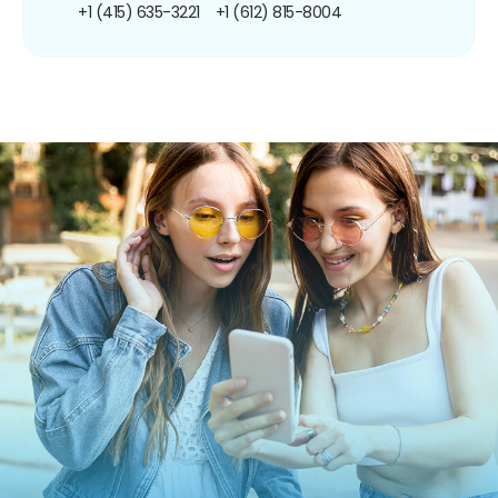
+1 (415) 635-3221
+1 (612) 815-8004