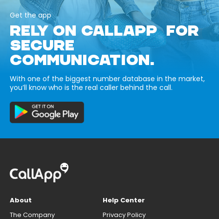
Get the app
RELY ON CALLAPP FOR
SECURE
COMMUNICATION.
With one of the biggest number database in the market,
you’ll know who is the real caller behind the call.
About
Help Center
The Company
Privacy Policy