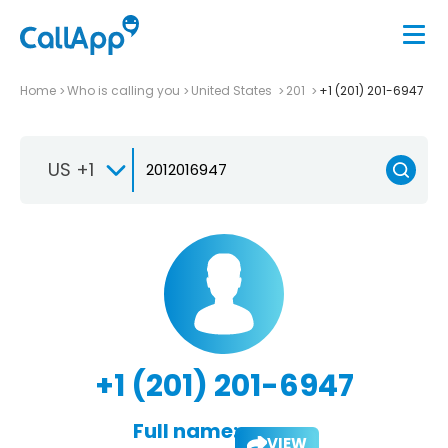
Home
Who is calling you
United States
201
+1 (201) 201-6947
US +1
+1 (201) 201-6947
Full name:
VIEW