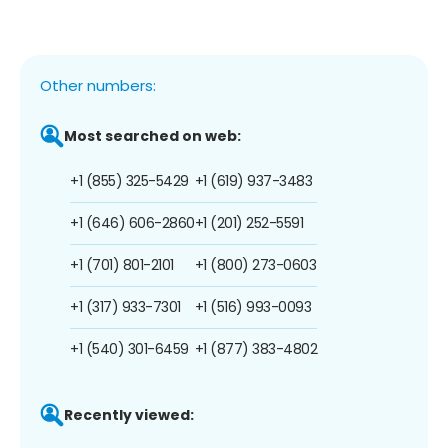
Other numbers:
Most searched on web:
+1 (855) 325-5429
+1 (619) 937-3483
+1 (646) 606-2860
+1 (201) 252-5591
+1 (701) 801-2101
+1 (800) 273-0603
+1 (317) 933-7301
+1 (516) 993-0093
+1 (540) 301-6459
+1 (877) 383-4802
Recently viewed: