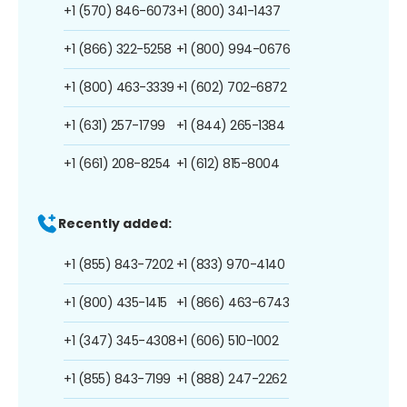
+1 (570) 846-6073
+1 (800) 341-1437
+1 (866) 322-5258
+1 (800) 994-0676
+1 (800) 463-3339
+1 (602) 702-6872
+1 (631) 257-1799
+1 (844) 265-1384
+1 (661) 208-8254
+1 (612) 815-8004
Recently added:
+1 (855) 843-7202
+1 (833) 970-4140
+1 (800) 435-1415
+1 (866) 463-6743
+1 (347) 345-4308
+1 (606) 510-1002
+1 (855) 843-7199
+1 (888) 247-2262