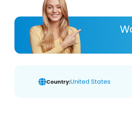
Wa
United States
Country: