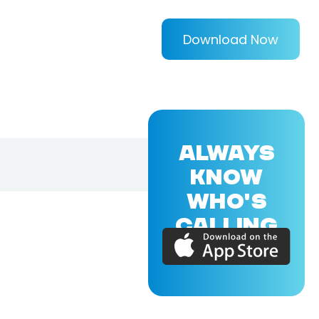
Download Now
ALWAYS
KNOW
WHO'S
CALLING