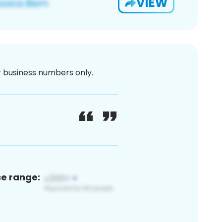
VIEW
or business numbers only.
ce range: