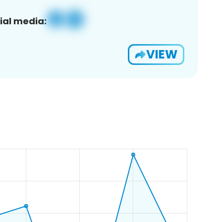
ial media:
VIEW