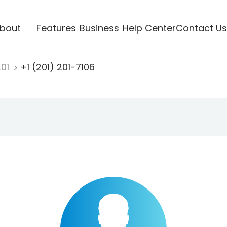
bout
Features
Business
Help Center
Contact Us
201
+1 (201) 201-7106