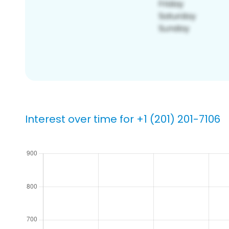
Interest over time for +1 (201) 201-7106