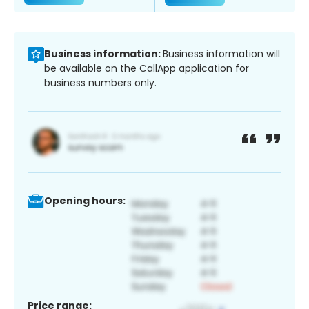
Business information:
Business information will
be available on the CallApp application for
business numbers only.
Opening hours:
Price range: