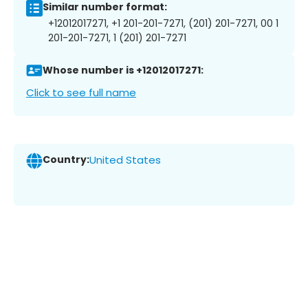
Similar number format:
+12012017271, +1 201-201-7271, (201) 201-7271, 00 1
201-201-7271, 1 (201) 201-7271
Whose number is +12012017271:
Click to see full name
Country:
United States