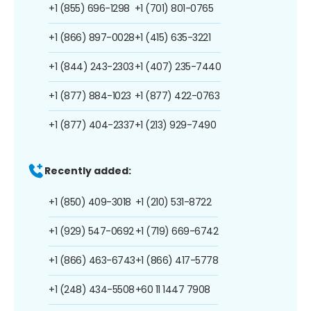
+1 (855) 696-1298
+1 (701) 801-0765
+1 (866) 897-0028
+1 (415) 635-3221
+1 (844) 243-2303
+1 (407) 235-7440
+1 (877) 884-1023
+1 (877) 422-0763
+1 (877) 404-2337
+1 (213) 929-7490
Recently added:
+1 (850) 409-3018
+1 (210) 531-8722
+1 (929) 547-0692
+1 (719) 669-6742
+1 (866) 463-6743
+1 (866) 417-5778
+1 (248) 434-5508
+60 11 1447 7908