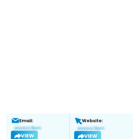
Email:
Website:
VIEW
VIEW