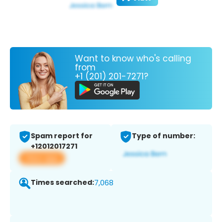
Want to know who's calling
from
+1 (201) 201-7271?
Spam report for
Type of number:
+12012017271
View app
Times searched:
7,068