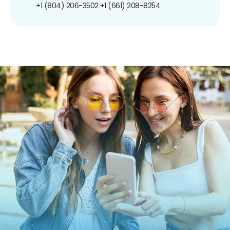
+1 (804) 206-3502
+1 (661) 208-8254