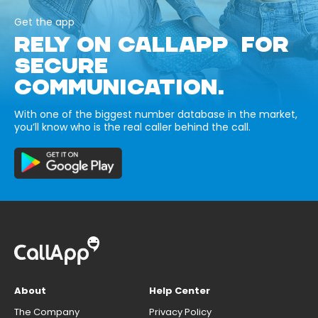
Get the app
RELY ON CALLAPP FOR
SECURE
COMMUNICATION.
With one of the biggest number database in the market,
you’ll know who is the real caller behind the call.
About
Help Center
The Company
Privacy Policy