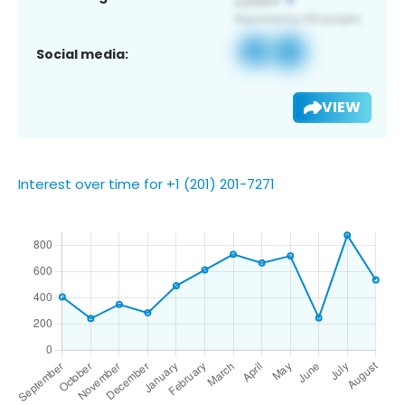
Social media:
VIEW
Interest over time for +1 (201) 201-7271