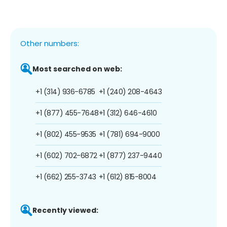
Other numbers:
Most searched on web:
+1 (314) 936-6785
+1 (240) 208-4643
+1 (877) 455-7648
+1 (312) 646-4610
+1 (802) 455-9535
+1 (781) 694-9000
+1 (602) 702-6872
+1 (877) 237-9440
+1 (662) 255-3743
+1 (612) 815-8004
Recently viewed: