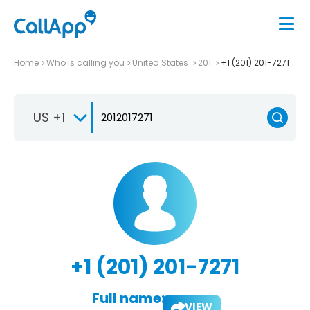
Home
Who is calling you
United States
201
+1 (201) 201-7271
US +1
+1 (201) 201-7271
Full name:
VIEW