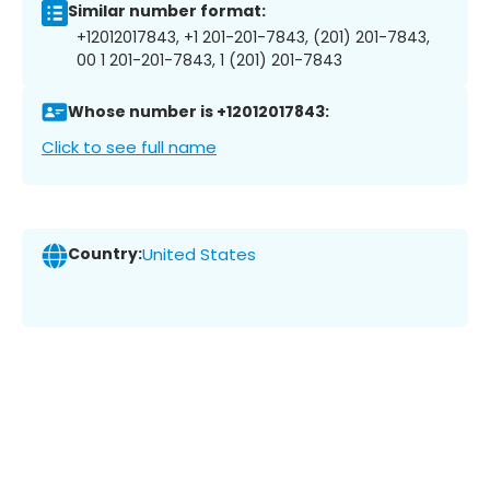
Similar number format:
+12012017843, +1 201-201-7843, (201) 201-7843,
00 1 201-201-7843, 1 (201) 201-7843
Whose number is +12012017843:
Click to see full name
Country:
United States