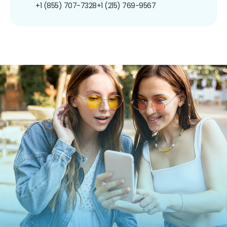
+1 (855) 707-7328
+1 (215) 769-9567