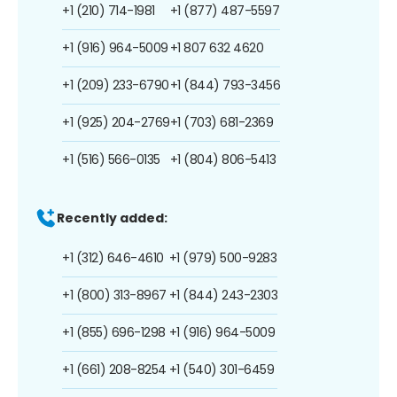
+1 (210) 714-1981
+1 (877) 487-5597
+1 (916) 964-5009
+1 807 632 4620
+1 (209) 233-6790
+1 (844) 793-3456
+1 (925) 204-2769
+1 (703) 681-2369
+1 (516) 566-0135
+1 (804) 806-5413
Recently added:
+1 (312) 646-4610
+1 (979) 500-9283
+1 (800) 313-8967
+1 (844) 243-2303
+1 (855) 696-1298
+1 (916) 964-5009
+1 (661) 208-8254
+1 (540) 301-6459