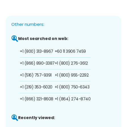
Other numbers:
Most searched on web:
+1 (800) 313-8967
+60 11 3906 7459
+1 (866) 890-3387
+1 (800) 276-3612
+1 (516) 757-9391
+1 (800) 955-2292
+1 (219) 353-6020
+1 (800) 750-6343
+1 (866) 321-8608
+1 (864) 274-8740
Recently viewed: