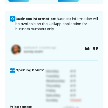
Business information:
Business information will
be available on the CallApp application for
business numbers only.
Opening hours:
Price range: