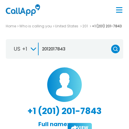
Home
Who is calling you
United States
201
+1 (201) 201-7843
US +1
+1 (201) 201-7843
Full name:
VIEW