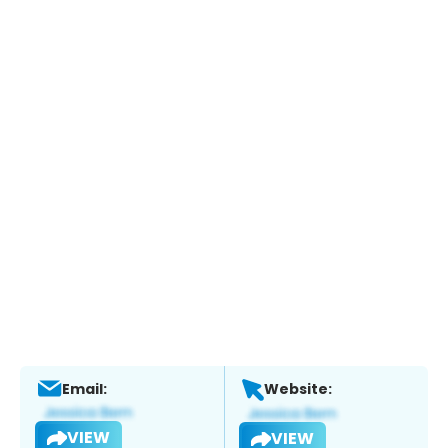
Email:
Website:
VIEW
VIEW