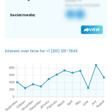
Social media:
VIEW
Interest over time for +1 (201) 201-7843