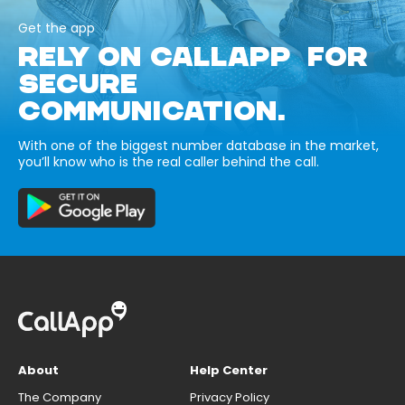
Get the app
RELY ON CALLAPP FOR
SECURE
COMMUNICATION.
With one of the biggest number database in the market,
you’ll know who is the real caller behind the call.
About
Help Center
The Company
Privacy Policy