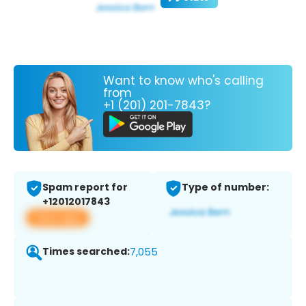
Want to know who's calling
from
+1 (201) 201-7843?
Spam report for
Type of number:
+12012017843
View app
Times searched:
7,055