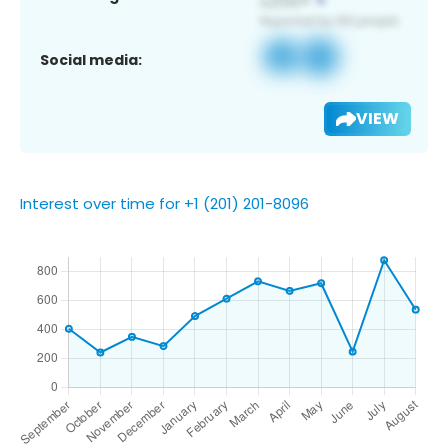
Social media:
VIEW
Interest over time for +1 (201) 201-8096