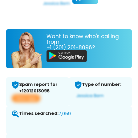
Want to know who's calling
from
+1 (201) 201-8096?
Spam report for
Type of number:
+12012018096
View app
Times searched:
7,059