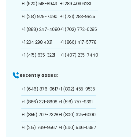
+1 (520) 518-8943
+1 289 409 6281
+1 (213) 929-7490
+1 (731) 283-9825
+1 (888) 247-4080
+1 (702) 772-6285
+1 204 298 4331
+1 (866) 417-5778
+1 (415) 635-3221
+1 (407) 235-7440
Recently added:
+1 (646) 876-0617
+1 (802) 455-9535
+1 (866) 321-8608
+1 (516) 757-9391
+1 (855) 707-7328
+1 (800) 325-6000
+1 (215) 769-9567
+1 (540) 546-0397