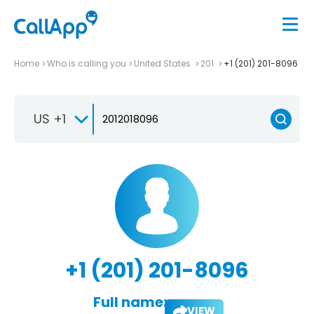
Home
Who is calling you
United States
201
+1 (201) 201-8096
US +1
+1 (201) 201-8096
Full name:
VIEW