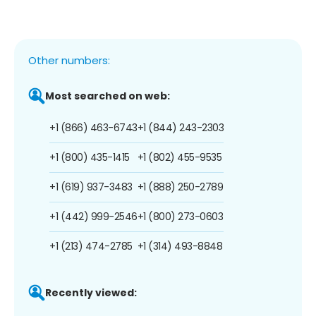
Other numbers:
Most searched on web:
+1 (866) 463-6743
+1 (844) 243-2303
+1 (800) 435-1415
+1 (802) 455-9535
+1 (619) 937-3483
+1 (888) 250-2789
+1 (442) 999-2546
+1 (800) 273-0603
+1 (213) 474-2785
+1 (314) 493-8848
Recently viewed: