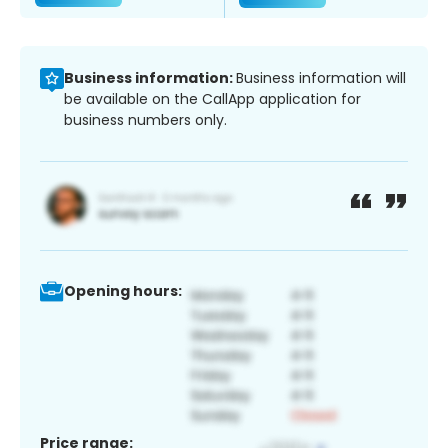
Business information:
Business information will
be available on the CallApp application for
business numbers only.
Opening hours:
Price range: