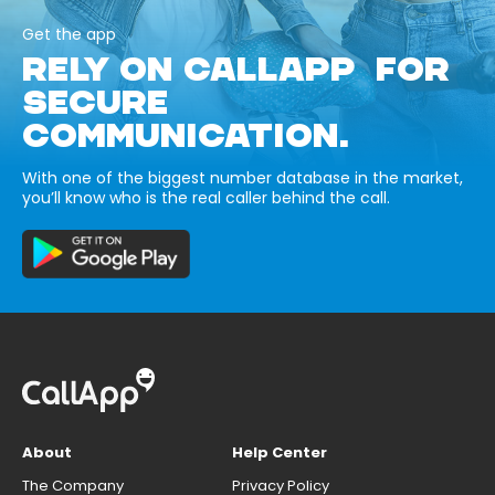
Get the app
RELY ON CALLAPP FOR
SECURE
COMMUNICATION.
With one of the biggest number database in the market,
you’ll know who is the real caller behind the call.
About
Help Center
The Company
Privacy Policy