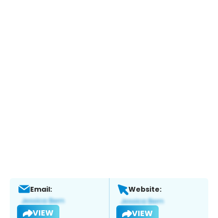
Email:
Website:
VIEW
VIEW