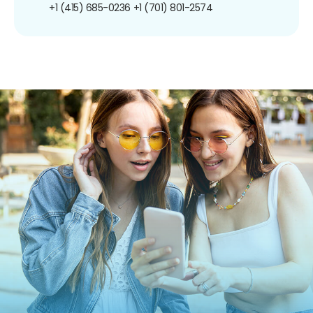
+1 (415) 685-0236
+1 (701) 801-2574