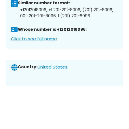
Similar number format:
+12012018096, +1 201-201-8096, (201) 201-8096,
00 1 201-201-8096, 1 (201) 201-8096
Whose number is +12012018096:
Click to see full name
Country:
United States