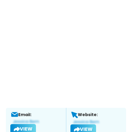
Email:
Website:
VIEW
VIEW