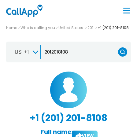
Home
Who is calling you
United States
201
+1 (201) 201-8108
US +1
+1 (201) 201-8108
Full name:
VIEW