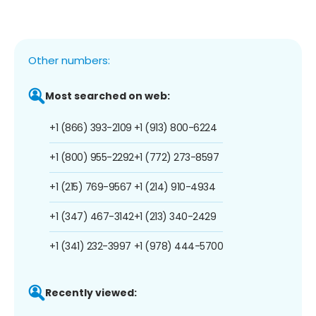
Other numbers:
Most searched on web:
+1 (866) 393-2109
+1 (913) 800-6224
+1 (800) 955-2292
+1 (772) 273-8597
+1 (215) 769-9567
+1 (214) 910-4934
+1 (347) 467-3142
+1 (213) 340-2429
+1 (341) 232-3997
+1 (978) 444-5700
Recently viewed: