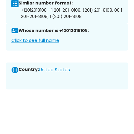
Similar number format:
+12012018108, +1 201-201-8108, (201) 201-8108, 00 1
201-201-8108, 1 (201) 201-8108
Whose number is +12012018108:
Click to see full name
Country:
United States