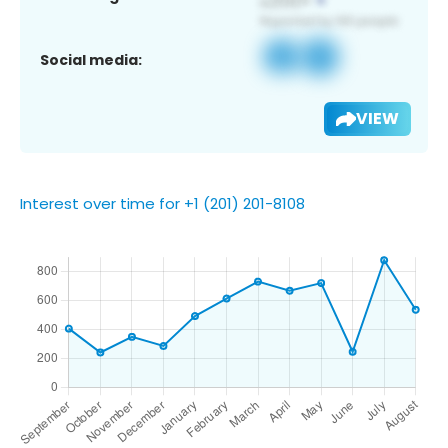
Social media:
VIEW
Interest over time for +1 (201) 201-8108