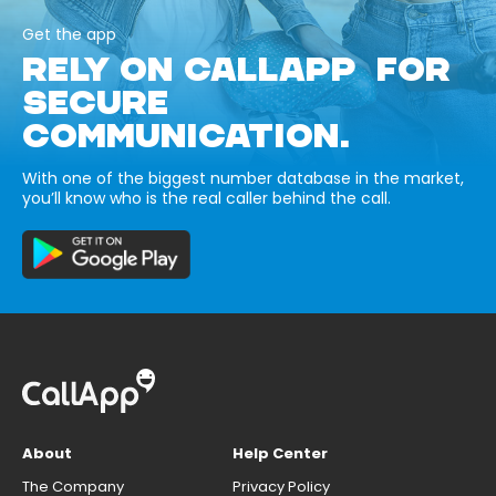
Get the app
RELY ON CALLAPP FOR
SECURE
COMMUNICATION.
With one of the biggest number database in the market,
you’ll know who is the real caller behind the call.
About
Help Center
The Company
Privacy Policy