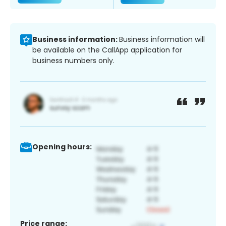
Business information:
Business information will
be available on the CallApp application for
business numbers only.
Opening hours:
Price range: