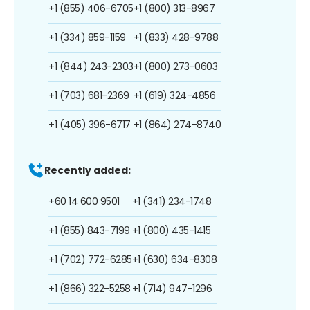
+1 (855) 406-6705
+1 (800) 313-8967
+1 (334) 859-1159
+1 (833) 428-9788
+1 (844) 243-2303
+1 (800) 273-0603
+1 (703) 681-2369
+1 (619) 324-4856
+1 (405) 396-6717
+1 (864) 274-8740
Recently added:
+60 14 600 9501
+1 (341) 234-1748
+1 (855) 843-7199
+1 (800) 435-1415
+1 (702) 772-6285
+1 (630) 634-8308
+1 (866) 322-5258
+1 (714) 947-1296