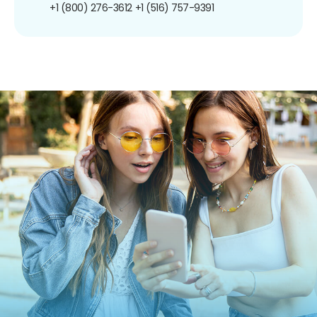
+1 (800) 276-3612
+1 (516) 757-9391