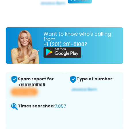
Want to know who's calling
from
+1 (201) 201-8108?
Spam report for
Type of number:
+12012018108
View app
Times searched:
7,057