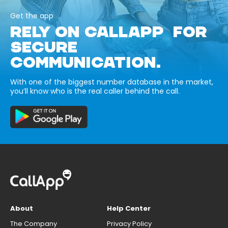
Get the app
RELY ON CALLAPP FOR
SECURE
COMMUNICATION.
With one of the biggest number database in the market,
you’ll know who is the real caller behind the call.
About
Help Center
The Company
Privacy Policy