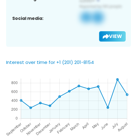
Social media:
VIEW
Interest over time for +1 (201) 201-8154