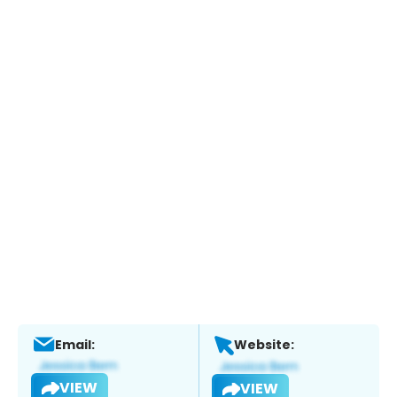
Email:
Website:
VIEW
VIEW