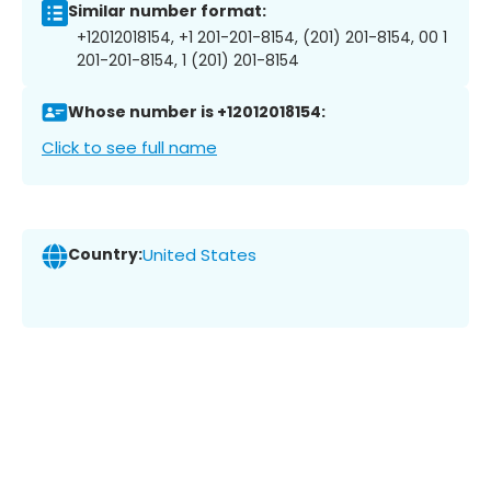
Similar number format:
+12012018154, +1 201-201-8154, (201) 201-8154, 00 1
201-201-8154, 1 (201) 201-8154
Whose number is +12012018154:
Click to see full name
Country:
United States