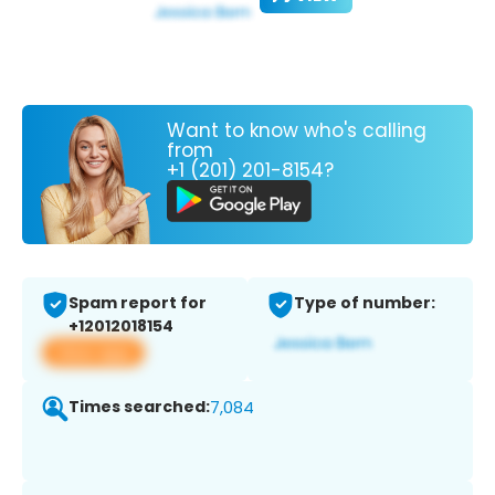
Want to know who's calling
from
+1 (201) 201-8154?
Spam report for
Type of number:
+12012018154
View app
Times searched:
7,084