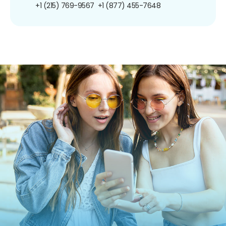
+1 (215) 769-9567
+1 (877) 455-7648