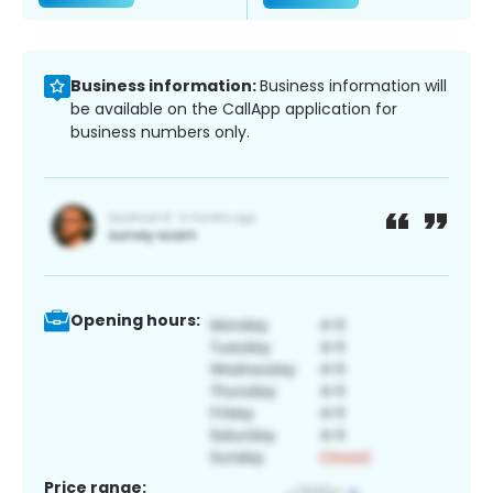
Business information:
Business information will
be available on the CallApp application for
business numbers only.
Opening hours:
Price range: