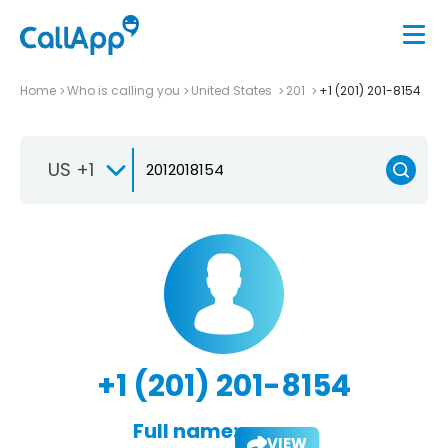
Home
Who is calling you
United States
201
+1 (201) 201-8154
US +1
+1 (201) 201-8154
Full name:
VIEW