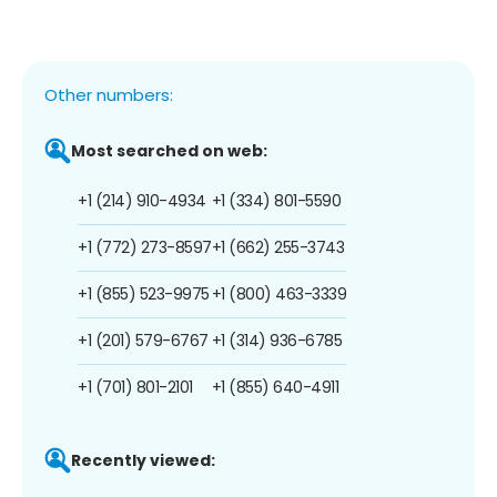
Other numbers:
Most searched on web:
+1 (214) 910-4934
+1 (334) 801-5590
+1 (772) 273-8597
+1 (662) 255-3743
+1 (855) 523-9975
+1 (800) 463-3339
+1 (201) 579-6767
+1 (314) 936-6785
+1 (701) 801-2101
+1 (855) 640-4911
Recently viewed: