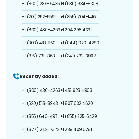
+1 (800) 289-6435
+1 (630) 634-8308
+1 (201) 252-5591
+1 (855) 704-1416
+1 (800) 430-4263
+1 204 298 4331
+1 (303) 418-1160
+1 (844) 920-4289
+1 (816) 731-1363
+1 (341) 232-3997
Recently added:
+1 (800) 430-4263
+1 418 928 4963
+1 (520) 518-8943
+1 807 632 4620
+1 (855) 640-4911
+1 (855) 325-5429
+1 (877) 242-7372
+1 289 409 6281