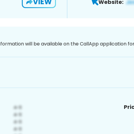
VIEW
Website:
nformation will be available on the CallApp application f
Pri