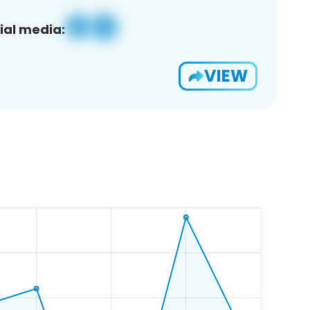
ial media:
VIEW