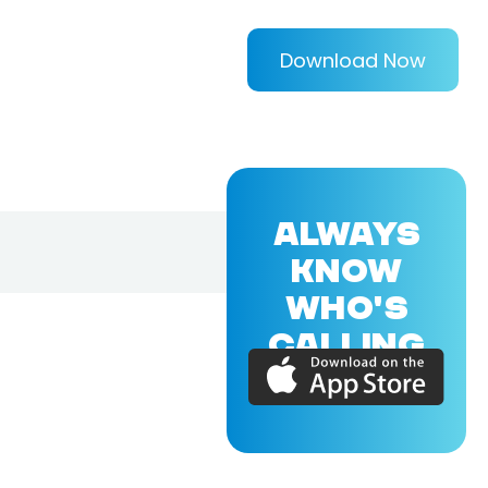
Download Now
ALWAYS
KNOW
WHO'S
CALLING