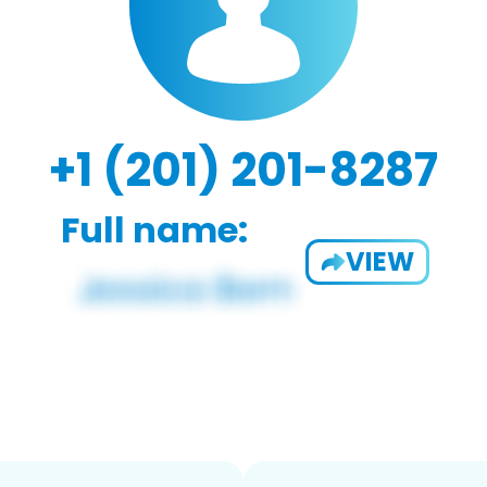
+1 (201) 201-8287
Full name:
VIEW