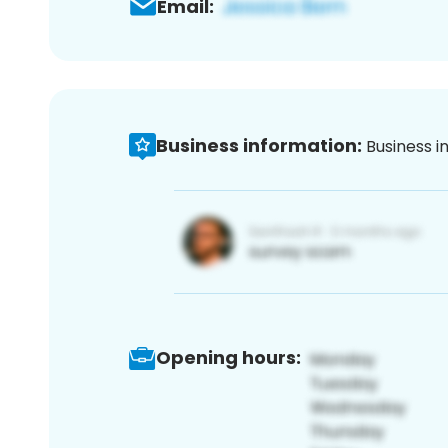
Email:
Business information:
Business i
Opening hours: