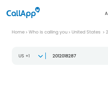
A
Home
Who is calling you
United States
US +1