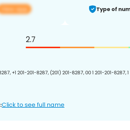
View app
Type of num
2.7
8287, +1 201-201-8287, (201) 201-8287, 00 1 201-201-8287, 1
Click to see full name
: