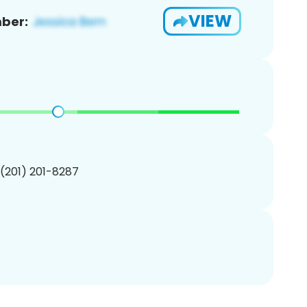
VIEW
ber:
 (201) 201-8287