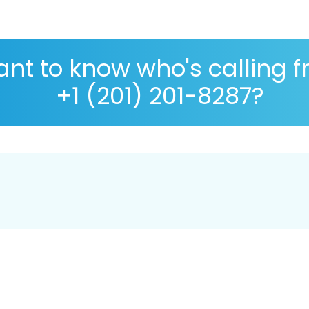
nt to know who's calling 
+1 (201) 201-8287?