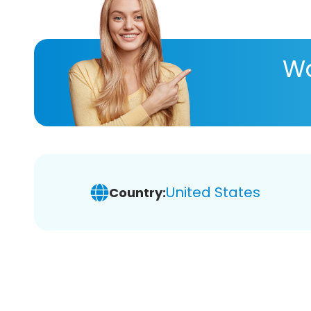
Wa
United States
Country: