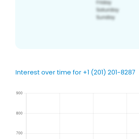
Interest over time for +1 (201) 201-8287