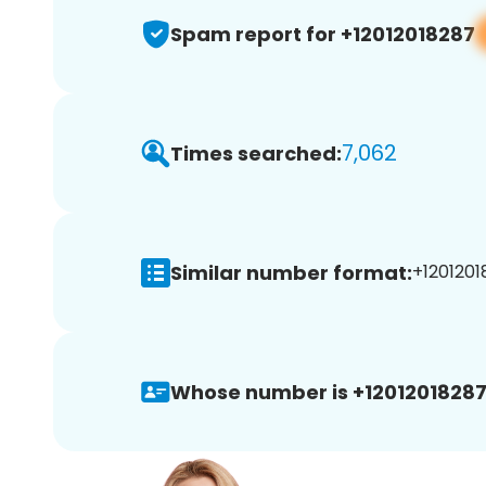
Spam report for +12012018287
7,062
Times searched:
Similar number format:
+1201201
Whose number is +12012018287