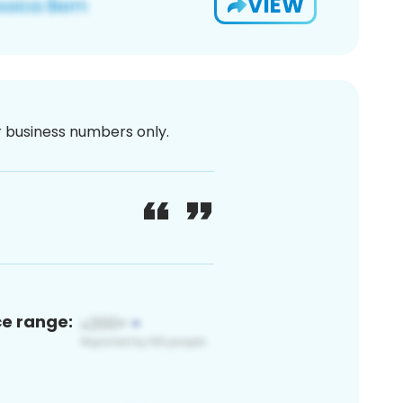
VIEW
or business numbers only.
ce range: