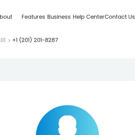
bout
Features
Business
Help Center
Contact Us
201
+1 (201) 201-8287