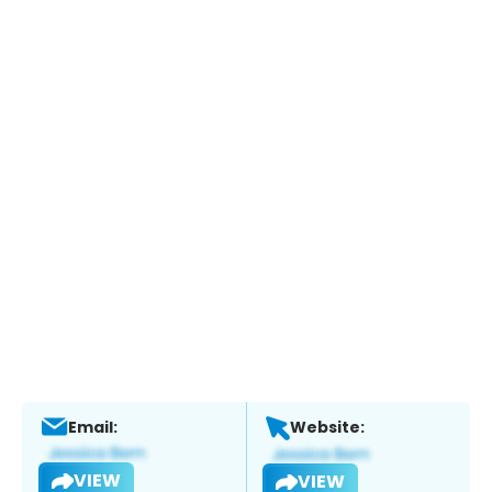
Email:
Website:
VIEW
VIEW