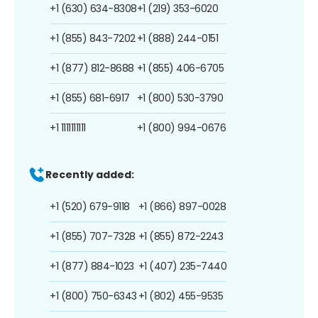
+1 (630) 634-8308
+1 (219) 353-6020
+1 (855) 843-7202
+1 (888) 244-0151
+1 (877) 812-8688
+1 (855) 406-6705
+1 (855) 681-6917
+1 (800) 530-3790
+1 1111111111
+1 (800) 994-0676
Recently added:
+1 (520) 679-9118
+1 (866) 897-0028
+1 (855) 707-7328
+1 (855) 872-2243
+1 (877) 884-1023
+1 (407) 235-7440
+1 (800) 750-6343
+1 (802) 455-9535