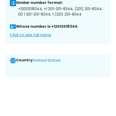
Similar number format:
+12012018344, +1 201-201-8344, (201) 201-8344,
00 1 201-201-8344, 1 (201) 201-8344
Whose number is +12012018344:
Click to see full name
Country:
United States