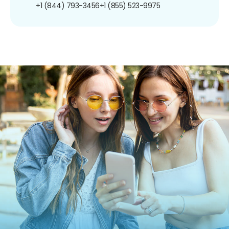
+1 (844) 793-3456
+1 (855) 523-9975