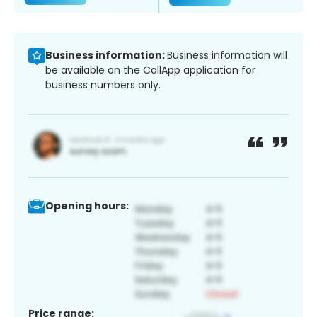
Business information:
Business information will
be available on the CallApp application for
business numbers only.
Opening hours:
Price range: