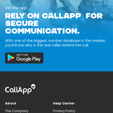
Get the app
RELY ON CALLAPP FOR
SECURE
COMMUNICATION.
With one of the biggest number database in the market,
you’ll know who is the real caller behind the call.
About
Help Center
The Company
Privacy Policy