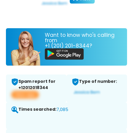
Want to know who's calling
from
+1 (201) 201-8344?
Spam report for
Type of number:
+12012018344
View app
Times searched:
7,085