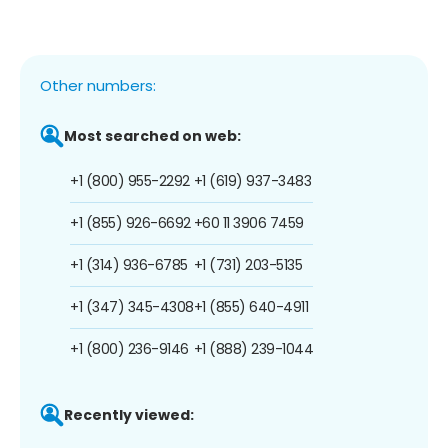
Other numbers:
Most searched on web:
+1 (800) 955-2292
+1 (619) 937-3483
+1 (855) 926-6692
+60 11 3906 7459
+1 (314) 936-6785
+1 (731) 203-5135
+1 (347) 345-4308
+1 (855) 640-4911
+1 (800) 236-9146
+1 (888) 239-1044
Recently viewed: