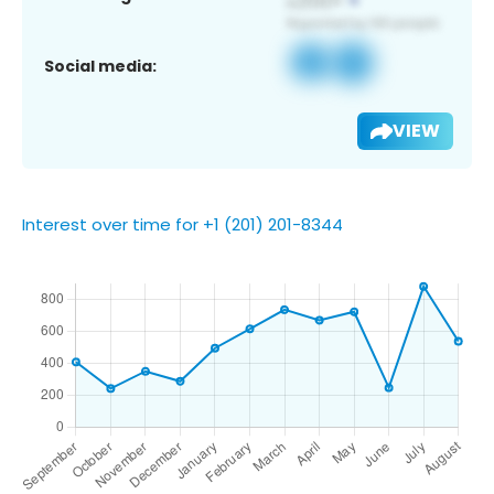
Social media:
VIEW
Interest over time for +1 (201) 201-8344