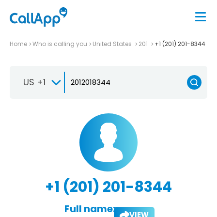
Home
Who is calling you
United States
201
+1 (201) 201-8344
US +1
+1 (201) 201-8344
Full name:
VIEW