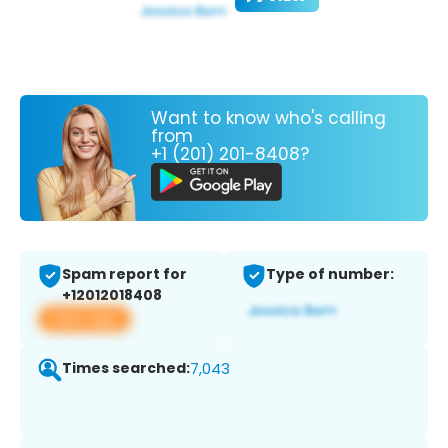
Want to know who's calling
from
+1 (201) 201-8408?
Spam report for
Type of number:
+12012018408
View app
Times searched:
7,043