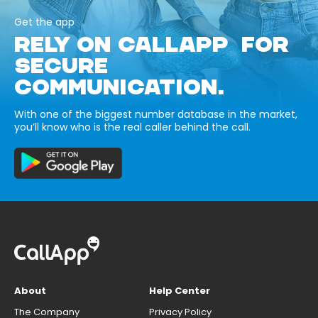
Get the app
RELY ON CALLAPP FOR
SECURE
COMMUNICATION.
With one of the biggest number database in the market,
you’ll know who is the real caller behind the call.
About
Help Center
The Company
Privacy Policy