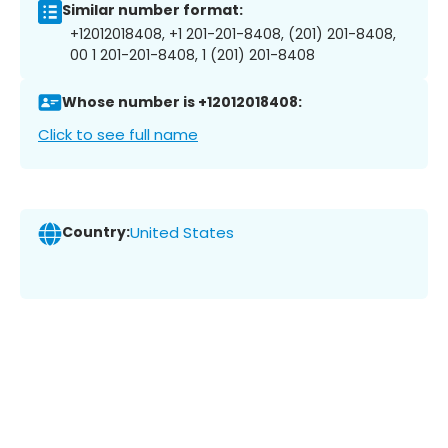
Similar number format:
+12012018408, +1 201-201-8408, (201) 201-8408,
00 1 201-201-8408, 1 (201) 201-8408
Whose number is +12012018408:
Click to see full name
Country:
United States