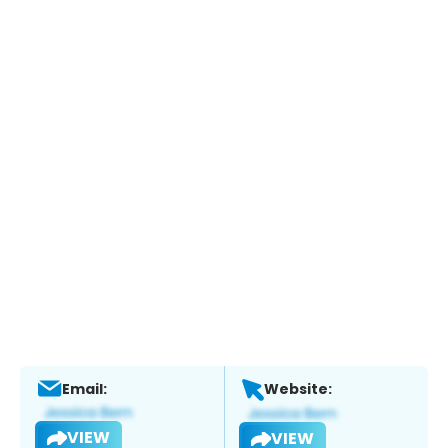
Email:
Website:
VIEW
VIEW