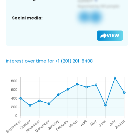
Social media:
VIEW
Interest over time for +1 (201) 201-8408