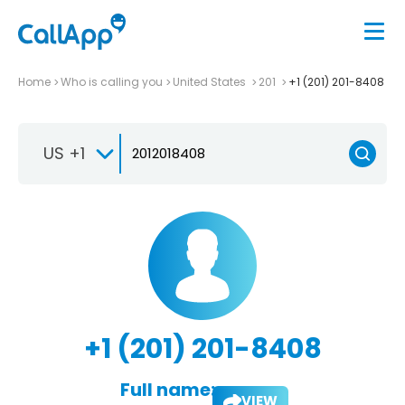
Home
Who is calling you
United States
201
+1 (201) 201-8408
US +1
+1 (201) 201-8408
Full name:
VIEW