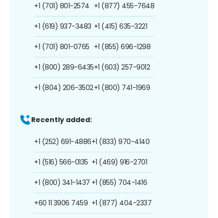
+1 (701) 801-2574
+1 (877) 455-7648
+1 (619) 937-3483
+1 (415) 635-3221
+1 (701) 801-0765
+1 (855) 696-1298
+1 (800) 289-6435
+1 (603) 257-9012
+1 (804) 206-3502
+1 (800) 741-1969
Recently added:
+1 (252) 691-4886
+1 (833) 970-4140
+1 (516) 566-0135
+1 (469) 916-2701
+1 (800) 341-1437
+1 (855) 704-1416
+60 11 3906 7459
+1 (877) 404-2337