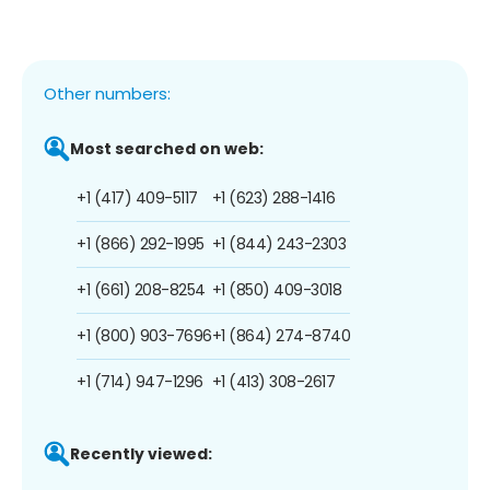
Other numbers:
Most searched on web:
+1 (417) 409-5117
+1 (623) 288-1416
+1 (866) 292-1995
+1 (844) 243-2303
+1 (661) 208-8254
+1 (850) 409-3018
+1 (800) 903-7696
+1 (864) 274-8740
+1 (714) 947-1296
+1 (413) 308-2617
Recently viewed: