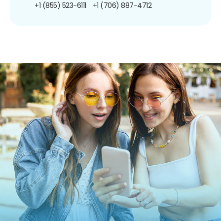
+1 (855) 523-6111
+1 (706) 887-4712