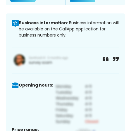
Business information:
Business information will
be available on the CallApp application for
business numbers only.
Opening hours:
Price range: