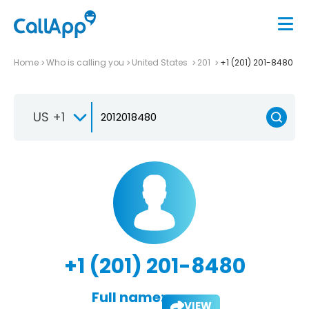
Home
Who is calling you
United States
201
+1 (201) 201-8480
US +1
+1 (201) 201-8480
Full name:
VIEW