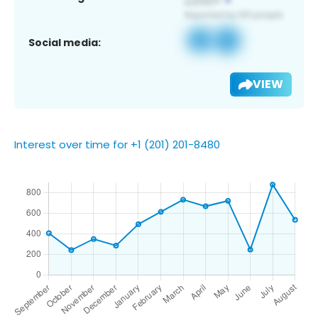
Social media:
VIEW
Interest over time for +1 (201) 201-8480