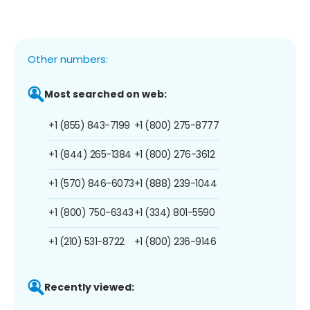
Other numbers:
Most searched on web:
+1 (855) 843-7199
+1 (800) 275-8777
+1 (844) 265-1384
+1 (800) 276-3612
+1 (570) 846-6073
+1 (888) 239-1044
+1 (800) 750-6343
+1 (334) 801-5590
+1 (210) 531-8722
+1 (800) 236-9146
Recently viewed: