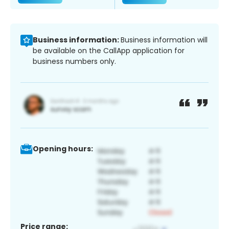
Business information:
Business information will
be available on the CallApp application for
business numbers only.
Opening hours:
Price range: