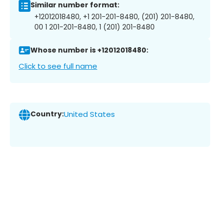
Similar number format:
+12012018480, +1 201-201-8480, (201) 201-8480,
00 1 201-201-8480, 1 (201) 201-8480
Whose number is +12012018480:
Click to see full name
Country:
United States