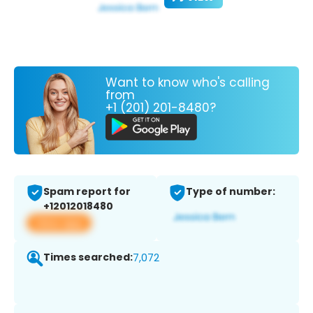
Want to know who's calling
from
+1 (201) 201-8480?
Spam report for
Type of number:
+12012018480
View app
Times searched:
7,072