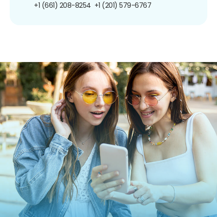
+1 (661) 208-8254
+1 (201) 579-6767