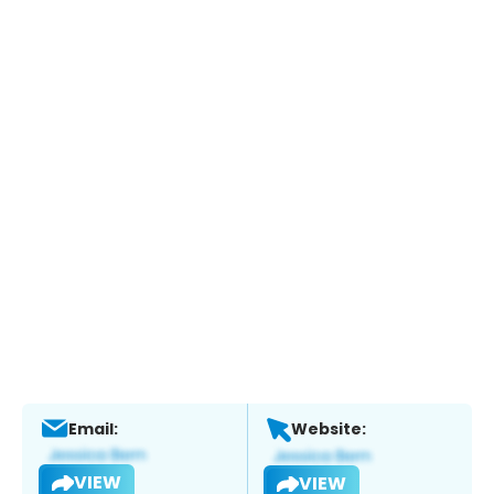
Email:
Website:
VIEW
VIEW