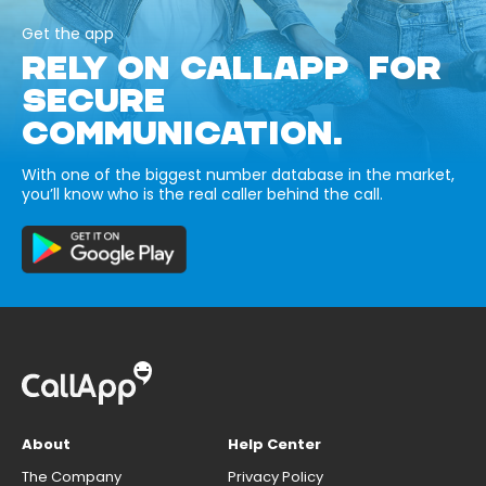
Get the app
RELY ON CALLAPP FOR
SECURE
COMMUNICATION.
With one of the biggest number database in the market,
you’ll know who is the real caller behind the call.
About
Help Center
The Company
Privacy Policy