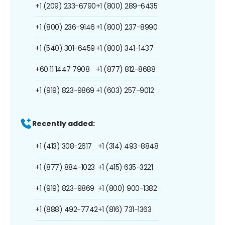
+1 (209) 233-6790
+1 (800) 289-6435
+1 (800) 236-9146
+1 (800) 237-8990
+1 (540) 301-6459
+1 (800) 341-1437
+60 11 1447 7908
+1 (877) 812-8688
+1 (919) 823-9869
+1 (603) 257-9012
Recently added:
+1 (413) 308-2617
+1 (314) 493-8848
+1 (877) 884-1023
+1 (415) 635-3221
+1 (919) 823-9869
+1 (800) 900-1382
+1 (888) 492-7742
+1 (816) 731-1363