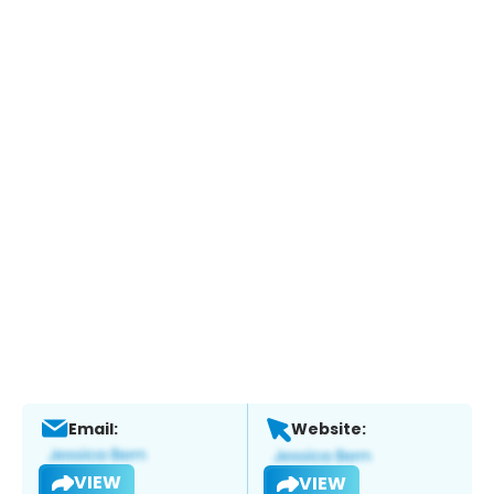
Email:
Website:
VIEW
VIEW