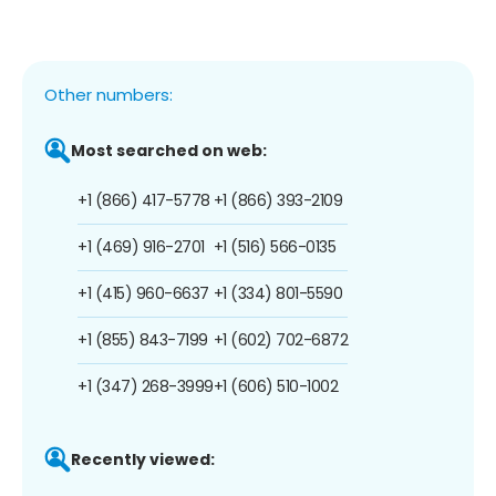
Other numbers:
Most searched on web:
+1 (866) 417-5778
+1 (866) 393-2109
+1 (469) 916-2701
+1 (516) 566-0135
+1 (415) 960-6637
+1 (334) 801-5590
+1 (855) 843-7199
+1 (602) 702-6872
+1 (347) 268-3999
+1 (606) 510-1002
Recently viewed: