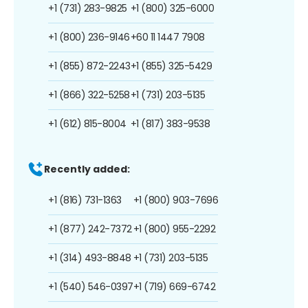
+1 (731) 283-9825
+1 (800) 325-6000
+1 (800) 236-9146
+60 11 1447 7908
+1 (855) 872-2243
+1 (855) 325-5429
+1 (866) 322-5258
+1 (731) 203-5135
+1 (612) 815-8004
+1 (817) 383-9538
Recently added:
+1 (816) 731-1363
+1 (800) 903-7696
+1 (877) 242-7372
+1 (800) 955-2292
+1 (314) 493-8848
+1 (731) 203-5135
+1 (540) 546-0397
+1 (719) 669-6742