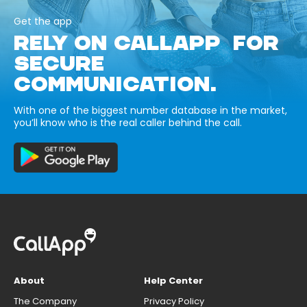
Get the app
RELY ON CALLAPP FOR
SECURE
COMMUNICATION.
With one of the biggest number database in the market,
you’ll know who is the real caller behind the call.
About
Help Center
The Company
Privacy Policy