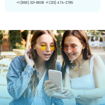
+1 (866) 321-8608
+1 (213) 474-2785