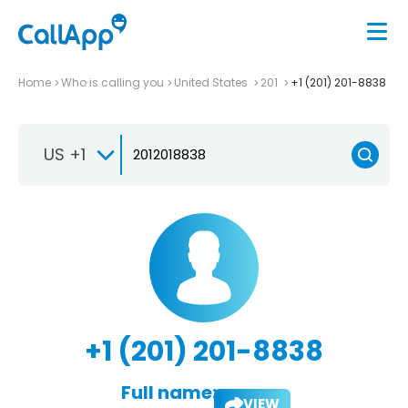
Home
Who is calling you
United States
201
+1 (201) 201-8838
US +1
+1 (201) 201-8838
Full name:
VIEW