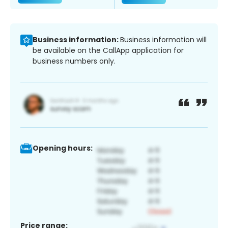
Business information:
Business information will
be available on the CallApp application for
business numbers only.
Opening hours:
Price range: