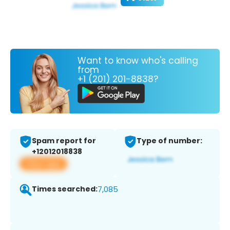
Want to know who's calling
from
+1 (201) 201-8838?
Spam report for
Type of number:
+12012018838
View app
Times searched:
7,085