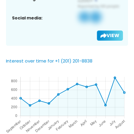
Social media:
VIEW
Interest over time for +1 (201) 201-8838