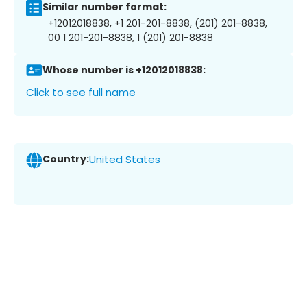
Similar number format:
+12012018838, +1 201-201-8838, (201) 201-8838,
00 1 201-201-8838, 1 (201) 201-8838
Whose number is +12012018838:
Click to see full name
Country:
United States