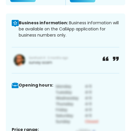
Business information:
Business information will
be available on the CallApp application for
business numbers only.
Opening hours:
Price range: