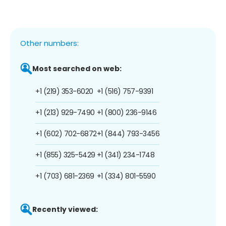
Other numbers:
Most searched on web:
+1 (219) 353-6020
+1 (516) 757-9391
+1 (213) 929-7490
+1 (800) 236-9146
+1 (602) 702-6872
+1 (844) 793-3456
+1 (855) 325-5429
+1 (341) 234-1748
+1 (703) 681-2369
+1 (334) 801-5590
Recently viewed: