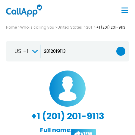
Home
Who is calling you
United States
201
+1 (201) 201-9113
US +1
+1 (201) 201-9113
Full name:
VIEW