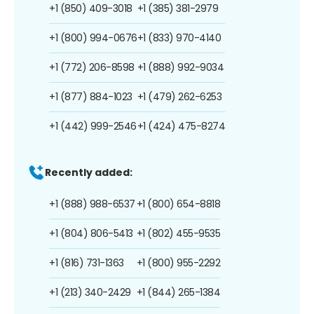
+1 (850) 409-3018
+1 (385) 381-2979
+1 (800) 994-0676
+1 (833) 970-4140
+1 (772) 206-8598
+1 (888) 992-9034
+1 (877) 884-1023
+1 (479) 262-6253
+1 (442) 999-2546
+1 (424) 475-8274
Recently added:
+1 (888) 988-6537
+1 (800) 654-8818
+1 (804) 806-5413
+1 (802) 455-9535
+1 (816) 731-1363
+1 (800) 955-2292
+1 (213) 340-2429
+1 (844) 265-1384