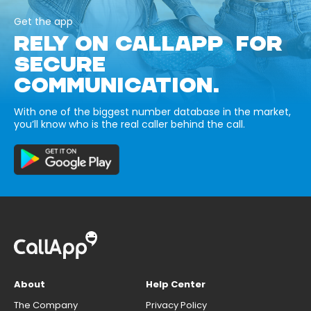
Get the app
RELY ON CALLAPP FOR
SECURE
COMMUNICATION.
With one of the biggest number database in the market,
you’ll know who is the real caller behind the call.
About
Help Center
The Company
Privacy Policy