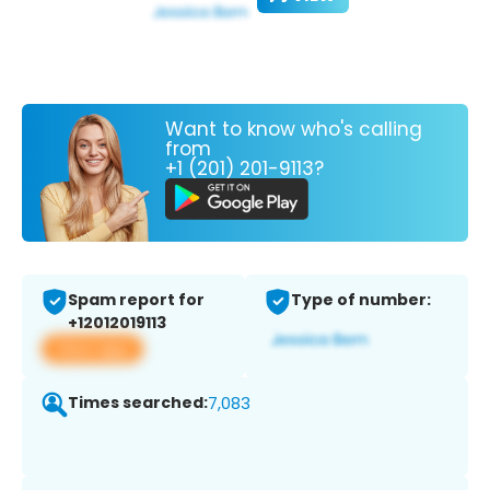
Want to know who's calling
from
+1 (201) 201-9113?
Spam report for
Type of number:
+12012019113
View app
Times searched:
7,083