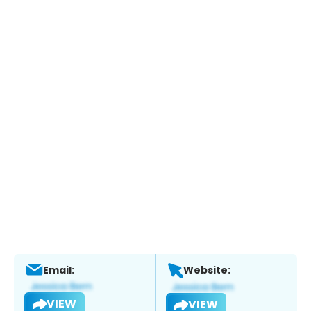
Email:
Website:
VIEW
VIEW