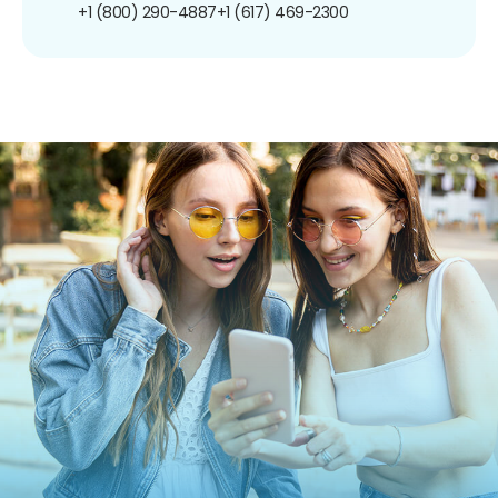
+1 (800) 290-4887
+1 (617) 469-2300