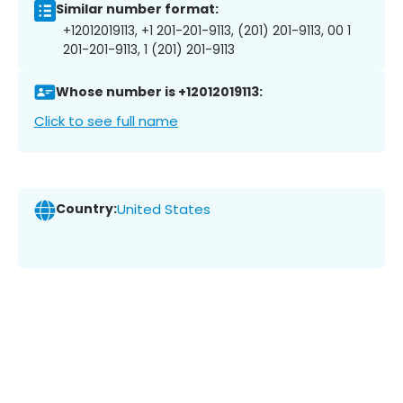
Similar number format:
+12012019113, +1 201-201-9113, (201) 201-9113, 00 1
201-201-9113, 1 (201) 201-9113
Whose number is +12012019113:
Click to see full name
Country:
United States