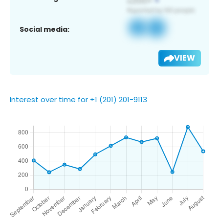
Social media:
VIEW
Interest over time for +1 (201) 201-9113