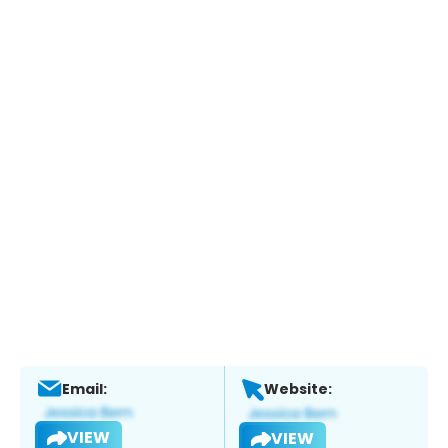
Email:
Website:
VIEW
VIEW