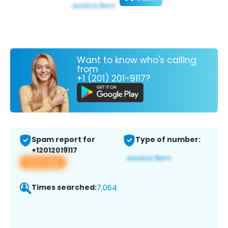
Want to know who's calling
from
+1 (201) 201-9117?
Spam report for
Type of number:
+12012019117
View app
Times searched:
7,064