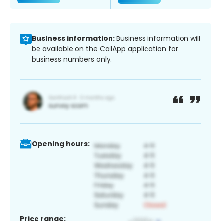
Business information:
Business information will
be available on the CallApp application for
business numbers only.
Opening hours:
Price range: