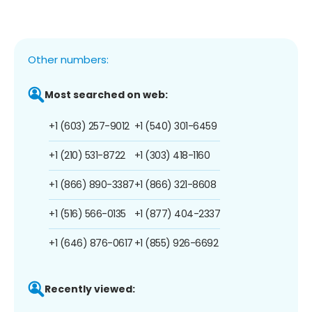
Other numbers:
Most searched on web:
+1 (603) 257-9012
+1 (540) 301-6459
+1 (210) 531-8722
+1 (303) 418-1160
+1 (866) 890-3387
+1 (866) 321-8608
+1 (516) 566-0135
+1 (877) 404-2337
+1 (646) 876-0617
+1 (855) 926-6692
Recently viewed: