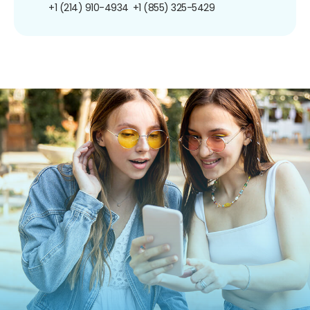
+1 (214) 910-4934
+1 (855) 325-5429