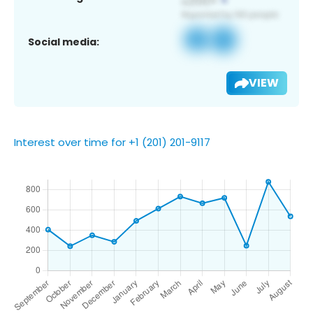
Social media:
VIEW
Interest over time for +1 (201) 201-9117