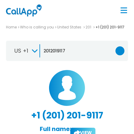
Home
Who is calling you
United States
201
+1 (201) 201-9117
US +1
+1 (201) 201-9117
Full name:
VIEW