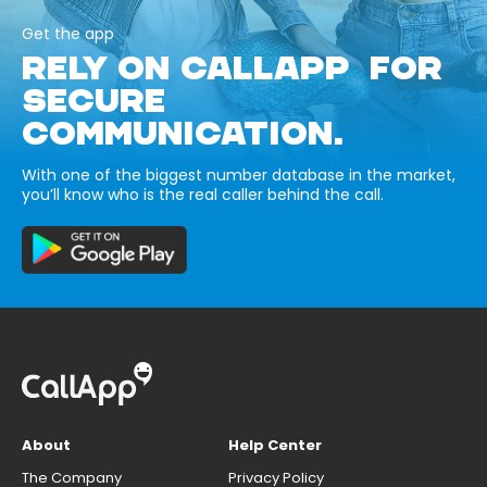
Get the app
RELY ON CALLAPP FOR
SECURE
COMMUNICATION.
With one of the biggest number database in the market,
you’ll know who is the real caller behind the call.
About
Help Center
The Company
Privacy Policy