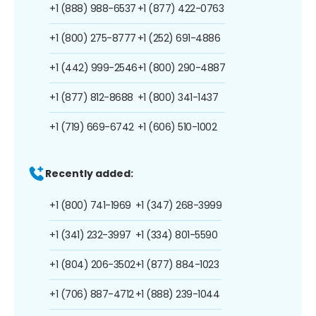
+1 (888) 988-6537
+1 (877) 422-0763
+1 (800) 275-8777
+1 (252) 691-4886
+1 (442) 999-2546
+1 (800) 290-4887
+1 (877) 812-8688
+1 (800) 341-1437
+1 (719) 669-6742
+1 (606) 510-1002
Recently added:
+1 (800) 741-1969
+1 (347) 268-3999
+1 (341) 232-3997
+1 (334) 801-5590
+1 (804) 206-3502
+1 (877) 884-1023
+1 (706) 887-4712
+1 (888) 239-1044