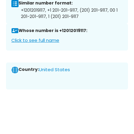
Similar number format:
+12012019117, +1 201-201-9117, (201) 201-9117, 00 1
201-201-9117, 1 (201) 201-9117
Whose number is +12012019117:
Click to see full name
Country:
United States