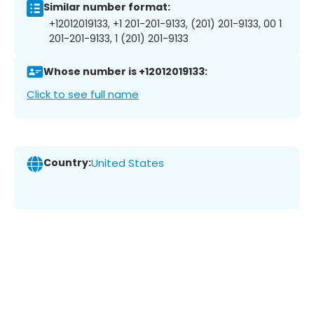
Similar number format:
+12012019133, +1 201-201-9133, (201) 201-9133, 00 1
201-201-9133, 1 (201) 201-9133
Whose number is +12012019133:
Click to see full name
Country:
United States