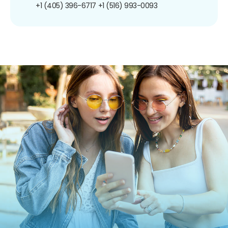
+1 (405) 396-6717
+1 (516) 993-0093