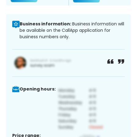
Business information:
Business information will
be available on the CallApp application for
business numbers only.
Opening hours:
Price range: