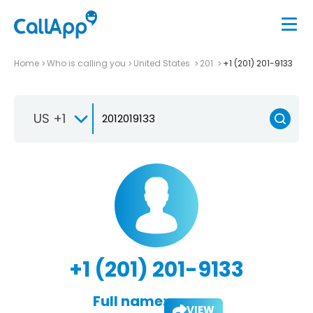
Home
Who is calling you
United States
201
+1 (201) 201-9133
US +1
+1 (201) 201-9133
Full name:
VIEW