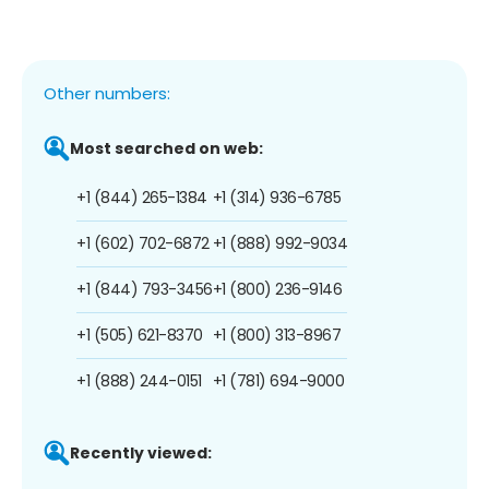
Other numbers:
Most searched on web:
+1 (844) 265-1384
+1 (314) 936-6785
+1 (602) 702-6872
+1 (888) 992-9034
+1 (844) 793-3456
+1 (800) 236-9146
+1 (505) 621-8370
+1 (800) 313-8967
+1 (888) 244-0151
+1 (781) 694-9000
Recently viewed: