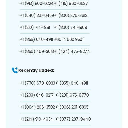
+1 (913) 800-6224
+1 (415) 960-6637
+1 (540) 301-6459
+1 (800) 276-3612
+1 (210) 714-1981
+1 (800) 741-1969
+1 (855) 640-4911
+60 14 600 9501
+1 (850) 409-3018
+1 (424) 475-8274
Recently added:
+1 (770) 678-8833
+1 (855) 640-4911
+1 (203) 646-8217
+1 (201) 975-8778
+1 (804) 206-3502
+1 (866) 291-6365
+1 (214) 910-4934
+1 (877) 237-9440