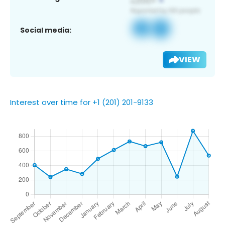
Social media:
VIEW
Interest over time for +1 (201) 201-9133