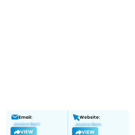
Email:
Website:
VIEW
VIEW