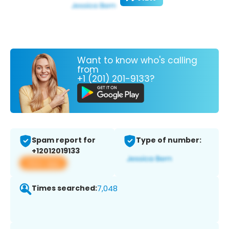
Want to know who's calling
from
+1 (201) 201-9133?
Spam report for
Type of number:
+12012019133
View app
Times searched:
7,048