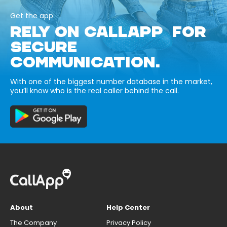
Get the app
RELY ON CALLAPP FOR
SECURE
COMMUNICATION.
With one of the biggest number database in the market,
you’ll know who is the real caller behind the call.
About
Help Center
The Company
Privacy Policy