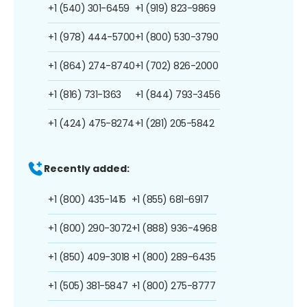
+1 (540) 301-6459
+1 (919) 823-9869
+1 (978) 444-5700
+1 (800) 530-3790
+1 (864) 274-8740
+1 (702) 826-2000
+1 (816) 731-1363
+1 (844) 793-3456
+1 (424) 475-8274
+1 (281) 205-5842
Recently added:
+1 (800) 435-1415
+1 (855) 681-6917
+1 (800) 290-3072
+1 (888) 936-4968
+1 (850) 409-3018
+1 (800) 289-6435
+1 (505) 381-5847
+1 (800) 275-8777