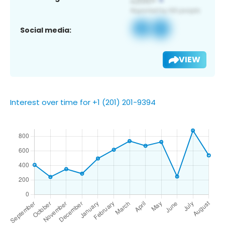
Social media:
VIEW
Interest over time for +1 (201) 201-9394