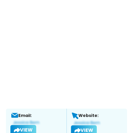
Email:
Website:
VIEW
VIEW