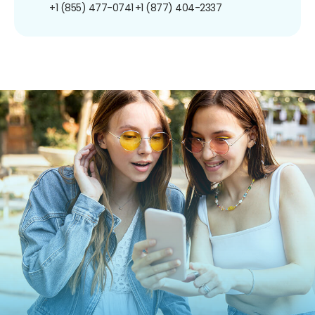
+1 (855) 477-0741
+1 (877) 404-2337