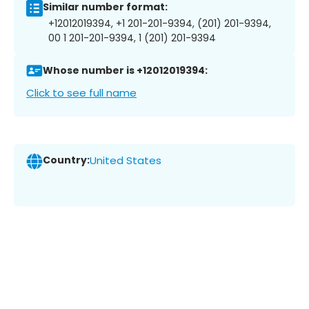
Similar number format:
+12012019394, +1 201-201-9394, (201) 201-9394,
00 1 201-201-9394, 1 (201) 201-9394
Whose number is +12012019394:
Click to see full name
Country:
United States