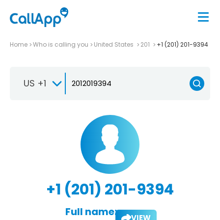
Home
Who is calling you
United States
201
+1 (201) 201-9394
US +1
+1 (201) 201-9394
Full name:
VIEW