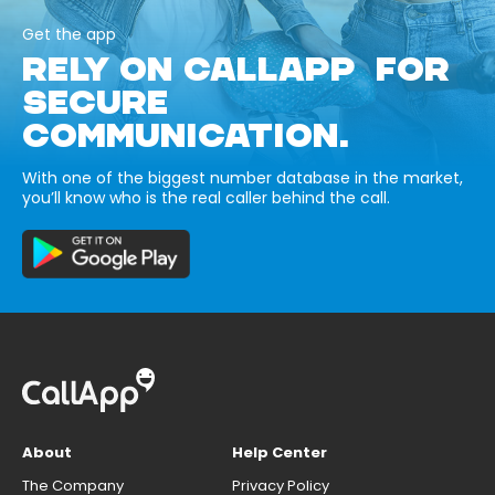
Get the app
RELY ON CALLAPP FOR
SECURE
COMMUNICATION.
With one of the biggest number database in the market,
you’ll know who is the real caller behind the call.
About
Help Center
The Company
Privacy Policy