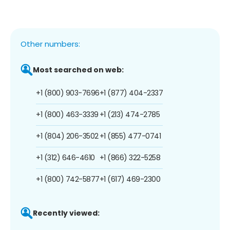
Other numbers:
Most searched on web:
+1 (800) 903-7696
+1 (877) 404-2337
+1 (800) 463-3339
+1 (213) 474-2785
+1 (804) 206-3502
+1 (855) 477-0741
+1 (312) 646-4610
+1 (866) 322-5258
+1 (800) 742-5877
+1 (617) 469-2300
Recently viewed: