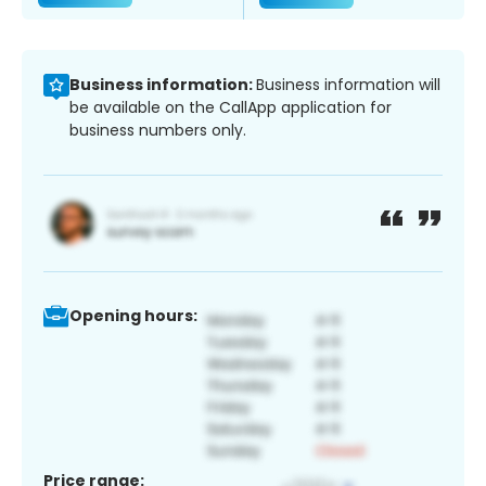
Business information:
Business information will
be available on the CallApp application for
business numbers only.
Opening hours:
Price range: