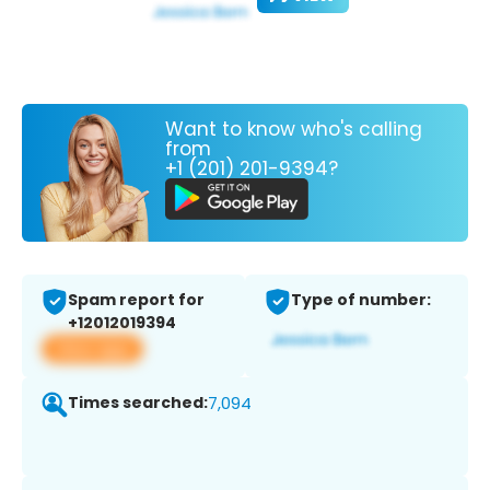
Want to know who's calling
from
+1 (201) 201-9394?
Spam report for
Type of number:
+12012019394
View app
Times searched:
7,094