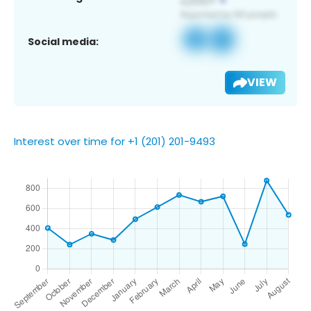
Social media:
VIEW
Interest over time for +1 (201) 201-9493