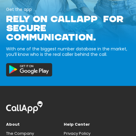
Get the app
RELY ON CALLAPP FOR
SECURE
COMMUNICATION.
With one of the biggest number database in the market,
you’ll know who is the real caller behind the call.
About
Help Center
The Company
Privacy Policy