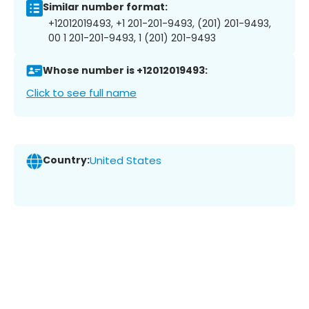
Similar number format:
+12012019493, +1 201-201-9493, (201) 201-9493,
00 1 201-201-9493, 1 (201) 201-9493
Whose number is +12012019493:
Click to see full name
Country:
United States