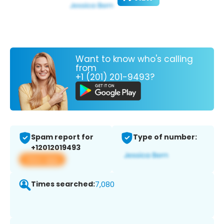
Want to know who's calling
from
+1 (201) 201-9493?
Spam report for
Type of number:
+12012019493
View app
Times searched:
7,080