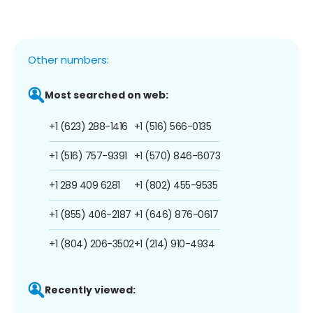
Other numbers:
Most searched on web:
+1 (623) 288-1416
+1 (516) 566-0135
+1 (516) 757-9391
+1 (570) 846-6073
+1 289 409 6281
+1 (802) 455-9535
+1 (855) 406-2187
+1 (646) 876-0617
+1 (804) 206-3502
+1 (214) 910-4934
Recently viewed: