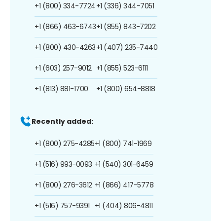
+1 (800) 334-7724
+1 (336) 344-7051
+1 (866) 463-6743
+1 (855) 843-7202
+1 (800) 430-4263
+1 (407) 235-7440
+1 (603) 257-9012
+1 (855) 523-6111
+1 (813) 881-1700
+1 (800) 654-8818
Recently added:
+1 (800) 275-4285
+1 (800) 741-1969
+1 (516) 993-0093
+1 (540) 301-6459
+1 (800) 276-3612
+1 (866) 417-5778
+1 (516) 757-9391
+1 (404) 806-4811