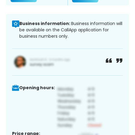
Business information:
Business information will
be available on the CallApp application for
business numbers only.
Opening hours:
Price range: