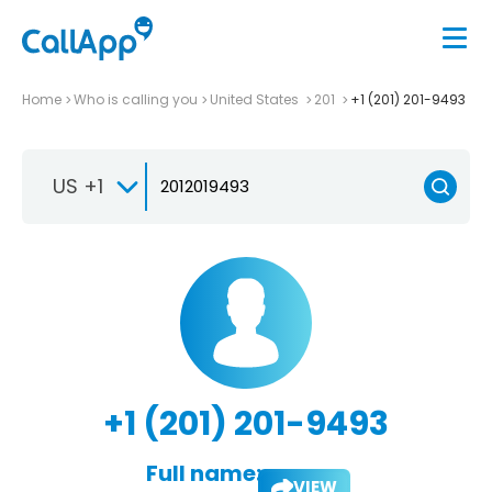
Home
Who is calling you
United States
201
+1 (201) 201-9493
US +1
+1 (201) 201-9493
Full name:
VIEW