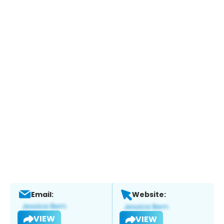
Email:
Website:
VIEW
VIEW