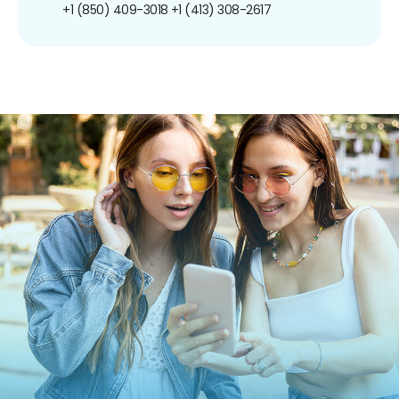
+1 (850) 409-3018
+1 (413) 308-2617