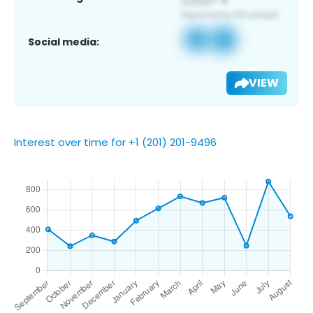
Social media:
VIEW
Interest over time for +1 (201) 201-9496