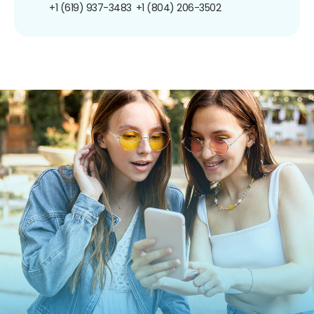
+1 (619) 937-3483
+1 (804) 206-3502