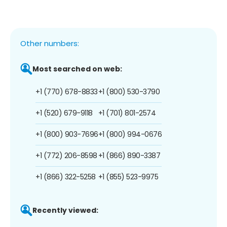
Other numbers:
Most searched on web:
+1 (770) 678-8833
+1 (800) 530-3790
+1 (520) 679-9118
+1 (701) 801-2574
+1 (800) 903-7696
+1 (800) 994-0676
+1 (772) 206-8598
+1 (866) 890-3387
+1 (866) 322-5258
+1 (855) 523-9975
Recently viewed: