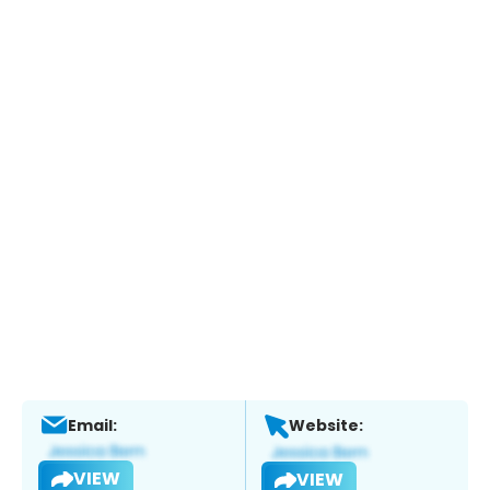
Email:
Website:
VIEW
VIEW