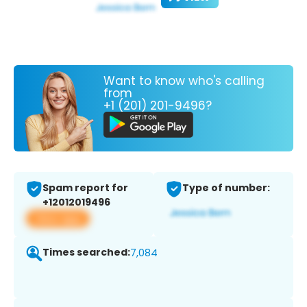
Want to know who's calling
from
+1 (201) 201-9496?
Spam report for
Type of number:
+12012019496
View app
Times searched:
7,084