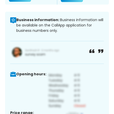
Business information:
Business information will
be available on the CallApp application for
business numbers only.
Opening hours:
Price range: