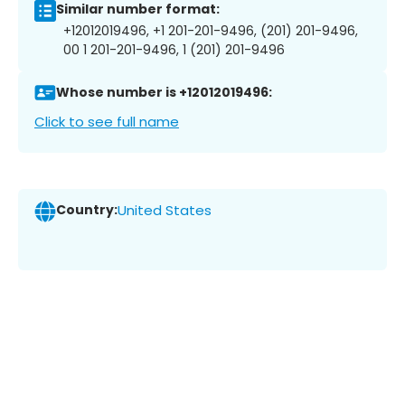
Similar number format:
+12012019496, +1 201-201-9496, (201) 201-9496,
00 1 201-201-9496, 1 (201) 201-9496
Whose number is +12012019496:
Click to see full name
Country:
United States