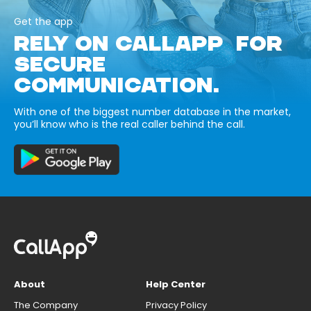
Get the app
RELY ON CALLAPP FOR
SECURE
COMMUNICATION.
With one of the biggest number database in the market,
you’ll know who is the real caller behind the call.
About
Help Center
The Company
Privacy Policy