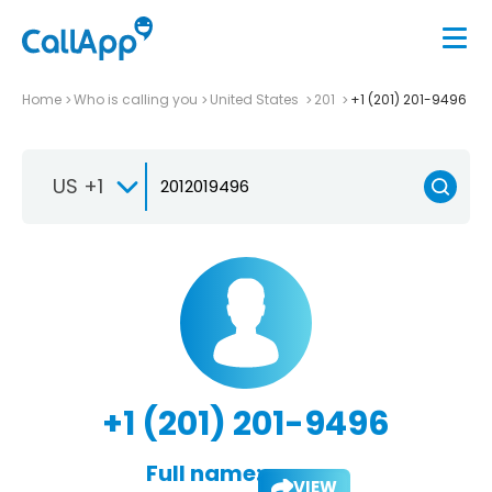
Home
Who is calling you
United States
201
+1 (201) 201-9496
US +1
+1 (201) 201-9496
Full name:
VIEW