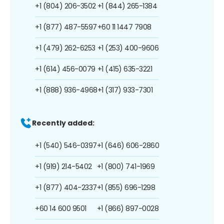
+1 (804) 206-3502
+1 (844) 265-1384
+1 (877) 487-5597
+60 11 1447 7908
+1 (479) 262-6253
+1 (253) 400-9606
+1 (614) 456-0079
+1 (415) 635-3221
+1 (888) 936-4968
+1 (317) 933-7301
Recently added:
+1 (540) 546-0397
+1 (646) 606-2860
+1 (919) 214-5402
+1 (800) 741-1969
+1 (877) 404-2337
+1 (855) 696-1298
+60 14 600 9501
+1 (866) 897-0028