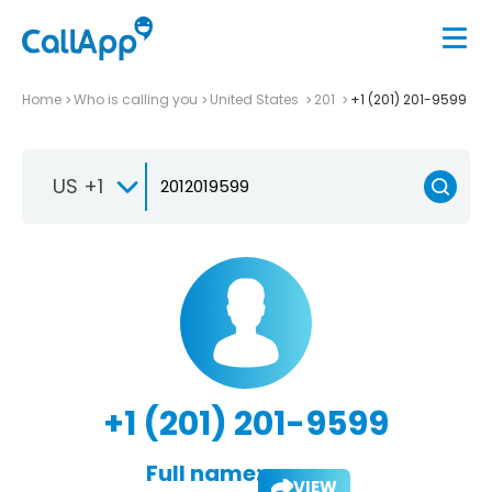
Home
Who is calling you
United States
201
+1 (201) 201-9599
US +1
+1 (201) 201-9599
Full name:
VIEW