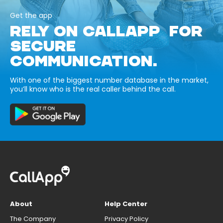
Get the app
RELY ON CALLAPP FOR
SECURE
COMMUNICATION.
With one of the biggest number database in the market,
you’ll know who is the real caller behind the call.
About
Help Center
The Company
Privacy Policy