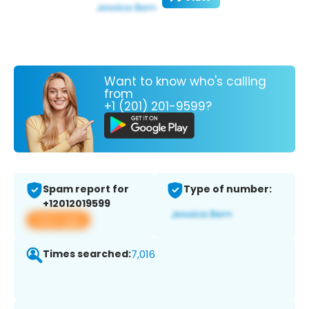
Want to know who's calling
from
+1 (201) 201-9599?
Spam report for
Type of number:
+12012019599
View app
Times searched:
7,016