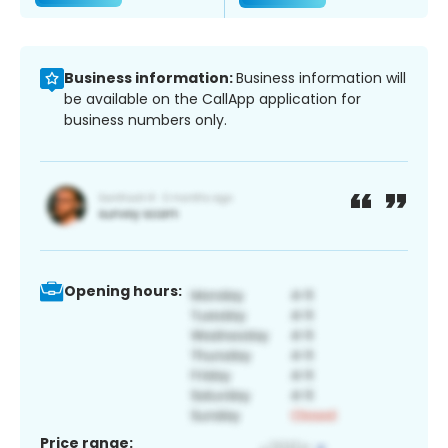
Business information:
Business information will
be available on the CallApp application for
business numbers only.
Opening hours:
Price range: