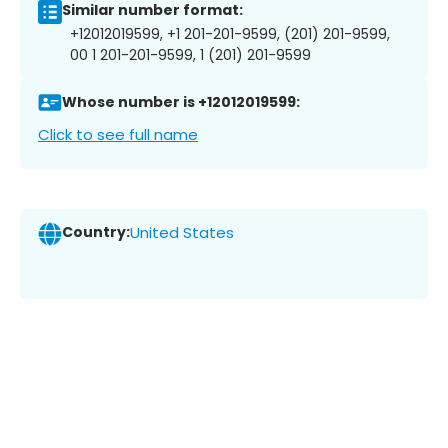
Similar number format:
+12012019599, +1 201-201-9599, (201) 201-9599,
00 1 201-201-9599, 1 (201) 201-9599
Whose number is +12012019599:
Click to see full name
Country:
United States