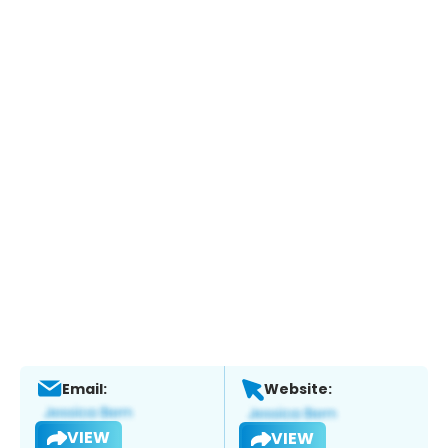
Email:
Website:
VIEW
VIEW