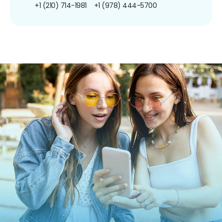
+1 (210) 714-1981
+1 (978) 444-5700