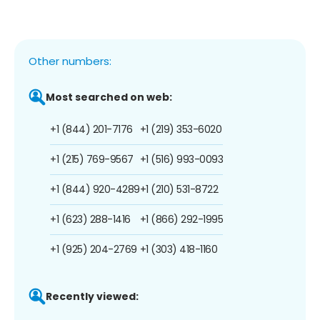
Other numbers:
Most searched on web:
+1 (844) 201-7176
+1 (219) 353-6020
+1 (215) 769-9567
+1 (516) 993-0093
+1 (844) 920-4289
+1 (210) 531-8722
+1 (623) 288-1416
+1 (866) 292-1995
+1 (925) 204-2769
+1 (303) 418-1160
Recently viewed: