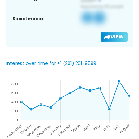
Social media:
VIEW
Interest over time for +1 (201) 201-9599