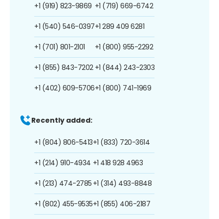
+1 (919) 823-9869
+1 (719) 669-6742
+1 (540) 546-0397
+1 289 409 6281
+1 (701) 801-2101
+1 (800) 955-2292
+1 (855) 843-7202
+1 (844) 243-2303
+1 (402) 609-5706
+1 (800) 741-1969
Recently added:
+1 (804) 806-5413
+1 (833) 720-3614
+1 (214) 910-4934
+1 418 928 4963
+1 (213) 474-2785
+1 (314) 493-8848
+1 (802) 455-9535
+1 (855) 406-2187