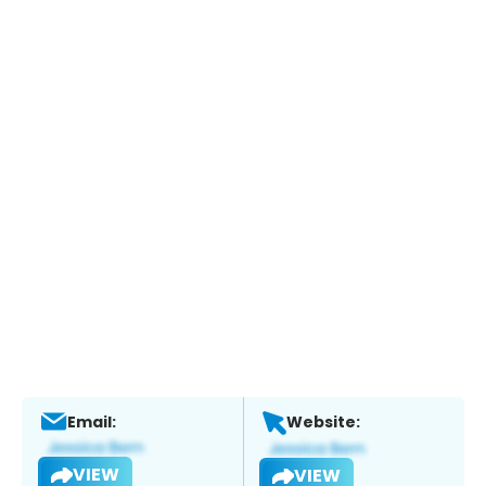
Email:
Website:
VIEW
VIEW