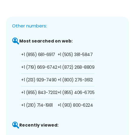
Other numbers:
Most searched on web:
+1 (855) 681-6917
+1 (505) 381-5847
+1 (719) 669-6742
+1 (872) 268-8809
+1 (213) 929-7490
+1 (800) 276-3612
+1 (855) 843-7202
+1 (855) 406-6705
+1 (210) 714-1981
+1 (913) 800-6224
Recently viewed: