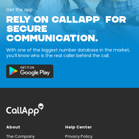
Get the app
RELY ON CALLAPP FOR
SECURE
COMMUNICATION.
With one of the biggest number database in the market,
you’ll know who is the real caller behind the call.
About
Help Center
The Company
Privacy Policy