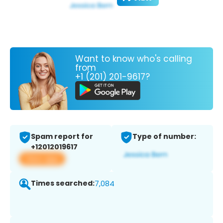
Want to know who's calling
from
+1 (201) 201-9617?
Spam report for
Type of number:
+12012019617
View app
Times searched:
7,084