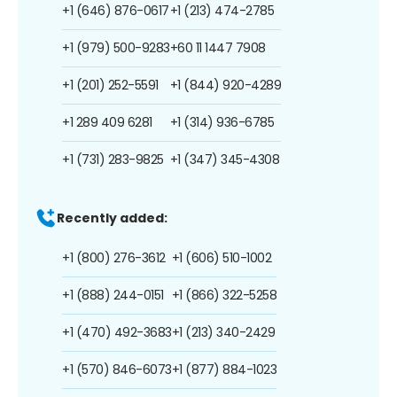
+1 (646) 876-0617
+1 (213) 474-2785
+1 (979) 500-9283
+60 11 1447 7908
+1 (201) 252-5591
+1 (844) 920-4289
+1 289 409 6281
+1 (314) 936-6785
+1 (731) 283-9825
+1 (347) 345-4308
Recently added:
+1 (800) 276-3612
+1 (606) 510-1002
+1 (888) 244-0151
+1 (866) 322-5258
+1 (470) 492-3683
+1 (213) 340-2429
+1 (570) 846-6073
+1 (877) 884-1023