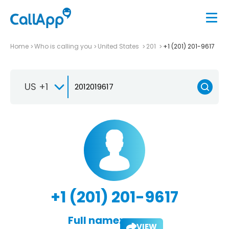
Home
Who is calling you
United States
201
+1 (201) 201-9617
US +1
+1 (201) 201-9617
Full name:
VIEW