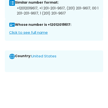
Similar number format:
+12012019617, +1 201-201-9617, (201) 201-9617, 00 1
201-201-9617, 1 (201) 201-9617
Whose number is +12012019617:
Click to see full name
Country:
United States