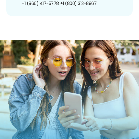
+1 (866) 417-5778
+1 (800) 313-8967