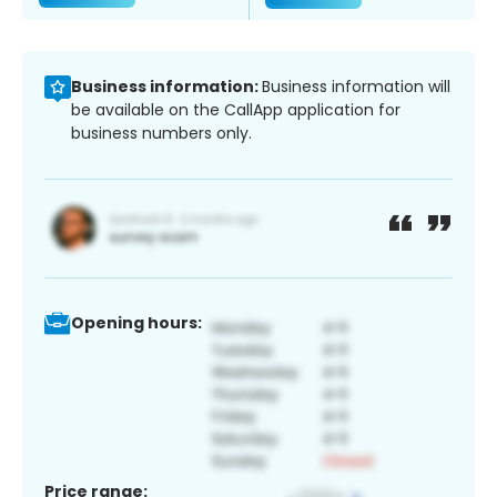
Business information:
Business information will
be available on the CallApp application for
business numbers only.
Opening hours:
Price range: