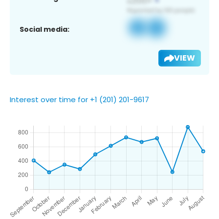
Social media:
VIEW
Interest over time for +1 (201) 201-9617