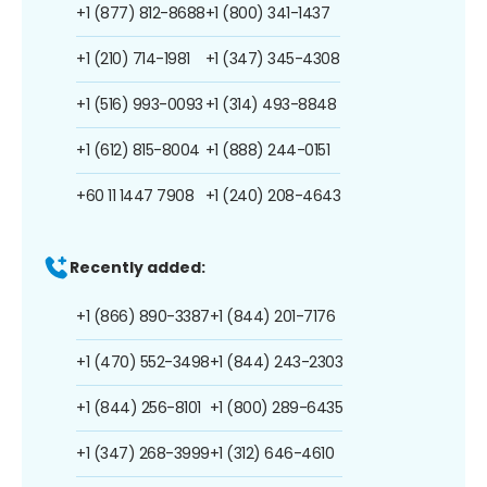
+1 (877) 812-8688
+1 (800) 341-1437
+1 (210) 714-1981
+1 (347) 345-4308
+1 (516) 993-0093
+1 (314) 493-8848
+1 (612) 815-8004
+1 (888) 244-0151
+60 11 1447 7908
+1 (240) 208-4643
Recently added:
+1 (866) 890-3387
+1 (844) 201-7176
+1 (470) 552-3498
+1 (844) 243-2303
+1 (844) 256-8101
+1 (800) 289-6435
+1 (347) 268-3999
+1 (312) 646-4610