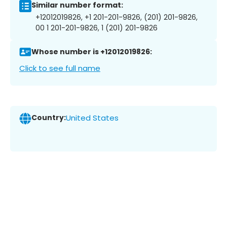
Similar number format:
+12012019826, +1 201-201-9826, (201) 201-9826,
00 1 201-201-9826, 1 (201) 201-9826
Whose number is +12012019826:
Click to see full name
Country:
United States