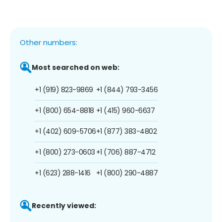
Other numbers:
Most searched on web:
+1 (919) 823-9869
+1 (844) 793-3456
+1 (800) 654-8818
+1 (415) 960-6637
+1 (402) 609-5706
+1 (877) 383-4802
+1 (800) 273-0603
+1 (706) 887-4712
+1 (623) 288-1416
+1 (800) 290-4887
Recently viewed: