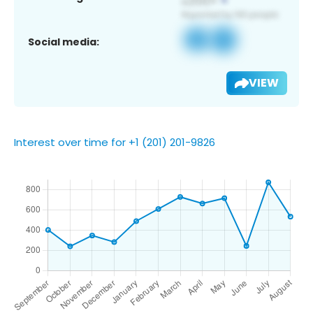
Social media:
VIEW
Interest over time for +1 (201) 201-9826