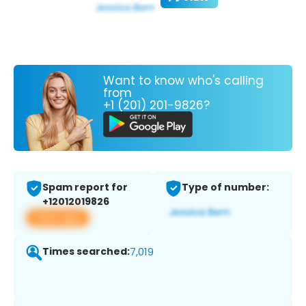
Want to know who's calling
from
+1 (201) 201-9826?
Spam report for
Type of number:
+12012019826
View app
Times searched:
7,019