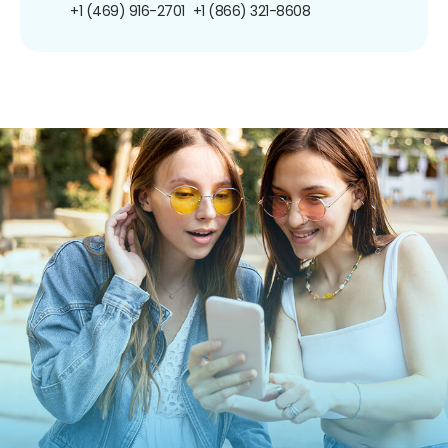
+1 (469) 916-2701
+1 (866) 321-8608