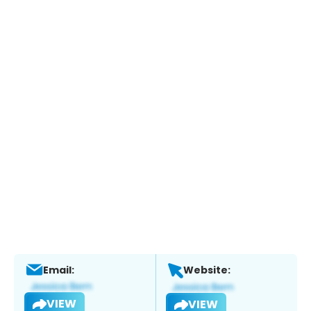
Email:
Website:
VIEW
VIEW