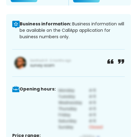
Business information:
Business information will
be available on the CallApp application for
business numbers only.
Opening hours:
Price range: