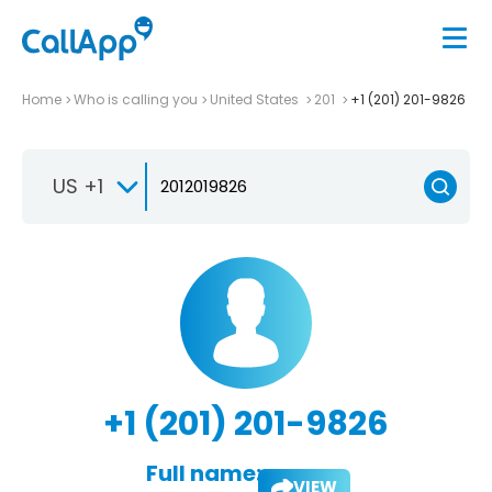
Home
Who is calling you
United States
201
+1 (201) 201-9826
US +1
+1 (201) 201-9826
Full name:
VIEW