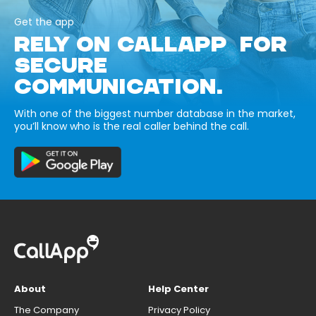
Get the app
RELY ON CALLAPP FOR
SECURE
COMMUNICATION.
With one of the biggest number database in the market,
you’ll know who is the real caller behind the call.
About
Help Center
The Company
Privacy Policy