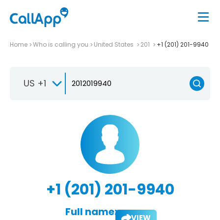
Home
Who is calling you
United States
201
+1 (201) 201-9940
US +1
+1 (201) 201-9940
Full name:
VIEW