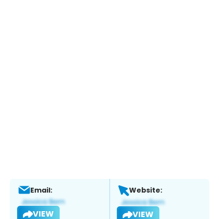
Email:
Website:
VIEW
VIEW