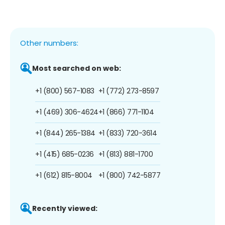
Other numbers:
Most searched on web:
+1 (800) 567-1083
+1 (772) 273-8597
+1 (469) 306-4624
+1 (866) 771-1104
+1 (844) 265-1384
+1 (833) 720-3614
+1 (415) 685-0236
+1 (813) 881-1700
+1 (612) 815-8004
+1 (800) 742-5877
Recently viewed: