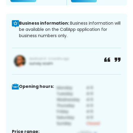
Business information:
Business information will
be available on the CallApp application for
business numbers only.
Opening hours:
Price range: