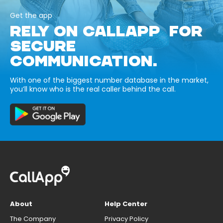
Get the app
RELY ON CALLAPP FOR
SECURE
COMMUNICATION.
With one of the biggest number database in the market,
you’ll know who is the real caller behind the call.
About
Help Center
The Company
Privacy Policy