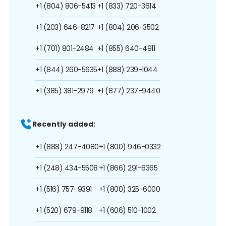
+1 (804) 806-5413
+1 (833) 720-3614
+1 (203) 646-8217
+1 (804) 206-3502
+1 (701) 801-2484
+1 (855) 640-4911
+1 (844) 260-5635
+1 (888) 239-1044
+1 (385) 381-2979
+1 (877) 237-9440
Recently added:
+1 (888) 247-4080
+1 (800) 946-0332
+1 (248) 434-5508
+1 (866) 291-6365
+1 (516) 757-9391
+1 (800) 325-6000
+1 (520) 679-9118
+1 (606) 510-1002