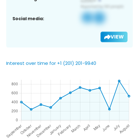
Social media:
VIEW
Interest over time for +1 (201) 201-9940