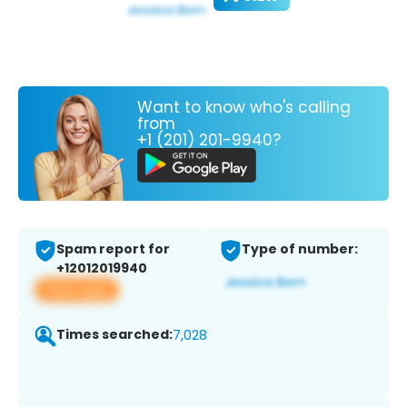
Want to know who's calling
from
+1 (201) 201-9940?
Spam report for
Type of number:
+12012019940
View app
Times searched:
7,028