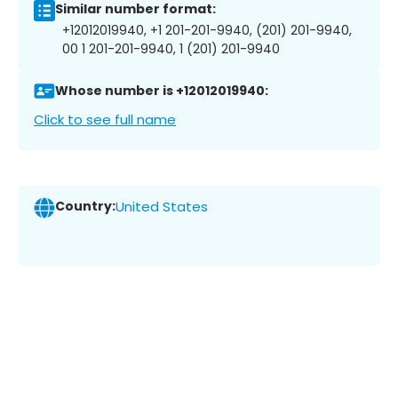
Similar number format:
+12012019940, +1 201-201-9940, (201) 201-9940,
00 1 201-201-9940, 1 (201) 201-9940
Whose number is +12012019940:
Click to see full name
Country:
United States