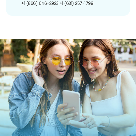
+1 (866) 646-2923
+1 (631) 257-1799