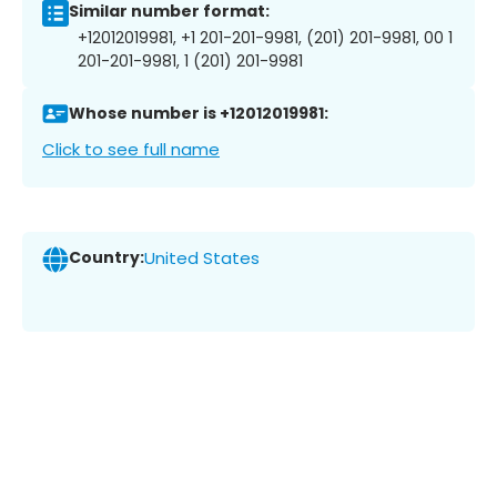
Similar number format:
+12012019981, +1 201-201-9981, (201) 201-9981, 00 1
201-201-9981, 1 (201) 201-9981
Whose number is +12012019981:
Click to see full name
Country:
United States