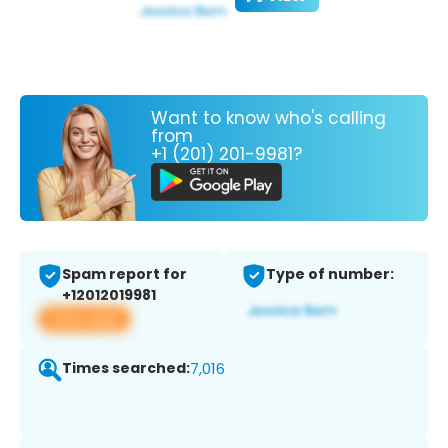
Want to know who's calling
from
+1 (201) 201-9981?
Spam report for
Type of number:
+12012019981
View app
Times searched:
7,016