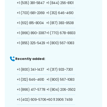
+1 (505) 381-5847
+1 (844) 256-8101
+1 (703) 681-2369
+1 (312) 646-4610
+1 (612) 815-8004
+1 (817) 383-9538
+1 (866) 890-3387
+1 (770) 678-8833
+1 (855) 325-5429
+1 (800) 567-1083
Recently added:
+1 (800) 341-1437
+1 (317) 933-7301
+1 (312) 646-4610
+1 (800) 567-1083
+1 (866) 417-5778
+1 (804) 206-3502
+1 (402) 609-5706
+60 11 3906 7459