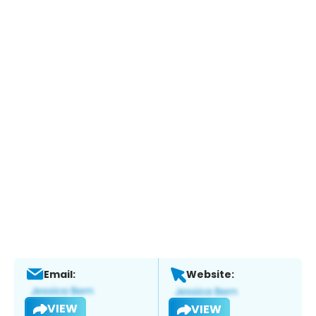
Email:
Website:
VIEW
VIEW