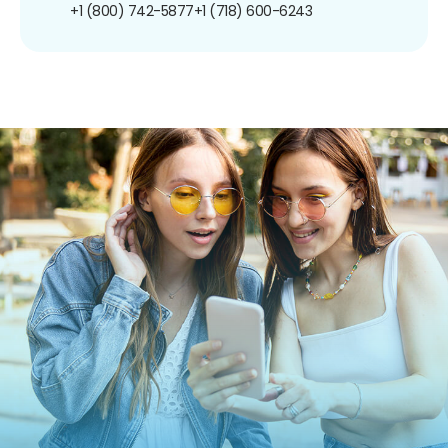
+1 (800) 742-5877
+1 (718) 600-6243