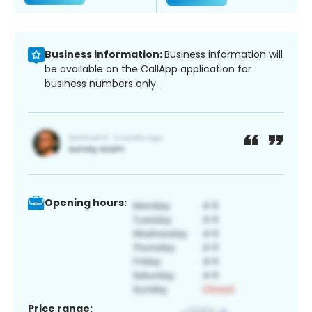
Business information:
Business information will
be available on the CallApp application for
business numbers only.
Opening hours:
Price range: