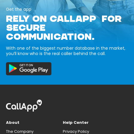
Get the app
RELY ON CALLAPP FOR
SECURE
COMMUNICATION.
With one of the biggest number database in the market,
you’ll know who is the real caller behind the call.
About
Help Center
The Company
Privacy Policy