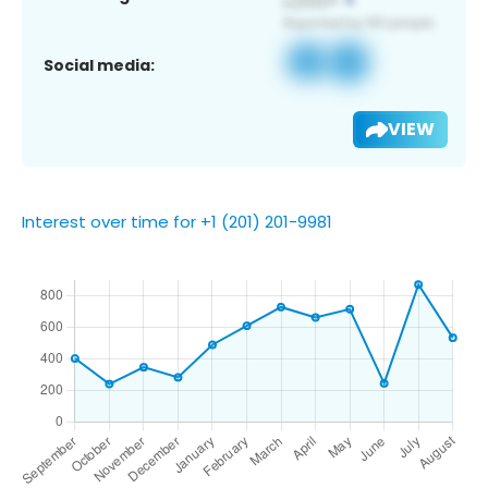
Social media:
VIEW
Interest over time for +1 (201) 201-9981