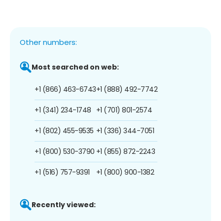
Other numbers:
Most searched on web:
+1 (866) 463-6743
+1 (888) 492-7742
+1 (341) 234-1748
+1 (701) 801-2574
+1 (802) 455-9535
+1 (336) 344-7051
+1 (800) 530-3790
+1 (855) 872-2243
+1 (516) 757-9391
+1 (800) 900-1382
Recently viewed: