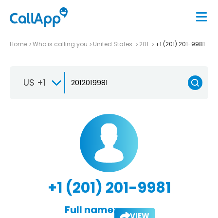
Home
Who is calling you
United States
201
+1 (201) 201-9981
US +1
+1 (201) 201-9981
Full name:
VIEW